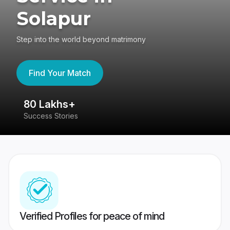
Solapur
Step into the world beyond matrimony
Find Your Match
80 Lakhs+
4
Success Stories
41
Verified Profiles for peace of mind