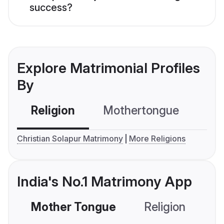
success?
Explore Matrimonial Profiles
By
Religion
Mothertongue
Co
Christian Solapur Matrimony
More Religions
India's No.1 Matrimony App
Mother Tongue
Religion
C