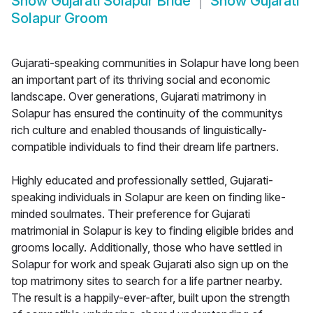
Show
Gujarati Solapur Bride
Show
Gujarati
Solapur Groom
Gujarati-speaking communities in Solapur have long been
an important part of its thriving social and economic
landscape. Over generations, Gujarati matrimony in
Solapur has ensured the continuity of the communitys
rich culture and enabled thousands of linguistically-
compatible individuals to find their dream life partners.
Highly educated and professionally settled, Gujarati-
speaking individuals in Solapur are keen on finding like-
minded soulmates. Their preference for Gujarati
matrimonial in Solapur is key to finding eligible brides and
grooms locally. Additionally, those who have settled in
Solapur for work and speak Gujarati also sign up on the
top matrimony sites to search for a life partner nearby.
The result is a happily-ever-after, built upon the strength