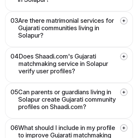
03
Are there matrimonial services for
Gujarati communities living in
Solapur?
04
Does Shaadi.com's Gujarati
matchmaking service in Solapur
verify user profiles?
05
Can parents or guardians living in
Solapur create Gujarati community
profiles on Shaadi.com?
06
What should I include in my profile
to improve Gujarati matchmaking