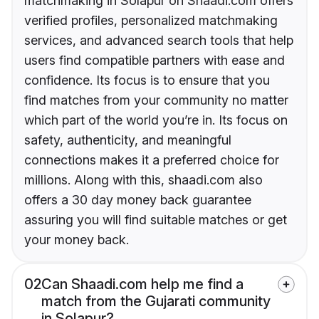
matchmaking in Solapur on Shaadi.com offers
verified profiles, personalized matchmaking
services, and advanced search tools that help
users find compatible partners with ease and
confidence. Its focus is to ensure that you
find matches from your community no matter
which part of the world you’re in. Its focus on
safety, authenticity, and meaningful
connections makes it a preferred choice for
millions. Along with this, shaadi.com also
offers a 30 day money back guarantee
assuring you will find suitable matches or get
your money back.
02
Can Shaadi.com help me find a
match from the Gujarati community
in Solapur?