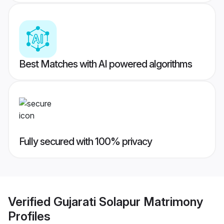
Best Matches with AI powered algorithms
Fully secured with 100% privacy
Verified
Gujarati Solapur Matrimony
Profiles