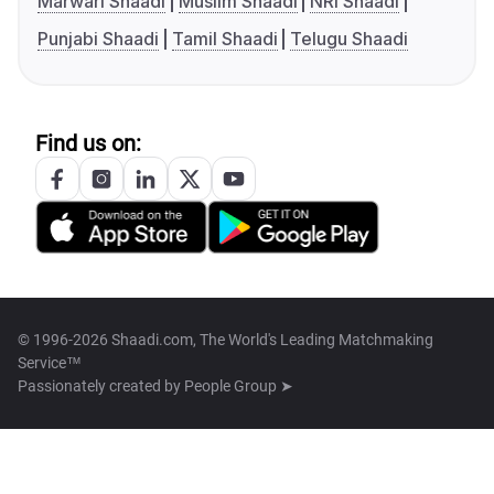
Marwari Shaadi
Muslim Shaadi
NRI Shaadi
Punjabi Shaadi
Tamil Shaadi
Telugu Shaadi
Find us on:
© 1996-2026 Shaadi.com, The World's Leading Matchmaking
Service™
Passionately created by
People Group ➤