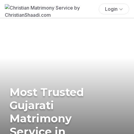
Login
Most Trusted
Gujarati
Matrimony
Service in