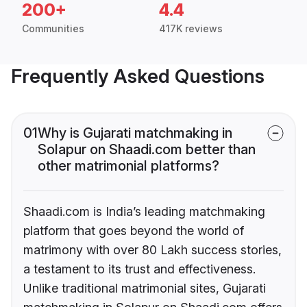
200+
4.4
Communities
417K reviews
Frequently Asked Questions
01
Why is Gujarati matchmaking in
Solapur on Shaadi.com better than
other matrimonial platforms?
Shaadi.com is India’s leading matchmaking
platform that goes beyond the world of
matrimony with over 80 Lakh success stories,
a testament to its trust and effectiveness.
Unlike traditional matrimonial sites, Gujarati