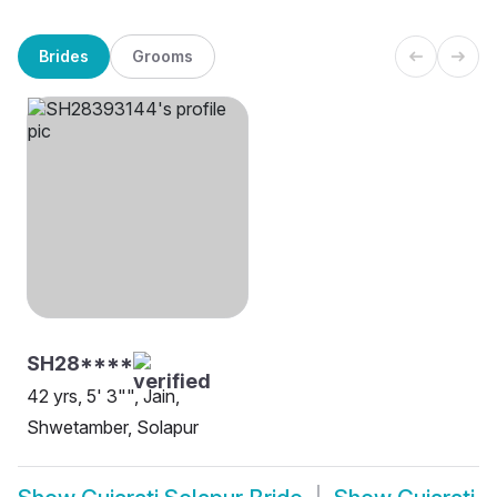
Brides
Grooms
SH28****
42 yrs, 5' 3"", Jain,
Shwetamber, Solapur