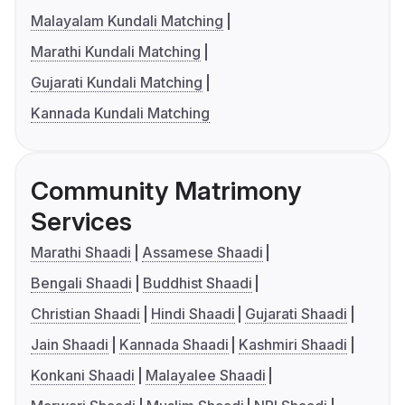
Malayalam Kundali Matching
Marathi Kundali Matching
Gujarati Kundali Matching
Kannada Kundali Matching
Community Matrimony
Services
Marathi Shaadi
Assamese Shaadi
Bengali Shaadi
Buddhist Shaadi
Christian Shaadi
Hindi Shaadi
Gujarati Shaadi
Jain Shaadi
Kannada Shaadi
Kashmiri Shaadi
Konkani Shaadi
Malayalee Shaadi