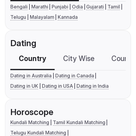
Bengali
Marathi
Punjabi
Odia
Gujarati
Tamil
Telugu
Malayalam
Kannada
Dating
Country
City Wise
Country
Dating in Australia
Dating in Canada
Dating in UK
Dating in USA
Dating in India
Horoscope
Kundali Matching
Tamil Kundali Matching
Telugu Kundali Matching