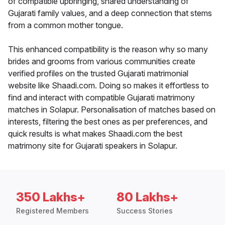
of compatible upbringing, shared understanding of
Gujarati family values, and a deep connection that stems
from a common mother tongue.
This enhanced compatibility is the reason why so many
brides and grooms from various communities create
verified profiles on the trusted Gujarati matrimonial
website like Shaadi.com. Doing so makes it effortless to
find and interact with compatible Gujarati matrimony
matches in Solapur. Personalisation of matches based on
interests, filtering the best ones as per preferences, and
quick results is what makes Shaadi.com the best
matrimony site for Gujarati speakers in Solapur.
350 Lakhs+
80 Lakhs+
Registered Members
Success Stories