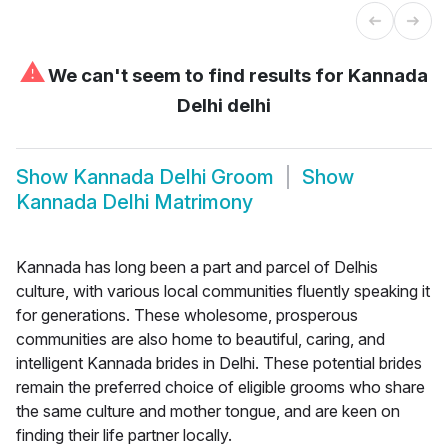
⚠
We can't seem to find results for
Kannada
Delhi delhi
Show
Kannada Delhi Groom
Show
Kannada Delhi Matrimony
Kannada has long been a part and parcel of Delhis
culture, with various local communities fluently speaking it
for generations. These wholesome, prosperous
communities are also home to beautiful, caring, and
intelligent Kannada brides in Delhi. These potential brides
remain the preferred choice of eligible grooms who share
the same culture and mother tongue, and are keen on
finding their life partner locally.