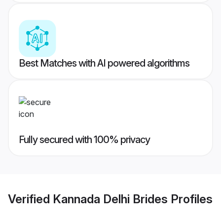
Best Matches with AI powered algorithms
Fully secured with 100% privacy
Verified
Kannada Delhi Brides
Profiles