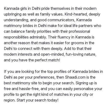
Kannada girls in Delhi pride themselves in their modern
upbringing as well as family values. Kind-hearted, deeply
understanding, and good communicators, Kannada
matrimony brides in Delhi make for ideal life partners who
can balance family priorities with their professional
responsibilities admirably. Their fluency in Kannada is
another reason that makes it easier for grooms in the
Delhi to connect with them deeply. Add to that their
modern interests and open-minded, fun-loving nature,
and you have the perfect match!
If you are looking for the top profiles of Kannada brides in
Delhi as per your preferences, then Shaadi.com is the
best matrimony site to begin your search. Signing up is
free and hassle-free, and you can easily personalise your
profile to get the right kind of matches in your city or
region. Start your search today!