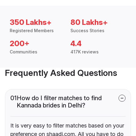
350 Lakhs+
80 Lakhs+
Registered Members
Success Stories
200+
4.4
Communities
417K reviews
Frequently Asked Questions
01
How do I filter matches to find
Kannada brides in Delhi?
It is very easy to filter matches based on your
preference on shaadi.com. All you have to do