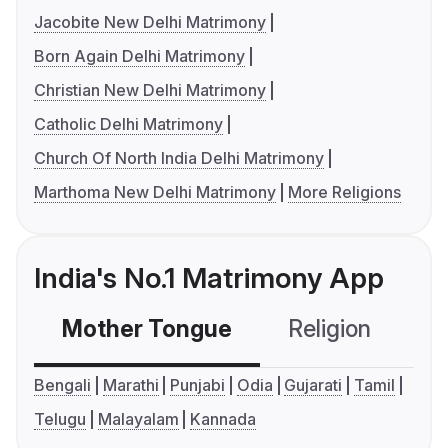
Jacobite New Delhi Matrimony
Born Again Delhi Matrimony
Christian New Delhi Matrimony
Catholic Delhi Matrimony
Church Of North India Delhi Matrimony
Marthoma New Delhi Matrimony
More Religions
India's No.1 Matrimony App
Mother Tongue
Religion
C
Bengali
Marathi
Punjabi
Odia
Gujarati
Tamil
Telugu
Malayalam
Kannada