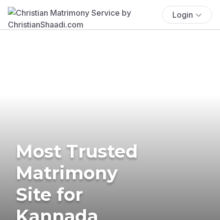
Login
Most Trusted
Matrimony
Site for
Kannada