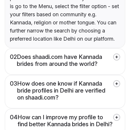
is go to the Menu, select the filter option - set
your filters based on community e.g.
Kannada, religion or mother tongue. You can
further narrow the search by choosing a
preferred location like Delhi on our platform.
02
Does shaadi.com have Kannada
brides from around the world?
03
How does one know if Kannada
bride profiles in Delhi are verified
on shaadi.com?
04
How can I improve my profile to
find better Kannada brides in Delhi?