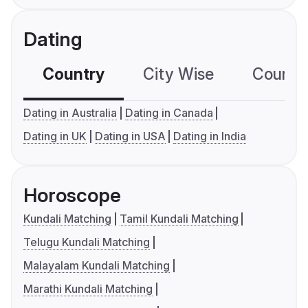
Dating
Country
City Wise
Country
Dating in Australia
Dating in Canada
Dating in UK
Dating in USA
Dating in India
Horoscope
Kundali Matching
Tamil Kundali Matching
Telugu Kundali Matching
Malayalam Kundali Matching
Marathi Kundali Matching