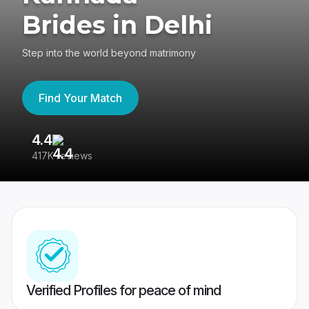
Brides in Delhi
Step into the world beyond matrimony
Find Your Match
4.4
3
417K reviews
Re
Verified Profiles for peace of mind