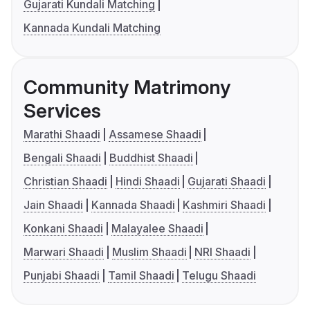
Gujarati Kundali Matching
Kannada Kundali Matching
Community Matrimony
Services
Marathi Shaadi
Assamese Shaadi
Bengali Shaadi
Buddhist Shaadi
Christian Shaadi
Hindi Shaadi
Gujarati Shaadi
Jain Shaadi
Kannada Shaadi
Kashmiri Shaadi
Konkani Shaadi
Malayalee Shaadi
Marwari Shaadi
Muslim Shaadi
NRI Shaadi
Punjabi Shaadi
Tamil Shaadi
Telugu Shaadi