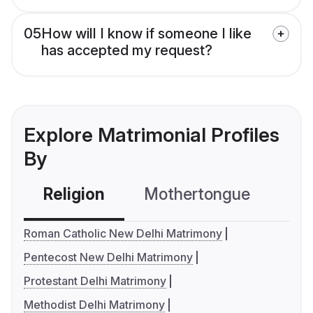
05
How will I know if someone I like
has accepted my request?
Explore Matrimonial Profiles
By
Religion
Mothertongue
Co
Roman Catholic New Delhi Matrimony
Pentecost New Delhi Matrimony
Protestant Delhi Matrimony
Methodist Delhi Matrimony