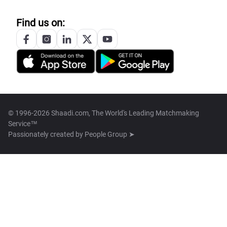
Find us on:
© 1996-2026 Shaadi.com, The World's Leading Matchmaking
Service™
Passionately created by
People Group ➤