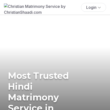
Login
Most Trusted
Hindi
Matrimony
Service in