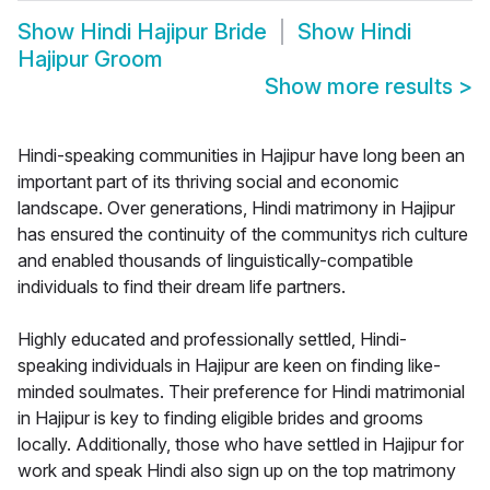
Show
Hindi Hajipur Bride
Show
Hindi
Hajipur Groom
Show more results
>
Hindi-speaking communities in Hajipur have long been an
important part of its thriving social and economic
landscape. Over generations, Hindi matrimony in Hajipur
has ensured the continuity of the communitys rich culture
and enabled thousands of linguistically-compatible
individuals to find their dream life partners.
Highly educated and professionally settled, Hindi-
speaking individuals in Hajipur are keen on finding like-
minded soulmates. Their preference for Hindi matrimonial
in Hajipur is key to finding eligible brides and grooms
locally. Additionally, those who have settled in Hajipur for
work and speak Hindi also sign up on the top matrimony