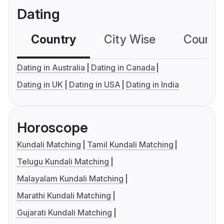
Dating
Country
City Wise
Country
Dating in Australia
Dating in Canada
Dating in UK
Dating in USA
Dating in India
Horoscope
Kundali Matching
Tamil Kundali Matching
Telugu Kundali Matching
Malayalam Kundali Matching
Marathi Kundali Matching
Gujarati Kundali Matching