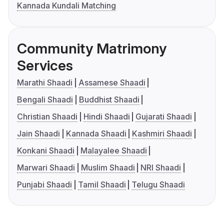
Kannada Kundali Matching
Community Matrimony
Services
Marathi Shaadi
Assamese Shaadi
Bengali Shaadi
Buddhist Shaadi
Christian Shaadi
Hindi Shaadi
Gujarati Shaadi
Jain Shaadi
Kannada Shaadi
Kashmiri Shaadi
Konkani Shaadi
Malayalee Shaadi
Marwari Shaadi
Muslim Shaadi
NRI Shaadi
Punjabi Shaadi
Tamil Shaadi
Telugu Shaadi