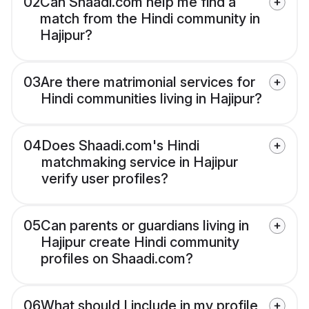
02
Can Shaadi.com help me find a
match from the Hindi community in
Hajipur?
03
Are there matrimonial services for
Hindi communities living in Hajipur?
04
Does Shaadi.com's Hindi
matchmaking service in Hajipur
verify user profiles?
05
Can parents or guardians living in
Hajipur create Hindi community
profiles on Shaadi.com?
06
What should I include in my profile