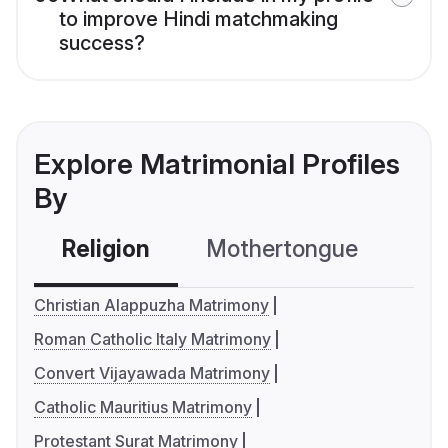
to improve Hindi matchmaking
success?
Explore Matrimonial Profiles
By
Religion
Mothertongue
Co
Christian Alappuzha Matrimony
Roman Catholic Italy Matrimony
Convert Vijayawada Matrimony
Catholic Mauritius Matrimony
Protestant Surat Matrimony