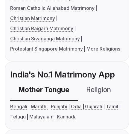
Roman Catholic Allahabad Matrimony
Christian Matrimony
Christian Raigarh Matrimony
Christian Sivaganga Matrimony
Protestant Singapore Matrimony
More Religions
India's No.1 Matrimony App
Mother Tongue
Religion
C
Bengali
Marathi
Punjabi
Odia
Gujarati
Tamil
Telugu
Malayalam
Kannada