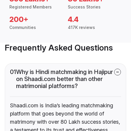
Registered Members
Success Stories
200+
4.4
Communities
417K reviews
Frequently Asked Questions
01
Why is Hindi matchmaking in Hajipur
on Shaadi.com better than other
matrimonial platforms?
Shaadi.com is India’s leading matchmaking
platform that goes beyond the world of
matrimony with over 80 Lakh success stories,
a testament to its trust and effectiveness.