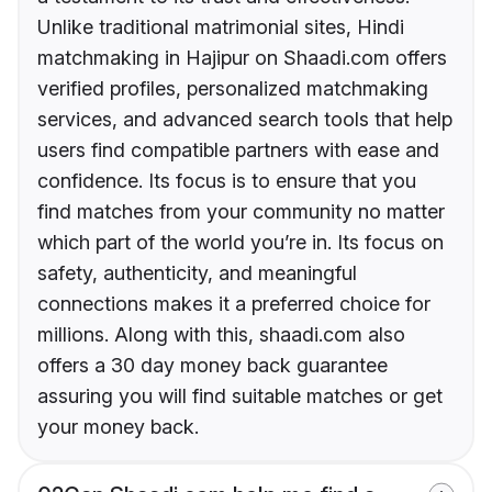
Unlike traditional matrimonial sites, Hindi
matchmaking in Hajipur on Shaadi.com offers
verified profiles, personalized matchmaking
services, and advanced search tools that help
users find compatible partners with ease and
confidence. Its focus is to ensure that you
find matches from your community no matter
which part of the world you’re in. Its focus on
safety, authenticity, and meaningful
connections makes it a preferred choice for
millions. Along with this, shaadi.com also
offers a 30 day money back guarantee
assuring you will find suitable matches or get
your money back.