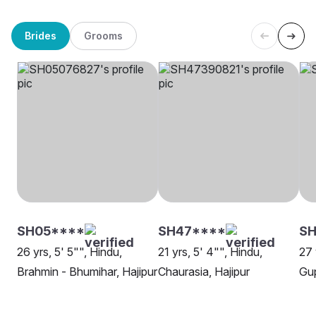
Brides
Grooms
SH05****
SH47****
SH
26 yrs, 5' 5"", Hindu,
21 yrs, 5' 4"", Hindu,
27 
Brahmin - Bhumihar, Hajipur
Chaurasia, Hajipur
Gup