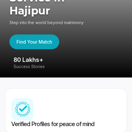
Hajipur
Step into the world beyond matrimony
Find Your Match
80 Lakhs+
4
Success Stories
41
Verified Profiles for peace of mind