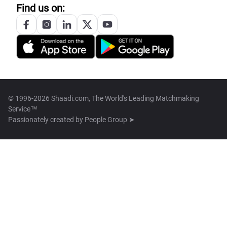
Find us on:
© 1996-2026 Shaadi.com, The World's Leading Matchmaking
Service™
Passionately created by
People Group ➤