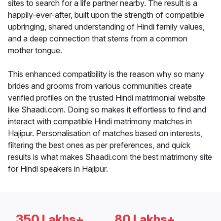
sites to search for a life partner nearby. The result is a
happily-ever-after, built upon the strength of compatible
upbringing, shared understanding of Hindi family values,
and a deep connection that stems from a common
mother tongue.
This enhanced compatibility is the reason why so many
brides and grooms from various communities create
verified profiles on the trusted Hindi matrimonial website
like Shaadi.com. Doing so makes it effortless to find and
interact with compatible Hindi matrimony matches in
Hajipur. Personalisation of matches based on interests,
filtering the best ones as per preferences, and quick
results is what makes Shaadi.com the best matrimony site
for Hindi speakers in Hajipur.
350 Lakhs+
80 Lakhs+