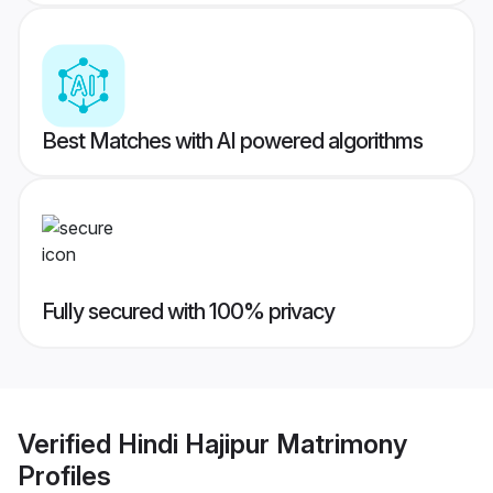
Best Matches with AI powered algorithms
Fully secured with 100% privacy
Verified
Hindi Hajipur Matrimony
Profiles