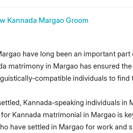
ow
Kannada Margao Groom
gao have long been an important part of
da matrimony in Margao has ensured the 
uistically-compatible individuals to find t
ettled, Kannada-speaking individuals in M
or Kannada matrimonial in Margao is key 
 who have settled in Margao for work and 