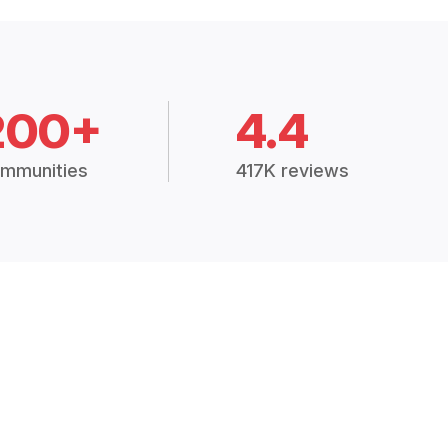
200+
4.4
mmunities
417K reviews