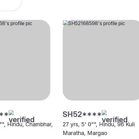
**
SH52****
1"", Hindu, Chambhar,
27 yrs, 5' 0"", Hindu, 96 Kuli
Maratha, Margao