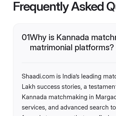
Frequently Asked Q
01
Why is Kannada matchm
matrimonial platforms?
Shaadi.com is India’s leading ma
Lakh success stories, a testament 
Kannada matchmaking in Margao o
services, and advanced search too