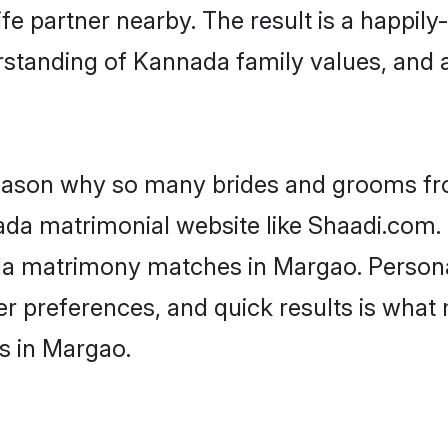
fe partner nearby. The result is a happily-
rstanding of Kannada family values, and 
 reason why so many brides and grooms f
ada matrimonial website like Shaadi.com. 
da matrimony matches in Margao. Persona
 per preferences, and quick results is wh
s in Margao.