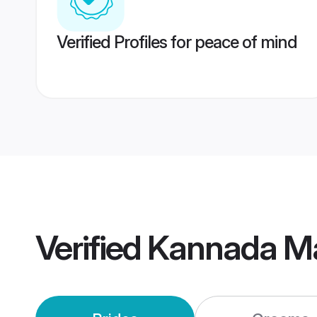
Verified Profiles for peace of mind
Verified
Kannada Ma