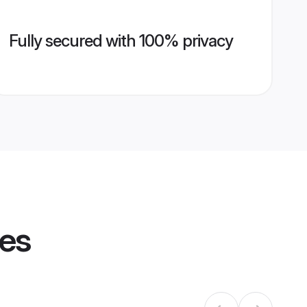
Fully secured with 100% privacy
les