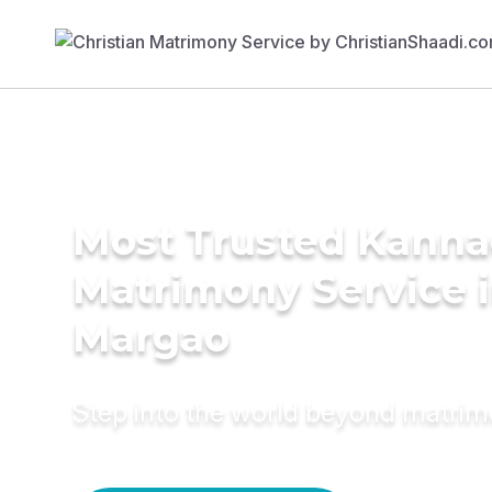
Most Trusted Kann
Matrimony Service 
Margao
Step into the world beyond matri