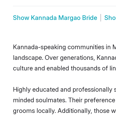
Show
Kannada Margao Bride
Sh
Kannada-speaking communities in Mar
landscape. Over generations, Kanna
culture and enabled thousands of ling
Highly educated and professionally s
minded soulmates. Their preference f
grooms locally. Additionally, those