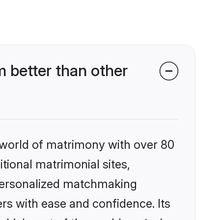
better than other
 world of matrimony with over 80
itional matrimonial sites,
 personalized matchmaking
rs with ease and confidence. Its