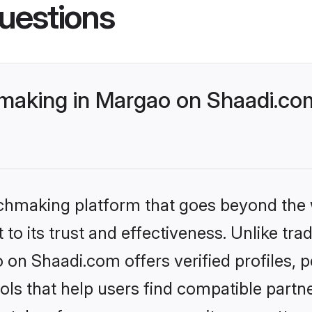
uestions
aking in Margao on Shaadi.com 
tchmaking platform that goes beyond the
to its trust and effectiveness. Unlike trad
n Shaadi.com offers verified profiles,
ls that help users find compatible partne