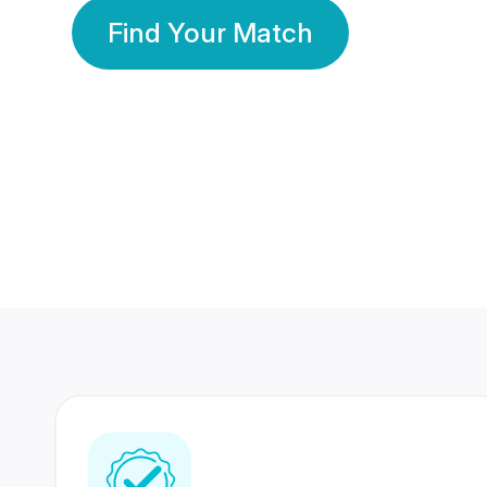
Find Your Match
350 Lakhs+
80 Lakhs
Registered Members
Success Stories