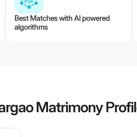
Best Matches with AI powered
algorithms
rgao Matrimony
Profi