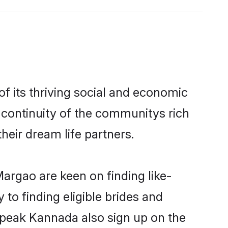
 its thriving social and economic
continuity of the communitys rich
heir dream life partners.
argao are keen on finding like-
to finding eligible brides and
speak Kannada also sign up on the