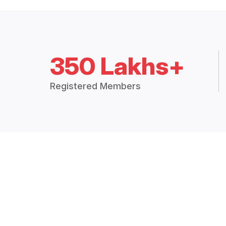
350 Lakhs+
Registered Members