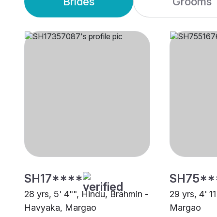
Brides
Grooms
SH17****
SH75**
28 yrs, 5' 4"", Hindu, Brahmin -
29 yrs, 4' 1
Havyaka, Margao
Margao