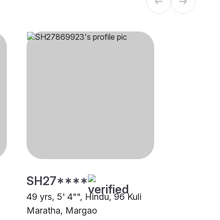
SH27****
49 yrs, 5' 4"", Hindu, 96 Kuli
Maratha, Margao