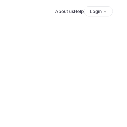
About us
Help
Login