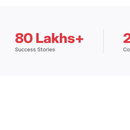
80 Lakhs+
Success Stories
Co