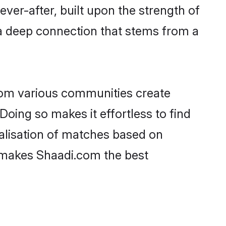
ever-after, built upon the strength of
a deep connection that stems from a
rom various communities create
Doing so makes it effortless to find
lisation of matches based on
at makes Shaadi.com the best