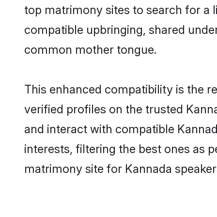
top matrimony sites to search for a li
compatible upbringing, shared unde
common mother tongue.
This enhanced compatibility is the
verified profiles on the trusted Kann
and interact with compatible Kanna
interests, filtering the best ones as
matrimony site for Kannada speaker