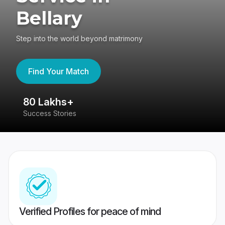
Bellary
Step into the world beyond matrimony
Find Your Match
80 Lakhs+
4
Success Stories
41
Verified Profiles for peace of mind