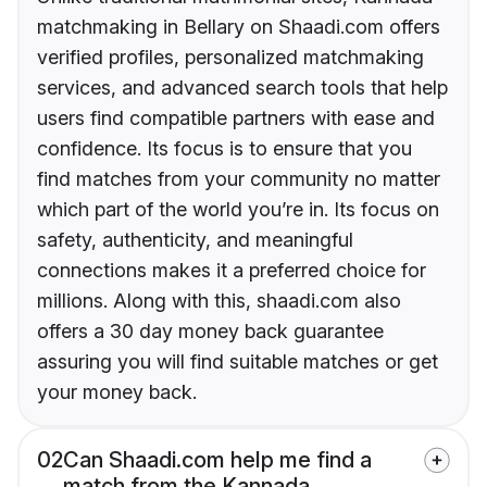
matchmaking in Bellary on Shaadi.com offers
verified profiles, personalized matchmaking
services, and advanced search tools that help
users find compatible partners with ease and
confidence. Its focus is to ensure that you
find matches from your community no matter
which part of the world you’re in. Its focus on
safety, authenticity, and meaningful
connections makes it a preferred choice for
millions. Along with this, shaadi.com also
offers a 30 day money back guarantee
assuring you will find suitable matches or get
your money back.
02
Can Shaadi.com help me find a
match from the Kannada