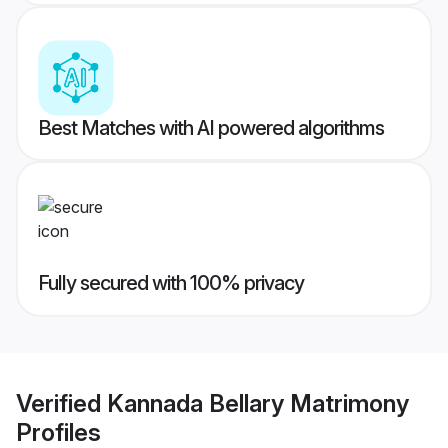
Best Matches with AI powered algorithms
Fully secured with 100% privacy
Verified
Kannada Bellary Matrimony
Profiles