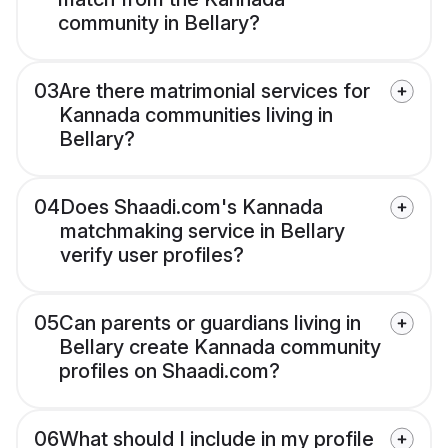
community in Bellary?
03
Are there matrimonial services for
Kannada communities living in
Bellary?
04
Does Shaadi.com's Kannada
matchmaking service in Bellary
verify user profiles?
05
Can parents or guardians living in
Bellary create Kannada community
profiles on Shaadi.com?
06
What should I include in my profile