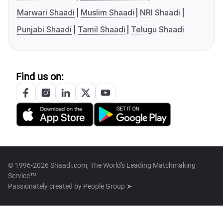
Marwari Shaadi
Muslim Shaadi
NRI Shaadi
Punjabi Shaadi
Tamil Shaadi
Telugu Shaadi
Find us on:
© 1996-2026 Shaadi.com, The World's Leading Matchmaking
Service™
Passionately created by
People Group ➤