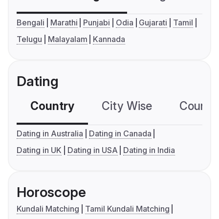
Bengali
Marathi
Punjabi
Odia
Gujarati
Tamil
Telugu
Malayalam
Kannada
Dating
Country
City Wise
Country
Dating in Australia
Dating in Canada
Dating in UK
Dating in USA
Dating in India
Horoscope
Kundali Matching
Tamil Kundali Matching