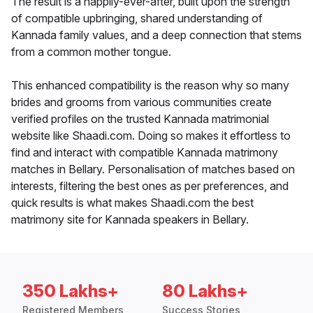
The result is a happily-ever-after, built upon the strength
of compatible upbringing, shared understanding of
Kannada family values, and a deep connection that stems
from a common mother tongue.
This enhanced compatibility is the reason why so many
brides and grooms from various communities create
verified profiles on the trusted Kannada matrimonial
website like Shaadi.com. Doing so makes it effortless to
find and interact with compatible Kannada matrimony
matches in Bellary. Personalisation of matches based on
interests, filtering the best ones as per preferences, and
quick results is what makes Shaadi.com the best
matrimony site for Kannada speakers in Bellary.
350 Lakhs+
80 Lakhs+
Registered Members
Success Stories