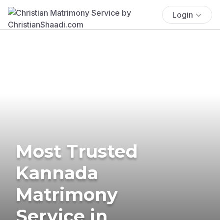
Login
Most Trusted
Kannada
Matrimony
Service in