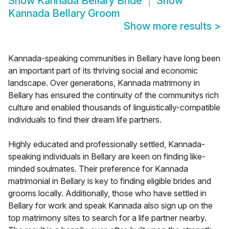
Show
Kannada Bellary Bride
Show
Kannada Bellary Groom
Show more results
>
Kannada-speaking communities in Bellary have long been
an important part of its thriving social and economic
landscape. Over generations, Kannada matrimony in
Bellary has ensured the continuity of the communitys rich
culture and enabled thousands of linguistically-compatible
individuals to find their dream life partners.
Highly educated and professionally settled, Kannada-
speaking individuals in Bellary are keen on finding like-
minded soulmates. Their preference for Kannada
matrimonial in Bellary is key to finding eligible brides and
grooms locally. Additionally, those who have settled in
Bellary for work and speak Kannada also sign up on the
top matrimony sites to search for a life partner nearby.