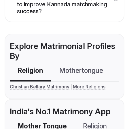
to improve Kannada matchmaking
success?
Explore Matrimonial Profiles
By
Religion
Mothertongue
Co
Christian Bellary Matrimony
More Religions
India's No.1 Matrimony App
Mother Tongue
Religion
C