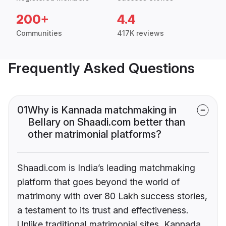
200+
4.4
Communities
417K reviews
Frequently Asked Questions
01
Why is Kannada matchmaking in
Bellary on Shaadi.com better than
other matrimonial platforms?
Shaadi.com is India’s leading matchmaking
platform that goes beyond the world of
matrimony with over 80 Lakh success stories,
a testament to its trust and effectiveness.
Unlike traditional matrimonial sites, Kannada