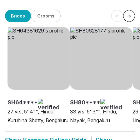
Brides
Grooms
SH64****
SH80****
SH
27 yrs, 5' 4"", Hindu,
33 yrs, 5' 3"", Hindu,
29 
Kuruhina Shetty, Bengaluru
Nayak, Bengaluru
Lin