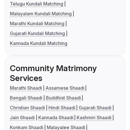
Telugu Kundali Matching
Malayalam Kundali Matching
Marathi Kundali Matching
Gujarati Kundali Matching
Kannada Kundali Matching
Community Matrimony
Services
Marathi Shaadi
Assamese Shaadi
Bengali Shaadi
Buddhist Shaadi
Christian Shaadi
Hindi Shaadi
Gujarati Shaadi
Jain Shaadi
Kannada Shaadi
Kashmiri Shaadi
Konkani Shaadi
Malayalee Shaadi