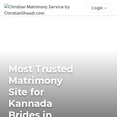
Login
Most Trusted
Matrimony
Site for
Kannada
Brides in