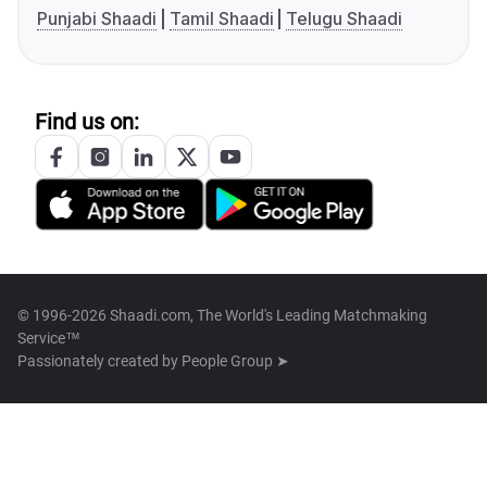
Punjabi Shaadi
Tamil Shaadi
Telugu Shaadi
Find us on:
© 1996-2026 Shaadi.com, The World's Leading Matchmaking
Service™
Passionately created by
People Group ➤