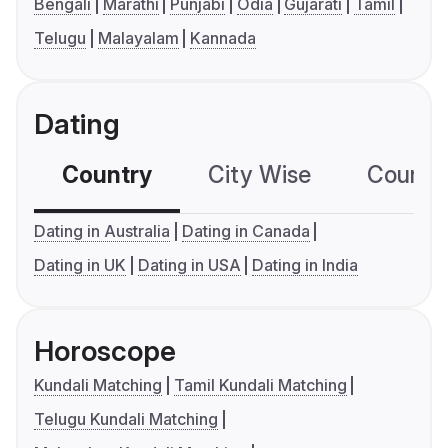
Bengali
Marathi
Punjabi
Odia
Gujarati
Tamil
Telugu
Malayalam
Kannada
Dating
Country
City Wise
Country
Dating in Australia
Dating in Canada
Dating in UK
Dating in USA
Dating in India
Horoscope
Kundali Matching
Tamil Kundali Matching
Telugu Kundali Matching