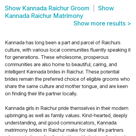
Show
Kannada Raichur Groom
Show
Kannada Raichur Matrimony
Show more results
>
Kannada has long been a part and parcel of Raichurs
culture, with various local communities fluently speaking it
for generations. These wholesome, prosperous
communities are also home to beautiful, caring, and
intelligent Kannada brides in Raichur. These potential
brides remain the preferred choice of eligible grooms who
share the same culture and mother tongue, and are keen
on finding their life partner locally.
Kannada girls in Raichur pride themselves in their modern
upbringing as well as family values. Kind-hearted, deeply
understanding, and good communicators, Kannada
matrimony brides in Raichur make for ideal life partners