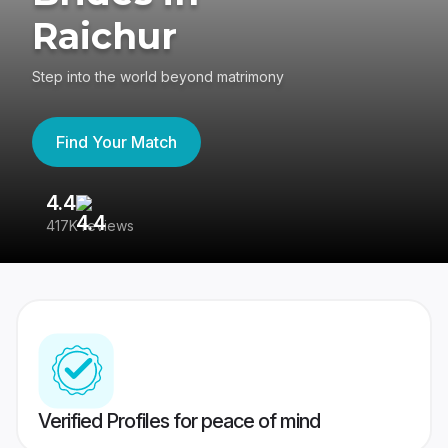
Raichur
Step into the world beyond matrimony
Find Your Match
4.4
3
417K reviews
Re
Verified Profiles for peace of mind