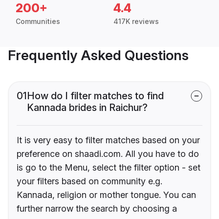
200+
4.4
Communities
417K reviews
Frequently Asked Questions
01
How do I filter matches to find
Kannada brides in Raichur?
It is very easy to filter matches based on your
preference on shaadi.com. All you have to do
is go to the Menu, select the filter option - set
your filters based on community e.g.
Kannada, religion or mother tongue. You can
further narrow the search by choosing a