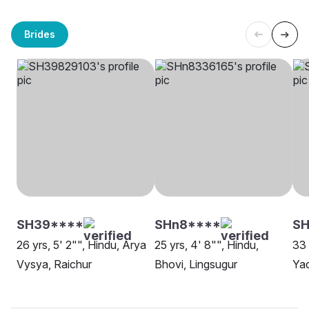
Brides
SH39****
SHn8****
S
26 yrs, 5' 2"", Hindu, Arya
25 yrs, 4' 8"", Hindu,
33 
Vysya, Raichur
Bhovi, Lingsugur
Yad