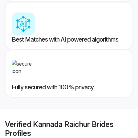
Best Matches with AI powered algorithms
Fully secured with 100% privacy
Verified
Kannada Raichur Brides
Profiles