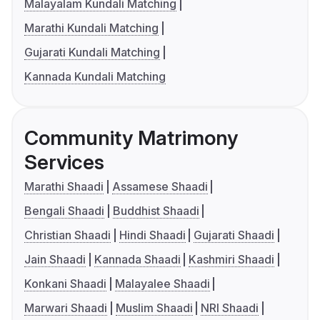
Malayalam Kundali Matching
Marathi Kundali Matching
Gujarati Kundali Matching
Kannada Kundali Matching
Community Matrimony
Services
Marathi Shaadi
Assamese Shaadi
Bengali Shaadi
Buddhist Shaadi
Christian Shaadi
Hindi Shaadi
Gujarati Shaadi
Jain Shaadi
Kannada Shaadi
Kashmiri Shaadi
Konkani Shaadi
Malayalee Shaadi
Marwari Shaadi
Muslim Shaadi
NRI Shaadi