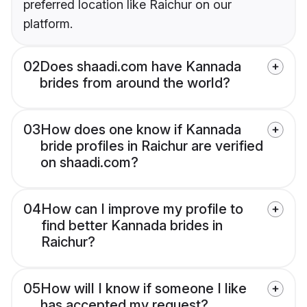
preferred location like Raichur on our
platform.
02
Does shaadi.com have Kannada
brides from around the world?
03
How does one know if Kannada
bride profiles in Raichur are verified
on shaadi.com?
04
How can I improve my profile to
find better Kannada brides in
Raichur?
05
How will I know if someone I like
has accepted my request?