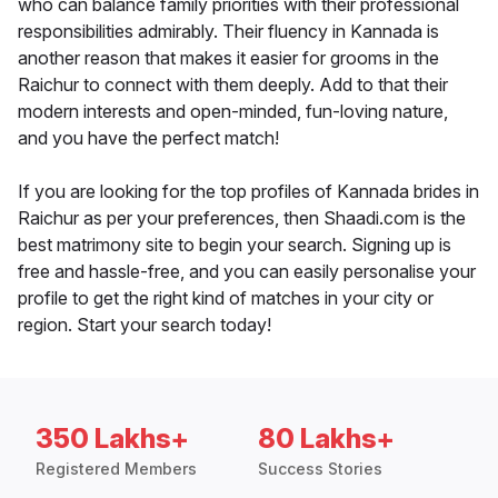
who can balance family priorities with their professional
responsibilities admirably. Their fluency in Kannada is
another reason that makes it easier for grooms in the
Raichur to connect with them deeply. Add to that their
modern interests and open-minded, fun-loving nature,
and you have the perfect match!
If you are looking for the top profiles of Kannada brides in
Raichur as per your preferences, then Shaadi.com is the
best matrimony site to begin your search. Signing up is
free and hassle-free, and you can easily personalise your
profile to get the right kind of matches in your city or
region. Start your search today!
350 Lakhs+
80 Lakhs+
Registered Members
Success Stories