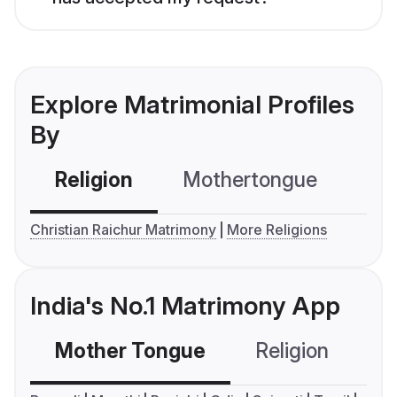
Explore Matrimonial Profiles
By
Religion
Mothertongue
Co
Christian Raichur Matrimony
More Religions
India's No.1 Matrimony App
Mother Tongue
Religion
C