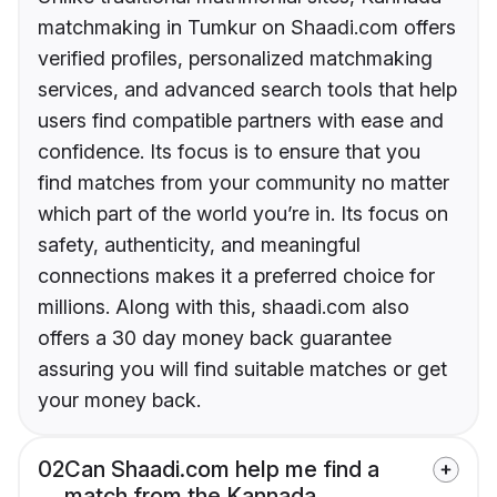
matchmaking in Tumkur on Shaadi.com offers
verified profiles, personalized matchmaking
services, and advanced search tools that help
users find compatible partners with ease and
confidence. Its focus is to ensure that you
find matches from your community no matter
which part of the world you’re in. Its focus on
safety, authenticity, and meaningful
connections makes it a preferred choice for
millions. Along with this, shaadi.com also
offers a 30 day money back guarantee
assuring you will find suitable matches or get
your money back.
02
Can Shaadi.com help me find a
match from the Kannada