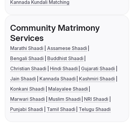
Kannada Kundali Matching
Community Matrimony
Services
Marathi Shaadi
Assamese Shaadi
Bengali Shaadi
Buddhist Shaadi
Christian Shaadi
Hindi Shaadi
Gujarati Shaadi
Jain Shaadi
Kannada Shaadi
Kashmiri Shaadi
Konkani Shaadi
Malayalee Shaadi
Marwari Shaadi
Muslim Shaadi
NRI Shaadi
Punjabi Shaadi
Tamil Shaadi
Telugu Shaadi