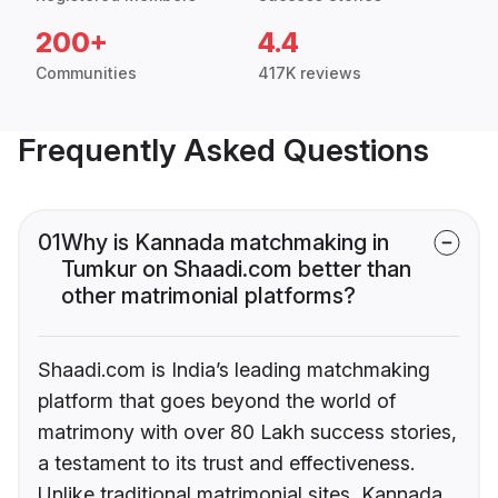
200+
4.4
Communities
417K reviews
Frequently Asked Questions
01
Why is Kannada matchmaking in
Tumkur on Shaadi.com better than
other matrimonial platforms?
Shaadi.com is India’s leading matchmaking
platform that goes beyond the world of
matrimony with over 80 Lakh success stories,
a testament to its trust and effectiveness.
Unlike traditional matrimonial sites, Kannada