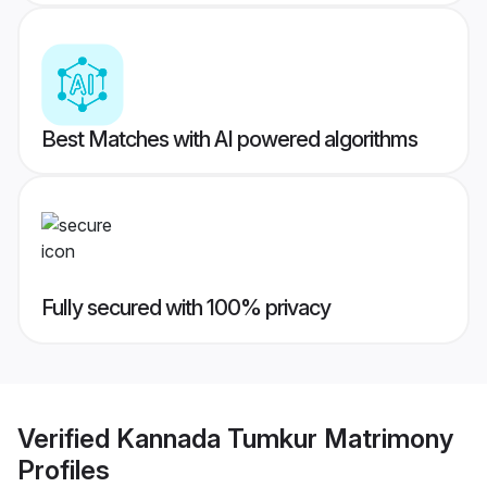
Best Matches with AI powered algorithms
Fully secured with 100% privacy
Verified
Kannada Tumkur Matrimony
Profiles