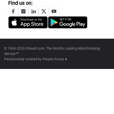
Find us on:
© 1996-2026 Shaadi.com, The World's Leading Matchmaking
Service™
Passionately created by
People Group ➤