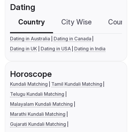
Dating
Country
City Wise
Country
Dating in Australia
Dating in Canada
Dating in UK
Dating in USA
Dating in India
Horoscope
Kundali Matching
Tamil Kundali Matching
Telugu Kundali Matching
Malayalam Kundali Matching
Marathi Kundali Matching
Gujarati Kundali Matching