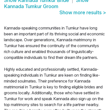
Show
Kannada Tumkur Bride
Show
Kannada Tumkur Groom
Show more results
>
Kannada-speaking communities in Tumkur have long
been an important part of its thriving social and economic
landscape. Over generations, Kannada matrimony in
Tumkur has ensured the continuity of the communitys
rich culture and enabled thousands of linguistically-
compatible individuals to find their dream life partners.
Highly educated and professionally settled, Kannada-
speaking individuals in Tumkur are keen on finding like-
minded soulmates. Their preference for Kannada
matrimonial in Tumkur is key to finding eligible brides and
grooms locally. Additionally, those who have settled in
Tumkur for work and speak Kannada also sign up on the
top matrimony sites to search for a life partner nearby.