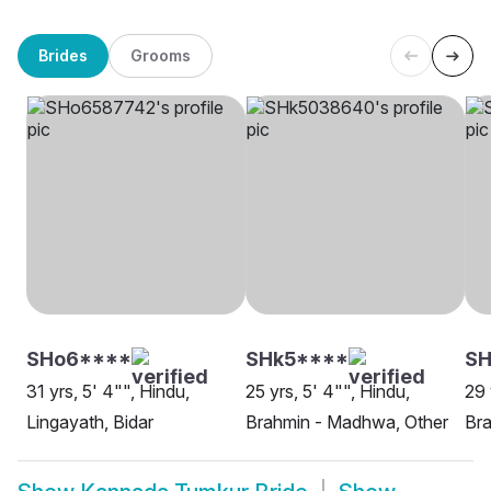
Brides
Grooms
SHo6****
SHk5****
SH
31 yrs, 5' 4"", Hindu,
25 yrs, 5' 4"", Hindu,
29 
Lingayath, Bidar
Brahmin - Madhwa, Other
Bra