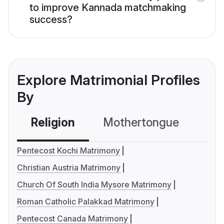
to improve Kannada matchmaking
success?
Explore Matrimonial Profiles
By
Religion
Mothertongue
Co
Pentecost Kochi Matrimony
Christian Austria Matrimony
Church Of South India Mysore Matrimony
Roman Catholic Palakkad Matrimony
Pentecost Canada Matrimony