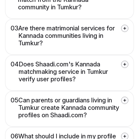
community in Tumkur?
03
Are there matrimonial services for
Kannada communities living in
Tumkur?
04
Does Shaadi.com's Kannada
matchmaking service in Tumkur
verify user profiles?
05
Can parents or guardians living in
Tumkur create Kannada community
profiles on Shaadi.com?
06
What should I include in my profile