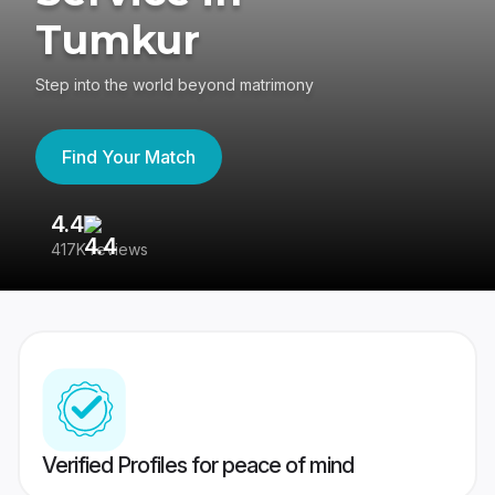
Tumkur
Step into the world beyond matrimony
Find Your Match
4.4
3
417K reviews
Re
Verified Profiles for peace of mind