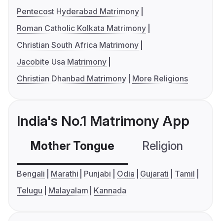
Pentecost Hyderabad Matrimony
Roman Catholic Kolkata Matrimony
Christian South Africa Matrimony
Jacobite Usa Matrimony
Christian Dhanbad Matrimony
More Religions
India's No.1 Matrimony App
Mother Tongue
Religion
C
Bengali
Marathi
Punjabi
Odia
Gujarati
Tamil
Telugu
Malayalam
Kannada