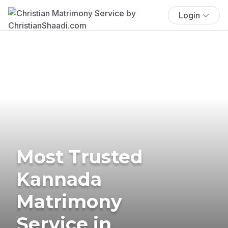
Login
Most Trusted
Kannada
Matrimony
Service in