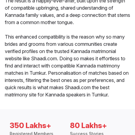
The result is a happily-ever-after, built upon the strength
of compatible upbringing, shared understanding of
Kannada family values, and a deep connection that stems
from a common mother tongue.
This enhanced compatibility is the reason why so many
brides and grooms from various communities create
verified profiles on the trusted Kannada matrimonial
website like Shaadi.com. Doing so makes it effortless to
find and interact with compatible Kannada matrimony
matches in Tumkur. Personalisation of matches based on
interests, filtering the best ones as per preferences, and
quick results is what makes Shaadi.com the best
matrimony site for Kannada speakers in Tumkur.
350 Lakhs+
80 Lakhs+
Registered Members
Success Stories