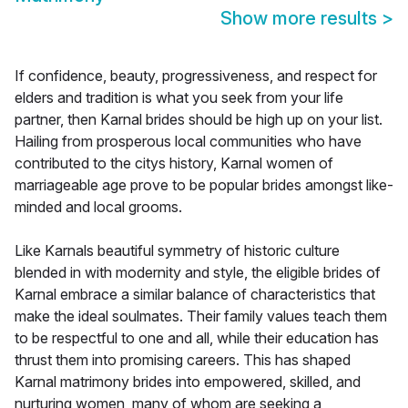
Show more results
>
If confidence, beauty, progressiveness, and respect for
elders and tradition is what you seek from your life
partner, then Karnal brides should be high up on your list.
Hailing from prosperous local communities who have
contributed to the citys history, Karnal women of
marriageable age prove to be popular brides amongst like-
minded and local grooms.
Like Karnals beautiful symmetry of historic culture
blended in with modernity and style, the eligible brides of
Karnal embrace a similar balance of characteristics that
make the ideal soulmates. Their family values teach them
to be respectful to one and all, while their education has
thrust them into promising careers. This has shaped
Karnal matrimony brides into empowered, skilled, and
nurturing women, many of whom are seeking a