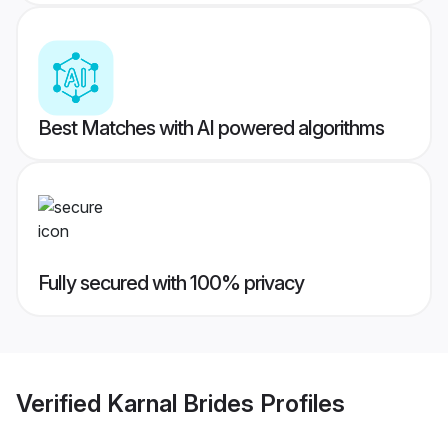
Best Matches with AI powered algorithms
Fully secured with 100% privacy
Verified
Karnal Brides
Profiles