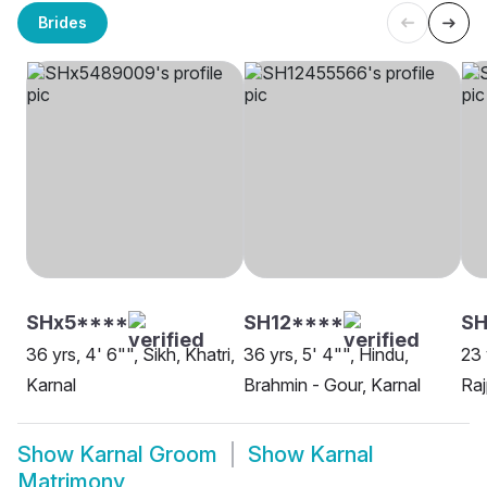
Brides
SHx5****
SH12****
SH
36 yrs, 4' 6"", Sikh, Khatri,
36 yrs, 5' 4"", Hindu,
23 
Karnal
Brahmin - Gour, Karnal
Raj
Show
Karnal Groom
Show
Karnal
Matrimony