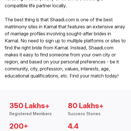
compatible life partner locally.
The best thing is that Shaadi.com is one of the best
matrimony sites in Karnal that features an extensive array
of marriage profiles involving sought-after brides in
Karnal. No need to sign up to multiple platforms or sites to
find the right bride from Karnal. Instead, Shaadi.com
makes it easy to find someone from your own city or
region, and based on your personal preferences - be it
community, city, profession, values, interests, age,
educational qualifications, etc. Find your match today!
350 Lakhs+
80 Lakhs+
Registered Members
Success Stories
200+
4.4