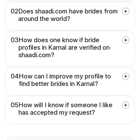
02
Does shaadi.com have brides from
around the world?
03
How does one know if bride
profiles in Karnal are verified on
shaadi.com?
04
How can I improve my profile to
find better brides in Karnal?
05
How will I know if someone I like
has accepted my request?