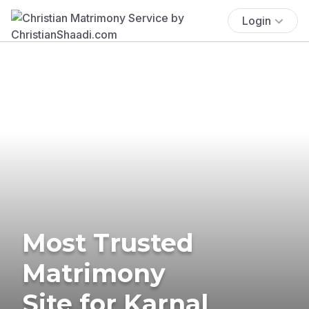
Login
Most Trusted
Matrimony
Site for Karnal