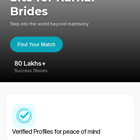
Brides
Step into the world beyond matrimony
Find Your Match
80 Lakhs+
4
Success Stories
41
Verified Profiles for peace of mind