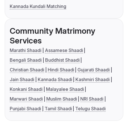
Kannada Kundali Matching
Community Matrimony
Services
Marathi Shaadi
Assamese Shaadi
Bengali Shaadi
Buddhist Shaadi
Christian Shaadi
Hindi Shaadi
Gujarati Shaadi
Jain Shaadi
Kannada Shaadi
Kashmiri Shaadi
Konkani Shaadi
Malayalee Shaadi
Marwari Shaadi
Muslim Shaadi
NRI Shaadi
Punjabi Shaadi
Tamil Shaadi
Telugu Shaadi