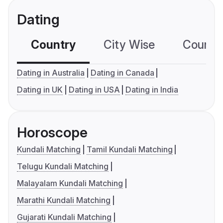
Dating
Country
City Wise
Country
Dating in Australia
Dating in Canada
Dating in UK
Dating in USA
Dating in India
Horoscope
Kundali Matching
Tamil Kundali Matching
Telugu Kundali Matching
Malayalam Kundali Matching
Marathi Kundali Matching
Gujarati Kundali Matching