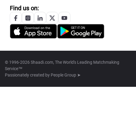
Find us on:
© 1996-2026 Shaadi.com, The World's Leading Matchmaking
Service™
Passionately created by
People Group ➤