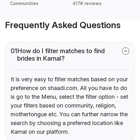
Communities
417K reviews
Frequently Asked Questions
01
How do I filter matches to find
brides in Karnal?
It is very easy to filter matches based on your
preference on shaadi.com. All you have to do
is go to the Menu, select the filter option - set
your filters based on community, religion,
mothertongue etc. You can further narrow the
search by choosing a preferred location like
Karnal on our platform.