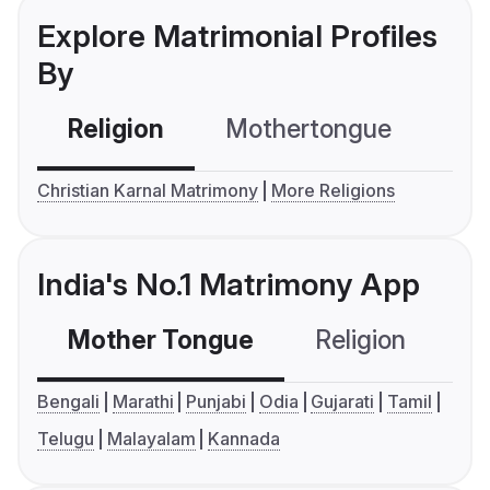
Explore Matrimonial Profiles
By
Religion
Mothertongue
Co
Christian Karnal Matrimony
More Religions
India's No.1 Matrimony App
Mother Tongue
Religion
C
Bengali
Marathi
Punjabi
Odia
Gujarati
Tamil
Telugu
Malayalam
Kannada