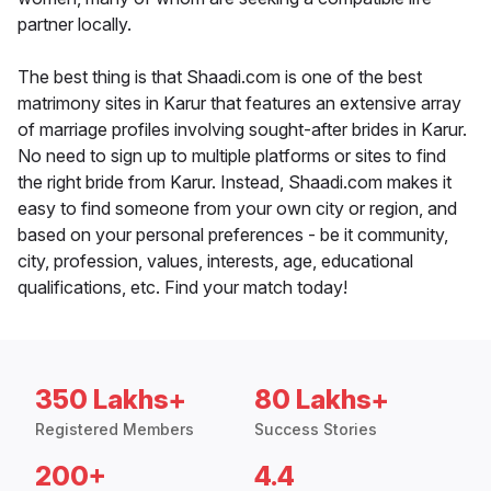
partner locally.
The best thing is that Shaadi.com is one of the best
matrimony sites in Karur that features an extensive array
of marriage profiles involving sought-after brides in Karur.
No need to sign up to multiple platforms or sites to find
the right bride from Karur. Instead, Shaadi.com makes it
easy to find someone from your own city or region, and
based on your personal preferences - be it community,
city, profession, values, interests, age, educational
qualifications, etc. Find your match today!
350 Lakhs+
80 Lakhs+
Registered Members
Success Stories
200+
4.4