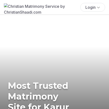
Login
Most Trusted
Matrimony
Site for Karur