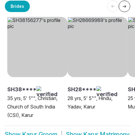
Brides
SH38****
SH28****
SH
35 yrs, 5' 1"", Christian,
28 yrs, 5' 5"", Hindu,
25 
Church of South India
Yadav, Karur
Mut
(CSI), Karur
Show
Karur Groom
Show
Karur Matrimony