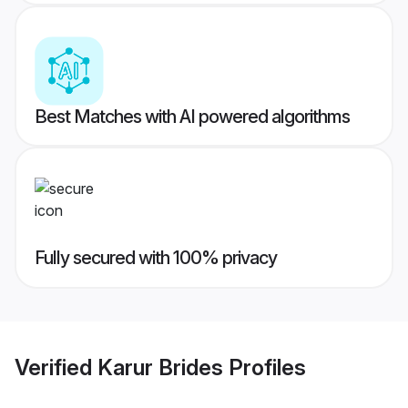
Best Matches with AI powered algorithms
Fully secured with 100% privacy
Verified
Karur Brides
Profiles