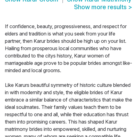
Show more results
>
If confidence, beauty, progressiveness, and respect for
elders and tradition is what you seek from your life
partner, then Karur brides should be high up on your list.
Hailing from prosperous local communities who have
contributed to the citys history, Karur women of
marriageable age prove to be popular brides amongst like-
minded and local grooms.
Like Karurs beautiful symmetry of historic culture blended
in with modernity and style, the eligible brides of Karur
embrace a similar balance of characteristics that make the
ideal soulmates. Their family values teach them to be
respectful to one and all, while their education has thrust
them into promising careers. This has shaped Karur
matrimony brides into empowered, skilled, and nurturing
women, many of whom are seeking a compatible life