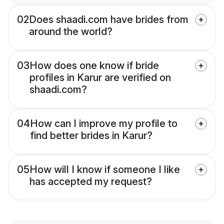
02
Does shaadi.com have brides from
around the world?
03
How does one know if bride
profiles in Karur are verified on
shaadi.com?
04
How can I improve my profile to
find better brides in Karur?
05
How will I know if someone I like
has accepted my request?