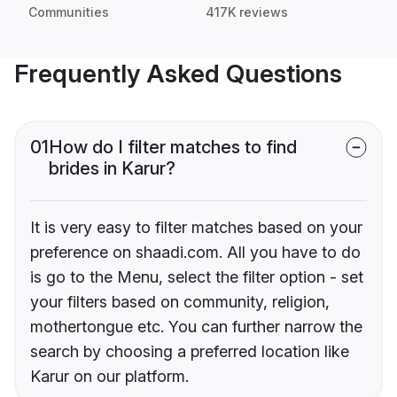
Communities
417K reviews
Frequently Asked Questions
01
How do I filter matches to find
brides in Karur?
It is very easy to filter matches based on your
preference on shaadi.com. All you have to do
is go to the Menu, select the filter option - set
your filters based on community, religion,
mothertongue etc. You can further narrow the
search by choosing a preferred location like
Karur on our platform.