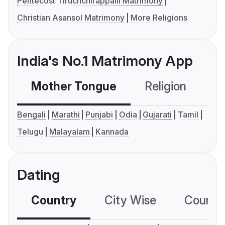
Pentecost Tiruchchirappalli Matrimony
Christian Asansol Matrimony
More Religions
India's No.1 Matrimony App
Mother Tongue
Religion
C
Bengali
Marathi
Punjabi
Odia
Gujarati
Tamil
Telugu
Malayalam
Kannada
Dating
Country
City Wise
Country