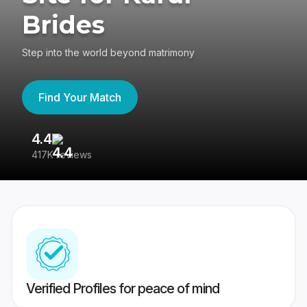
Brides
Step into the world beyond matrimony
Find Your Match
4.4
3
417K reviews
Re
Verified Profiles for peace of mind