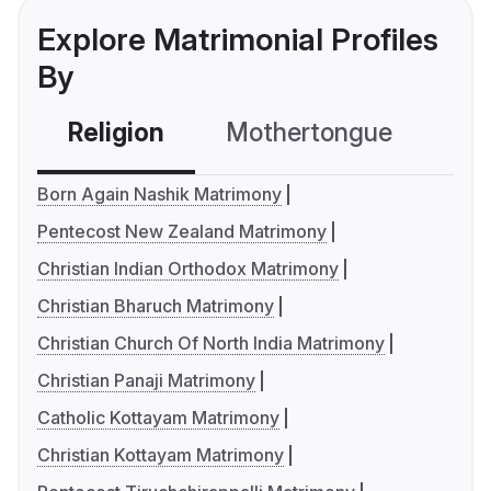
Explore Matrimonial Profiles
By
Religion
Mothertongue
Co
Born Again Nashik Matrimony
Pentecost New Zealand Matrimony
Christian Indian Orthodox Matrimony
Christian Bharuch Matrimony
Christian Church Of North India Matrimony
Christian Panaji Matrimony
Catholic Kottayam Matrimony
Christian Kottayam Matrimony