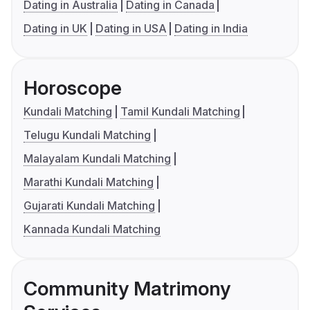
Dating in Australia
Dating in Canada
Dating in UK
Dating in USA
Dating in India
Horoscope
Kundali Matching
Tamil Kundali Matching
Telugu Kundali Matching
Malayalam Kundali Matching
Marathi Kundali Matching
Gujarati Kundali Matching
Kannada Kundali Matching
Community Matrimony