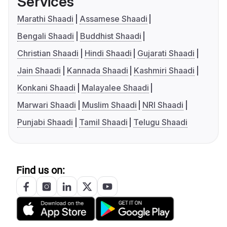
Services
Marathi Shaadi
Assamese Shaadi
Bengali Shaadi
Buddhist Shaadi
Christian Shaadi
Hindi Shaadi
Gujarati Shaadi
Jain Shaadi
Kannada Shaadi
Kashmiri Shaadi
Konkani Shaadi
Malayalee Shaadi
Marwari Shaadi
Muslim Shaadi
NRI Shaadi
Punjabi Shaadi
Tamil Shaadi
Telugu Shaadi
Find us on: