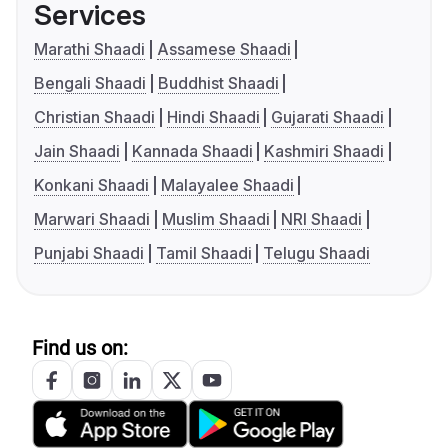
Services
Marathi Shaadi
Assamese Shaadi
Bengali Shaadi
Buddhist Shaadi
Christian Shaadi
Hindi Shaadi
Gujarati Shaadi
Jain Shaadi
Kannada Shaadi
Kashmiri Shaadi
Konkani Shaadi
Malayalee Shaadi
Marwari Shaadi
Muslim Shaadi
NRI Shaadi
Punjabi Shaadi
Tamil Shaadi
Telugu Shaadi
Find us on: