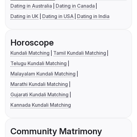
Dating in Australia
Dating in Canada
Dating in UK
Dating in USA
Dating in India
Horoscope
Kundali Matching
Tamil Kundali Matching
Telugu Kundali Matching
Malayalam Kundali Matching
Marathi Kundali Matching
Gujarati Kundali Matching
Kannada Kundali Matching
Community Matrimony