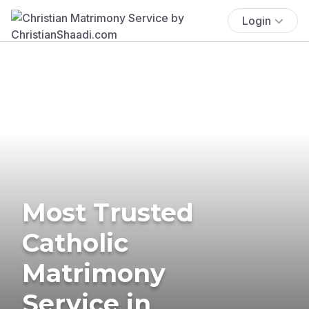
Login
Most Trusted
Catholic
Matrimony
Service in