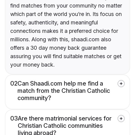
find matches from your community no matter
which part of the world you’re in. Its focus on
safety, authenticity, and meaningful
connections makes it a preferred choice for
millions. Along with this, shaadi.com also
offers a 30 day money back guarantee
assuring you will find suitable matches or get
your money back.
02
Can Shaadi.com help me find a
match from the Christian Catholic
community?
03
Are there matrimonial services for
Christian Catholic communities
living abroad?