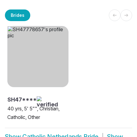
Brides
SH47****
40 yrs, 5' 5"", Christian,
Catholic, Other
Show
Catholic Netherlands Bride
Show