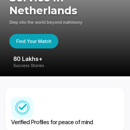
Netherlands
Step into the world beyond matrimony
Find Your Match
80 Lakhs+
4
Success Stories
41
Verified Profiles for peace of mind