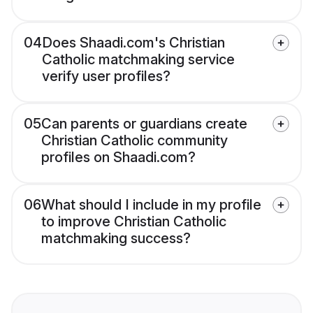
04
Does Shaadi.com's Christian
Catholic matchmaking service
verify user profiles?
05
Can parents or guardians create
Christian Catholic community
profiles on Shaadi.com?
06
What should I include in my profile
to improve Christian Catholic
matchmaking success?