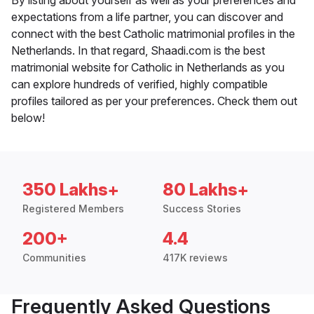
By listing about yourself as well as your preferences and
expectations from a life partner, you can discover and
connect with the best Catholic matrimonial profiles in the
Netherlands. In that regard, Shaadi.com is the best
matrimonial website for Catholic in Netherlands as you
can explore hundreds of verified, highly compatible
profiles tailored as per your preferences. Check them out
below!
350 Lakhs+
80 Lakhs+
Registered Members
Success Stories
200+
4.4
Communities
417K reviews
Frequently Asked Questions