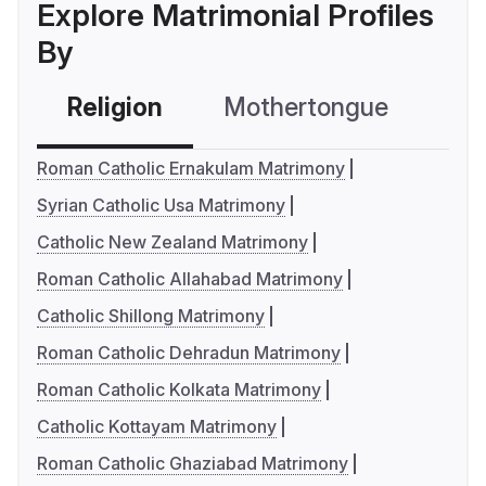
Explore Matrimonial Profiles
By
Religion
Mothertongue
Co
Roman Catholic Ernakulam Matrimony
Syrian Catholic Usa Matrimony
Catholic New Zealand Matrimony
Roman Catholic Allahabad Matrimony
Catholic Shillong Matrimony
Roman Catholic Dehradun Matrimony
Roman Catholic Kolkata Matrimony
Catholic Kottayam Matrimony
Roman Catholic Ghaziabad Matrimony