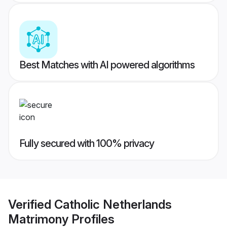
Best Matches with AI powered algorithms
Fully secured with 100% privacy
Verified
Catholic Netherlands
Matrimony
Profiles