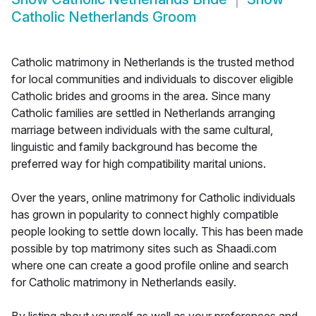
Catholic Netherlands Groom
Catholic matrimony in Netherlands is the trusted method
for local communities and individuals to discover eligible
Catholic brides and grooms in the area. Since many
Catholic families are settled in Netherlands arranging
marriage between individuals with the same cultural,
linguistic and family background has become the
preferred way for high compatibility marital unions.
Over the years, online matrimony for Catholic individuals
has grown in popularity to connect highly compatible
people looking to settle down locally. This has been made
possible by top matrimony sites such as Shaadi.com
where one can create a good profile online and search
for Catholic matrimony in Netherlands easily.