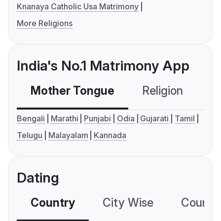
Knanaya Catholic Usa Matrimony
More Religions
India's No.1 Matrimony App
Mother Tongue
Religion
C
Bengali
Marathi
Punjabi
Odia
Gujarati
Tamil
Telugu
Malayalam
Kannada
Dating
Country
City Wise
Country