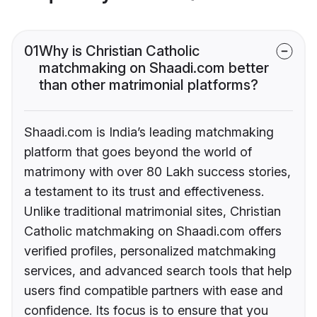
01
Why is Christian Catholic
matchmaking on Shaadi.com better
than other matrimonial platforms?
Shaadi.com is India’s leading matchmaking
platform that goes beyond the world of
matrimony with over 80 Lakh success stories,
a testament to its trust and effectiveness.
Unlike traditional matrimonial sites, Christian
Catholic matchmaking on Shaadi.com offers
verified profiles, personalized matchmaking
services, and advanced search tools that help
users find compatible partners with ease and
confidence. Its focus is to ensure that you