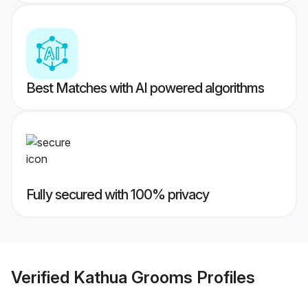
Best Matches with AI powered algorithms
Fully secured with 100% privacy
Verified
Kathua Grooms
Profiles