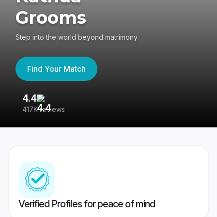
Grooms
Step into the world beyond matrimony
Find Your Match
4.4
3
417K reviews
Re
Verified Profiles for peace of mind