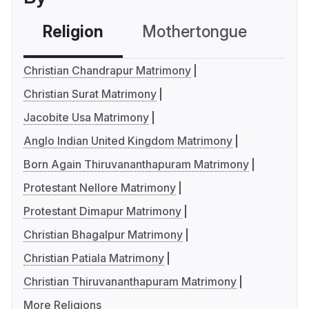
Religion
Mothertongue
Co
Christian Chandrapur Matrimony
Christian Surat Matrimony
Jacobite Usa Matrimony
Anglo Indian United Kingdom Matrimony
Born Again Thiruvananthapuram Matrimony
Protestant Nellore Matrimony
Protestant Dimapur Matrimony
Christian Bhagalpur Matrimony
Christian Patiala Matrimony
Christian Thiruvananthapuram Matrimony
More Religions