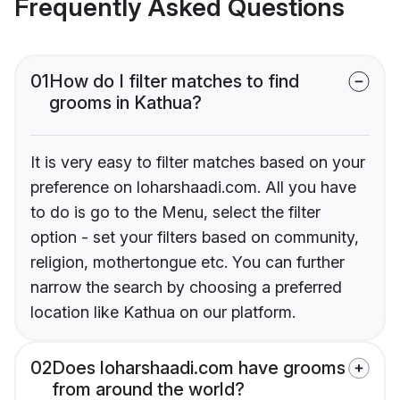
Frequently Asked Questions
01
How do I filter matches to find
grooms in Kathua?
It is very easy to filter matches based on your
preference on loharshaadi.com. All you have
to do is go to the Menu, select the filter
option - set your filters based on community,
religion, mothertongue etc. You can further
narrow the search by choosing a preferred
location like Kathua on our platform.
02
Does loharshaadi.com have grooms
from around the world?