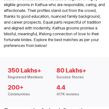
eligible grooms in Kathua who are responsible, caring, and
affectionate. Their profiles stand out from the crowd,
thanks to good education, nuanced family background,
and career prospects. Equal parts respectful of tradition
and aligned with modernity, Kathua grooms promise a
blissful, meaningful, lifelong connection of love to their
fortunate brides. Explore the best matches as per your
preferences from below!
350 Lakhs+
80 Lakhs+
Registered Members
Success Stories
200+
4.4
Communities
417K reviews