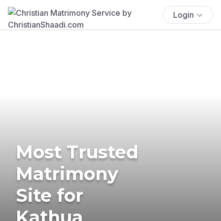
Login
Most Trusted
Matrimony
Site for
Kathua