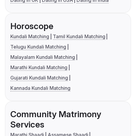
Dating in UK
Dating in USA
Dating in India
Horoscope
Kundali Matching
Tamil Kundali Matching
Telugu Kundali Matching
Malayalam Kundali Matching
Marathi Kundali Matching
Gujarati Kundali Matching
Kannada Kundali Matching
Community Matrimony
Services
Marathi Shaadi
Assamese Shaadi