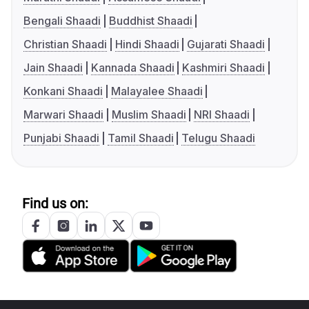
Bengali Shaadi
Buddhist Shaadi
Christian Shaadi
Hindi Shaadi
Gujarati Shaadi
Jain Shaadi
Kannada Shaadi
Kashmiri Shaadi
Konkani Shaadi
Malayalee Shaadi
Marwari Shaadi
Muslim Shaadi
NRI Shaadi
Punjabi Shaadi
Tamil Shaadi
Telugu Shaadi
Find us on: