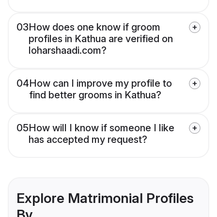
03
How does one know if groom
profiles in Kathua are verified on
loharshaadi.com?
04
How can I improve my profile to
find better grooms in Kathua?
05
How will I know if someone I like
has accepted my request?
Explore Matrimonial Profiles
By