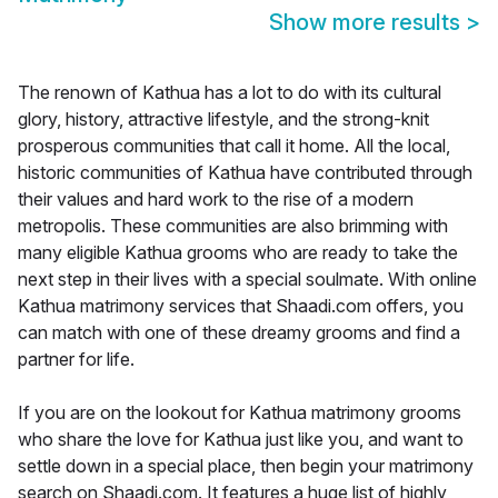
Show more results
>
The renown of Kathua has a lot to do with its cultural
glory, history, attractive lifestyle, and the strong-knit
prosperous communities that call it home. All the local,
historic communities of Kathua have contributed through
their values and hard work to the rise of a modern
metropolis. These communities are also brimming with
many eligible Kathua grooms who are ready to take the
next step in their lives with a special soulmate. With online
Kathua matrimony services that Shaadi.com offers, you
can match with one of these dreamy grooms and find a
partner for life.
If you are on the lookout for Kathua matrimony grooms
who share the love for Kathua just like you, and want to
settle down in a special place, then begin your matrimony
search on Shaadi.com. It features a huge list of highly