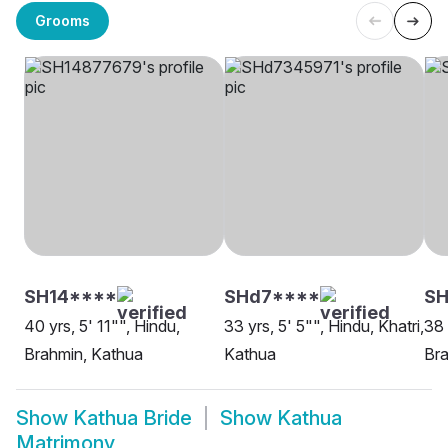
Grooms
SH14****
SHd7****
SH
40 yrs, 5' 11"", Hindu,
33 yrs, 5' 5"", Hindu, Khatri,
38 
Brahmin, Kathua
Kathua
Bra
Show
Kathua Bride
Show
Kathua
Matrimony