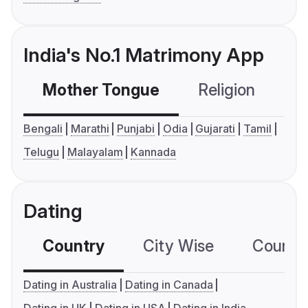
India's No.1 Matrimony App
Mother Tongue
Religion
C
Bengali
Marathi
Punjabi
Odia
Gujarati
Tamil
Telugu
Malayalam
Kannada
Dating
Country
City Wise
Country
Dating in Australia
Dating in Canada