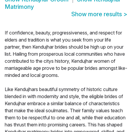
Matrimony
Show more results
>
If confidence, beauty, progressiveness, and respect for
elders and tradition is what you seek from your life
partner, then Kendujhar brides should be high up on your
list. Hailing from prosperous local communities who have
contributed to the citys history, Kendujhar women of
marriageable age prove to be popular brides amongst like-
minded and local grooms.
Like Kendujhars beautiful symmetry of historic culture
blended in with modernity and style, the eligible brides of
Kendujhar embrace a similar balance of characteristics
that make the ideal soulmates. Their family values teach
them to be respectful to one and all, while their education
has thrust them into promising careers. This has shaped
Kendujhar matrimony brides into empowered, skilled, and