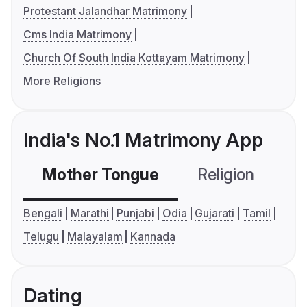
Protestant Jalandhar Matrimony
Cms India Matrimony
Church Of South India Kottayam Matrimony
More Religions
India's No.1 Matrimony App
Mother Tongue
Religion
C
Bengali
Marathi
Punjabi
Odia
Gujarati
Tamil
Telugu
Malayalam
Kannada
Dating