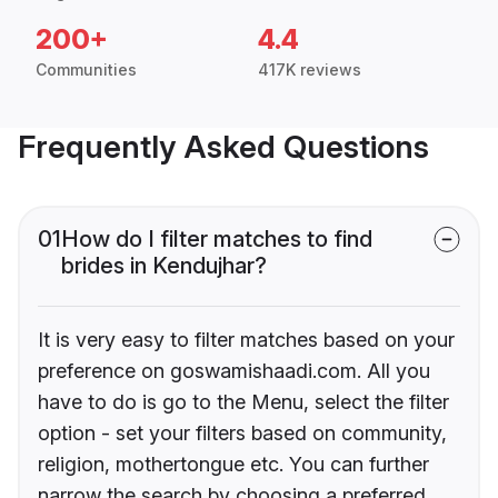
200+
4.4
Communities
417K reviews
Frequently Asked Questions
01
How do I filter matches to find
brides in Kendujhar?
It is very easy to filter matches based on your
preference on goswamishaadi.com. All you
have to do is go to the Menu, select the filter
option - set your filters based on community,
religion, mothertongue etc. You can further
narrow the search by choosing a preferred