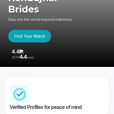
Brides
Step into the world beyond matrimony
Find Your Match
4.4
3
417K reviews
Re
Verified Profiles for peace of mind