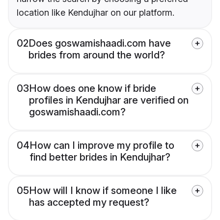
location like Kendujhar on our platform.
02
Does goswamishaadi.com have
brides from around the world?
03
How does one know if bride
profiles in Kendujhar are verified on
goswamishaadi.com?
04
How can I improve my profile to
find better brides in Kendujhar?
05
How will I know if someone I like
has accepted my request?