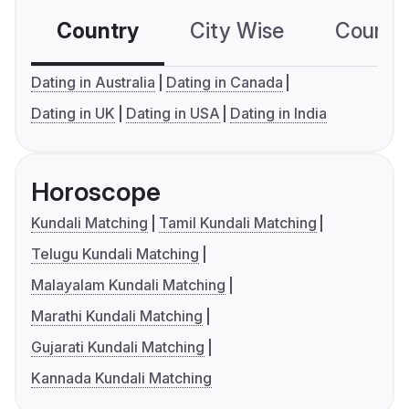
Country
City Wise
Country
Dating in Australia
Dating in Canada
Dating in UK
Dating in USA
Dating in India
Horoscope
Kundali Matching
Tamil Kundali Matching
Telugu Kundali Matching
Malayalam Kundali Matching
Marathi Kundali Matching
Gujarati Kundali Matching
Kannada Kundali Matching