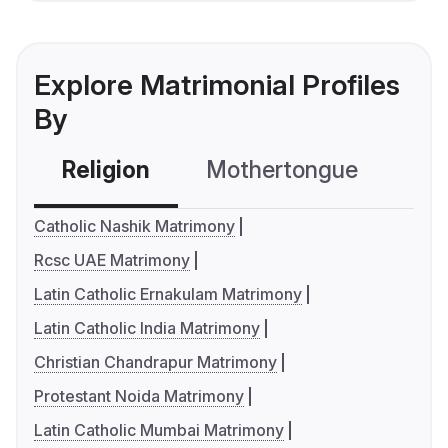
Explore Matrimonial Profiles
By
Religion
Mothertongue
Co
Catholic Nashik Matrimony
Rcsc UAE Matrimony
Latin Catholic Ernakulam Matrimony
Latin Catholic India Matrimony
Christian Chandrapur Matrimony
Protestant Noida Matrimony
Latin Catholic Mumbai Matrimony