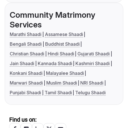
Community Matrimony
Services
Marathi Shaadi
Assamese Shaadi
Bengali Shaadi
Buddhist Shaadi
Christian Shaadi
Hindi Shaadi
Gujarati Shaadi
Jain Shaadi
Kannada Shaadi
Kashmiri Shaadi
Konkani Shaadi
Malayalee Shaadi
Marwari Shaadi
Muslim Shaadi
NRI Shaadi
Punjabi Shaadi
Tamil Shaadi
Telugu Shaadi
Find us on: