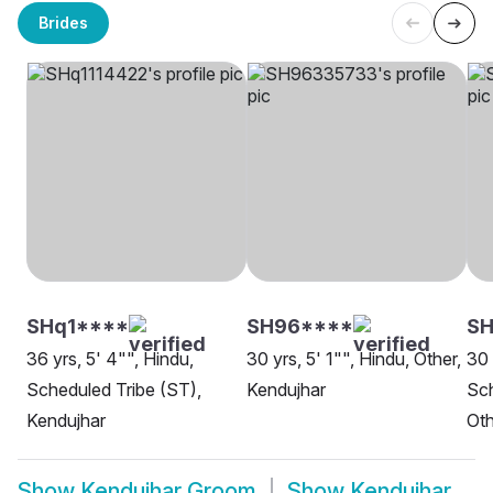
Brides
SHq1****
SH96****
SH
36 yrs, 5' 4"", Hindu,
30 yrs, 5' 1"", Hindu, Other,
30 
Scheduled Tribe (ST),
Kendujhar
Sch
Kendujhar
Oth
Show
Kendujhar Groom
Show
Kendujhar