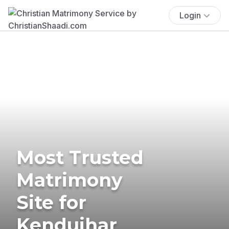
Login
Most Trusted
Matrimony
Site for
Kendujhar