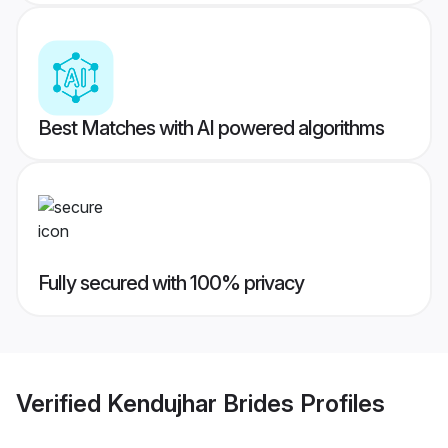
Best Matches with AI powered algorithms
Fully secured with 100% privacy
Verified
Kendujhar Brides
Profiles