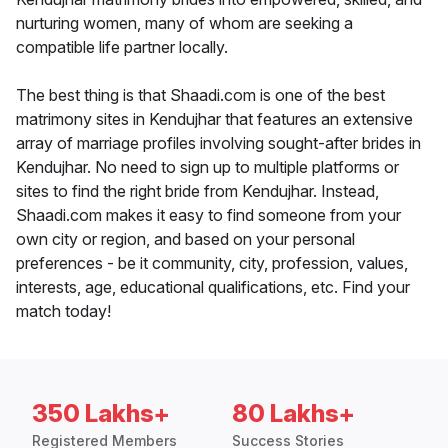
nurturing women, many of whom are seeking a
compatible life partner locally.
The best thing is that Shaadi.com is one of the best
matrimony sites in Kendujhar that features an extensive
array of marriage profiles involving sought-after brides in
Kendujhar. No need to sign up to multiple platforms or
sites to find the right bride from Kendujhar. Instead,
Shaadi.com makes it easy to find someone from your
own city or region, and based on your personal
preferences - be it community, city, profession, values,
interests, age, educational qualifications, etc. Find your
match today!
350 Lakhs+
80 Lakhs+
Registered Members
Success Stories