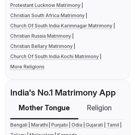
Protestant Lucknow Matrimony
Christian South Africa Matrimony
Church Of South India Karimnagar Matrimony
Christian Russia Matrimony
Christian Bellary Matrimony
Church Of South India Kochi Matrimony
More Religions
India's No.1 Matrimony App
Mother Tongue
Religion
C
Bengali
Marathi
Punjabi
Odia
Gujarati
Tamil