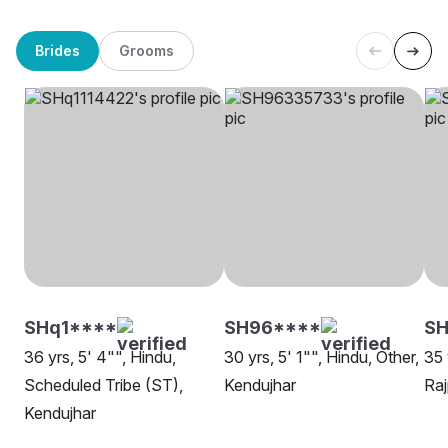
Brides
Grooms
SHq1****
SH96****
SH
36 yrs, 5' 4"", Hindu,
30 yrs, 5' 1"", Hindu, Other,
35 
Scheduled Tribe (ST),
Kendujhar
Raj
Kendujhar