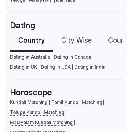
Telugu
Malayalam
Kannada
Dating
Country
City Wise
Country
Dating in Australia
Dating in Canada
Dating in UK
Dating in USA
Dating in India
Horoscope
Kundali Matching
Tamil Kundali Matching
Telugu Kundali Matching
Malayalam Kundali Matching