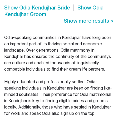
Show
Odia Kendujhar Bride
Show
Odia
Kendujhar Groom
Show more results
>
Odia-speaking communities in Kendujhar have long been
an important part of its thriving social and economic
landscape. Over generations, Odia matrimony in
Kendujhar has ensured the continuity of the communitys
rich culture and enabled thousands of linguistically-
compatible individuals to find their dream life partners.
Highly educated and professionally settled, Odia-
speaking individuals in Kendujhar are keen on finding like-
minded soulmates. Their preference for Odia matrimonial
in Kendujhar is key to finding eligible brides and grooms
locally. Additionally, those who have settled in Kendujhar
for work and speak Odia also sign up on the top