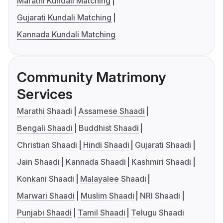
Marathi Kundali Matching
Gujarati Kundali Matching
Kannada Kundali Matching
Community Matrimony
Services
Marathi Shaadi
Assamese Shaadi
Bengali Shaadi
Buddhist Shaadi
Christian Shaadi
Hindi Shaadi
Gujarati Shaadi
Jain Shaadi
Kannada Shaadi
Kashmiri Shaadi
Konkani Shaadi
Malayalee Shaadi
Marwari Shaadi
Muslim Shaadi
NRI Shaadi
Punjabi Shaadi
Tamil Shaadi
Telugu Shaadi