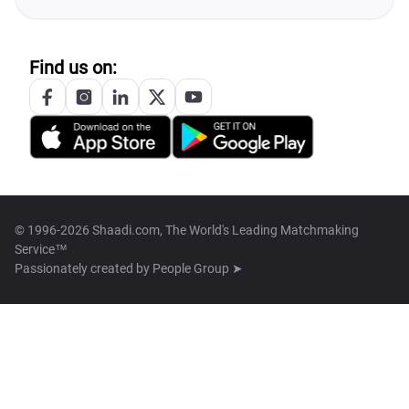
Find us on:
© 1996-2026 Shaadi.com, The World's Leading Matchmaking
Service™
Passionately created by
People Group ➤