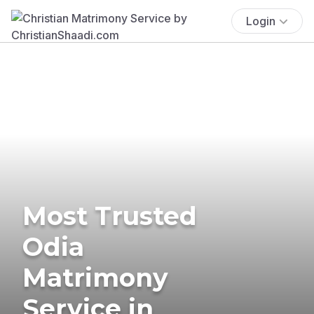
Login
Most Trusted
Odia
Matrimony
Service in