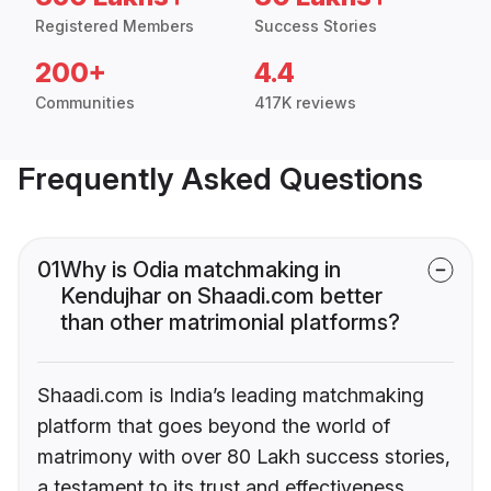
Registered Members
Success Stories
200+
4.4
Communities
417K reviews
Frequently Asked Questions
01
Why is Odia matchmaking in
Kendujhar on Shaadi.com better
than other matrimonial platforms?
Shaadi.com is India’s leading matchmaking
platform that goes beyond the world of
matrimony with over 80 Lakh success stories,
a testament to its trust and effectiveness.