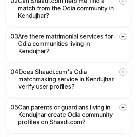
02
Can Shaadi.com help me find a
match from the Odia community in
Kendujhar?
03
Are there matrimonial services for
Odia communities living in
Kendujhar?
04
Does Shaadi.com's Odia
matchmaking service in Kendujhar
verify user profiles?
05
Can parents or guardians living in
Kendujhar create Odia community
profiles on Shaadi.com?