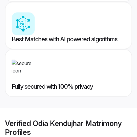
Best Matches with AI powered algorithms
Fully secured with 100% privacy
Verified
Odia Kendujhar Matrimony
Profiles