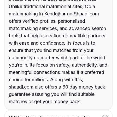
Unlike traditional matrimonial sites, Odia
matchmaking in Kendujhar on Shaadi.com
offers verified profiles, personalized
matchmaking services, and advanced search
tools that help users find compatible partners
with ease and confidence. Its focus is to
ensure that you find matches from your
community no matter which part of the world
you’re in. Its focus on safety, authenticity, and
meaningful connections makes it a preferred
choice for millions. Along with this,
shaadi.com also offers a 30 day money back
guarantee assuring you will find suitable
matches or get your money back.