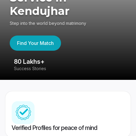
Kendujhar
Step into the world beyond matrimony
Find Your Match
80 Lakhs+
4
Success Stories
41
Verified Profiles for peace of mind