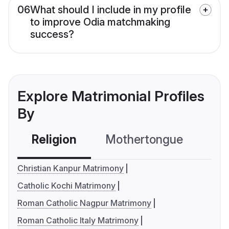
06
What should I include in my profile
to improve Odia matchmaking
success?
Explore Matrimonial Profiles
By
Religion
Mothertongue
Co
Christian Kanpur Matrimony
Catholic Kochi Matrimony
Roman Catholic Nagpur Matrimony
Roman Catholic Italy Matrimony