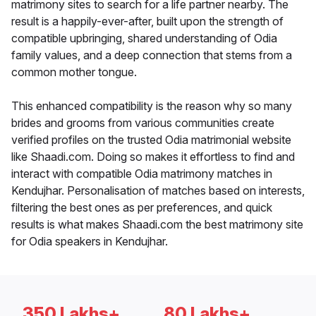
matrimony sites to search for a life partner nearby. The
result is a happily-ever-after, built upon the strength of
compatible upbringing, shared understanding of Odia
family values, and a deep connection that stems from a
common mother tongue.
This enhanced compatibility is the reason why so many
brides and grooms from various communities create
verified profiles on the trusted Odia matrimonial website
like Shaadi.com. Doing so makes it effortless to find and
interact with compatible Odia matrimony matches in
Kendujhar. Personalisation of matches based on interests,
filtering the best ones as per preferences, and quick
results is what makes Shaadi.com the best matrimony site
for Odia speakers in Kendujhar.
350 Lakhs+
80 Lakhs+