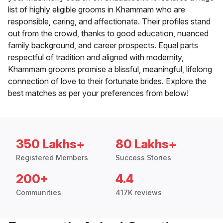
list of highly eligible grooms in Khammam who are
responsible, caring, and affectionate. Their profiles stand
out from the crowd, thanks to good education, nuanced
family background, and career prospects. Equal parts
respectful of tradition and aligned with modernity,
Khammam grooms promise a blissful, meaningful, lifelong
connection of love to their fortunate brides. Explore the
best matches as per your preferences from below!
350 Lakhs+
80 Lakhs+
Registered Members
Success Stories
200+
4.4
Communities
417K reviews