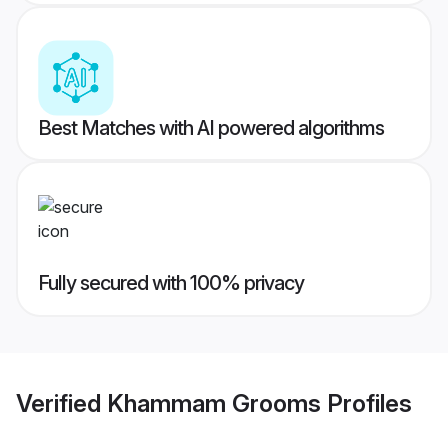
Best Matches with AI powered algorithms
Fully secured with 100% privacy
Verified
Khammam Grooms
Profiles