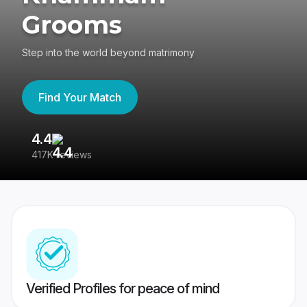
Grooms
Step into the world beyond matrimony
Find Your Match
4.4
3
417K reviews
Re
Verified Profiles for peace of mind