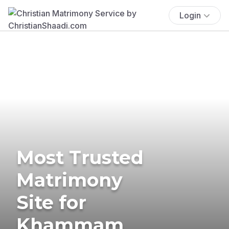
Login
Most Trusted
Matrimony
Site for
Khammam