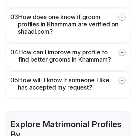
03
How does one know if groom
profiles in Khammam are verified on
shaadi.com?
04
How can I improve my profile to
find better grooms in Khammam?
05
How will I know if someone I like
has accepted my request?
Explore Matrimonial Profiles
By