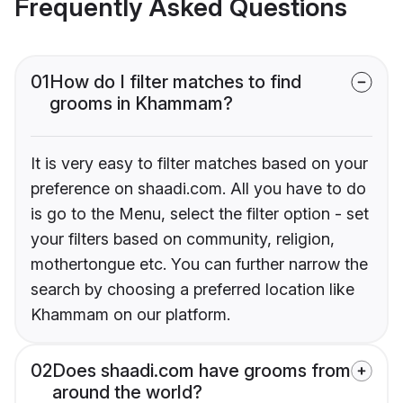
Frequently Asked Questions
01
How do I filter matches to find
grooms in Khammam?
It is very easy to filter matches based on your
preference on shaadi.com. All you have to do
is go to the Menu, select the filter option - set
your filters based on community, religion,
mothertongue etc. You can further narrow the
search by choosing a preferred location like
Khammam on our platform.
02
Does shaadi.com have grooms from
around the world?