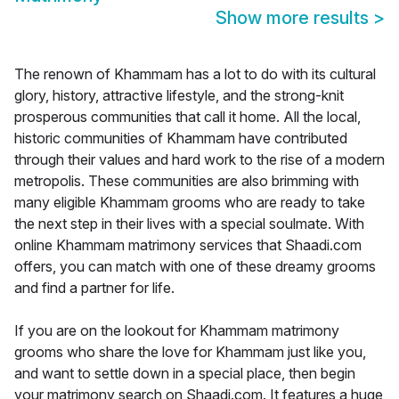
Show more results
>
The renown of Khammam has a lot to do with its cultural
glory, history, attractive lifestyle, and the strong-knit
prosperous communities that call it home. All the local,
historic communities of Khammam have contributed
through their values and hard work to the rise of a modern
metropolis. These communities are also brimming with
many eligible Khammam grooms who are ready to take
the next step in their lives with a special soulmate. With
online Khammam matrimony services that Shaadi.com
offers, you can match with one of these dreamy grooms
and find a partner for life.
If you are on the lookout for Khammam matrimony
grooms who share the love for Khammam just like you,
and want to settle down in a special place, then begin
your matrimony search on Shaadi.com. It features a huge