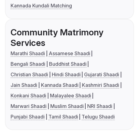
Kannada Kundali Matching
Community Matrimony
Services
Marathi Shaadi
Assamese Shaadi
Bengali Shaadi
Buddhist Shaadi
Christian Shaadi
Hindi Shaadi
Gujarati Shaadi
Jain Shaadi
Kannada Shaadi
Kashmiri Shaadi
Konkani Shaadi
Malayalee Shaadi
Marwari Shaadi
Muslim Shaadi
NRI Shaadi
Punjabi Shaadi
Tamil Shaadi
Telugu Shaadi