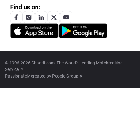
Find us on:
© 1996-2026 Shaadi.com, The World's Leading Matchmaking
Service™
Passionately created by
People Group ➤