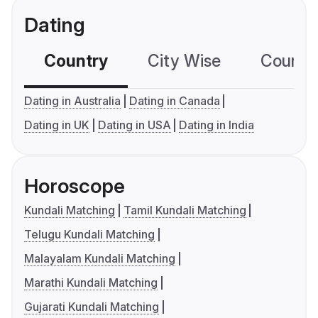
Dating
Country
City Wise
Country
Dating in Australia
Dating in Canada
Dating in UK
Dating in USA
Dating in India
Horoscope
Kundali Matching
Tamil Kundali Matching
Telugu Kundali Matching
Malayalam Kundali Matching
Marathi Kundali Matching
Gujarati Kundali Matching