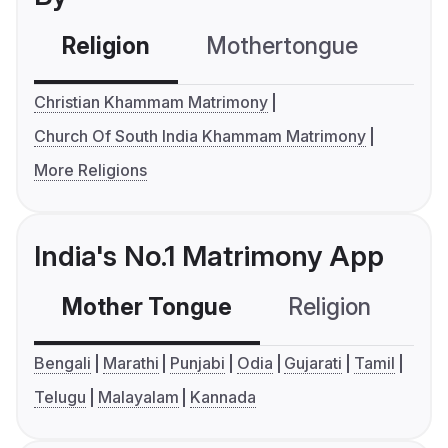
Religion
Mothertongue
Co
Christian Khammam Matrimony
Church Of South India Khammam Matrimony
More Religions
India's No.1 Matrimony App
Mother Tongue
Religion
C
Bengali
Marathi
Punjabi
Odia
Gujarati
Tamil
Telugu
Malayalam
Kannada