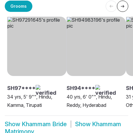
Grooms
SH97****
SH94****
SH
34 yrs, 5' 9"", Hindu,
40 yrs, 6' 0"", Hindu,
31 
Kamma, Tirupati
Reddy, Hyderabad
Oth
Show
Khammam Bride
Show
Khammam
Matrimony