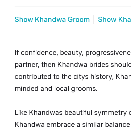
Show
Khandwa Groom
Show
Kha
If confidence, beauty, progressivenes
partner, then Khandwa brides should
contributed to the citys history, K
minded and local grooms.
Like Khandwas beautiful symmetry of 
Khandwa embrace a similar balance o