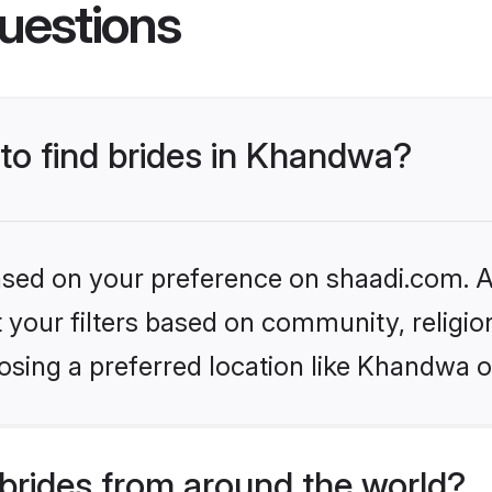
uestions
 to find brides in Khandwa?
based on your preference on shaadi.com. Al
set your filters based on community, relig
osing a preferred location like Khandwa o
brides from around the world?