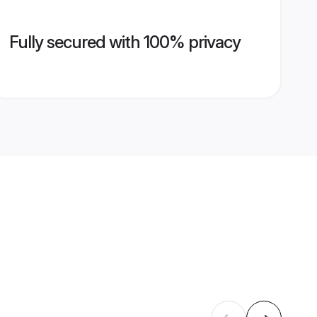
Fully secured with 100% privacy