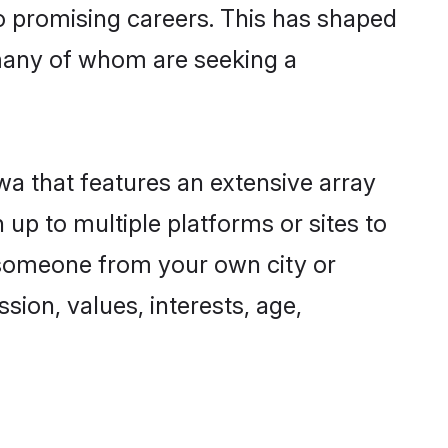
to promising careers. This has shaped
many of whom are seeking a
wa that features an extensive array
 up to multiple platforms or sites to
d someone from your own city or
sion, values, interests, age,