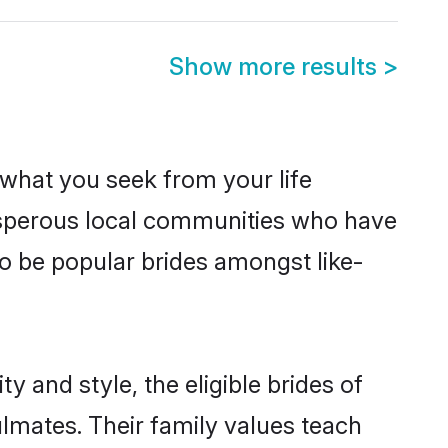
Show more results
>
s what you seek from your life
rosperous local communities who have
o be popular brides amongst like-
 and style, the eligible brides of
lmates. Their family values teach