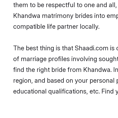
them to be respectful to one and all
Khandwa matrimony brides into emp
compatible life partner locally.
The best thing is that Shaadi.com is
of marriage profiles involving sought
find the right bride from Khandwa. 
region, and based on your personal pr
educational qualifications, etc. Find