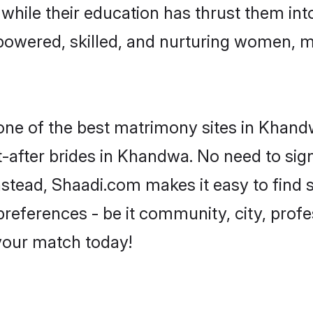
, while their education has thrust them in
owered, skilled, and nurturing women, 
 one of the best matrimony sites in Khand
-after brides in Khandwa. No need to sign
Instead, Shaadi.com makes it easy to fin
eferences - be it community, city, profes
 your match today!