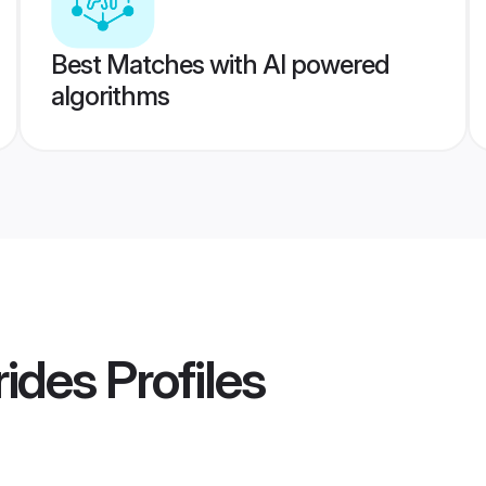
Best Matches with AI powered
algorithms
ides
Profiles