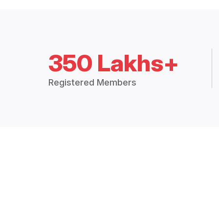
350 Lakhs+
Registered Members