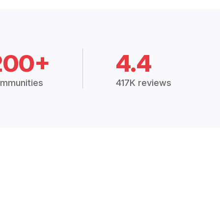
200+
4.4
mmunities
417K reviews