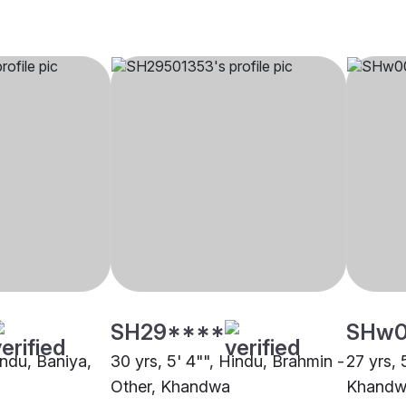
SH29****
SHw
indu, Baniya,
30 yrs, 5' 4"", Hindu, Brahmin -
27 yrs, 
Other, Khandwa
Khandw