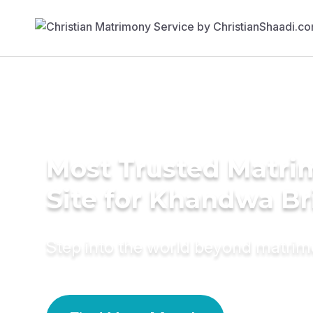
Most Trusted Matr
Site for Khandwa Br
Step into the world beyond matri