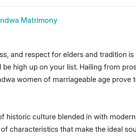
ndwa Matrimony
s, and respect for elders and tradition i
 be high up on your list. Hailing from p
handwa women of marriageable age prove t
historic culture blended in with modernity
f characteristics that make the ideal sou