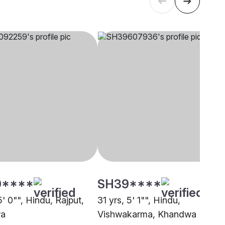
0****
SH39****
5' 0"", Hindu, Rajput,
31 yrs, 5' 1"", Hindu,
a
Vishwakarma, Khandwa