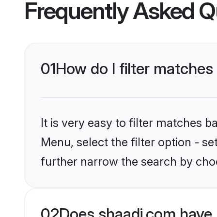
Frequently Asked Q
01
How do I filter matches
It is very easy to filter matches 
Menu, select the filter option - 
further narrow the search by cho
02
Does shaadi.com have 