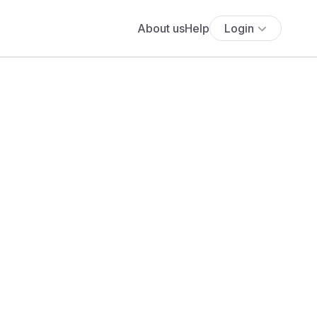
About us
Help
Login