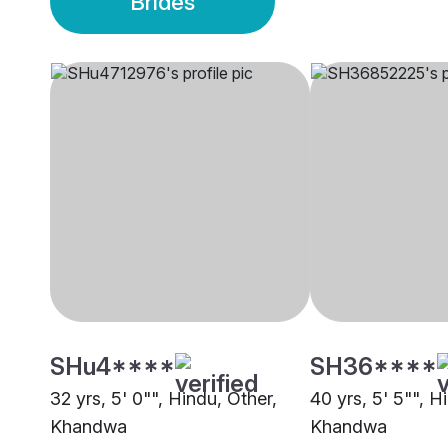
Brides
SHu4****
SH36****
32 yrs, 5' 0"", Hindu, Other,
40 yrs, 5' 5"", H
Khandwa
Khandwa