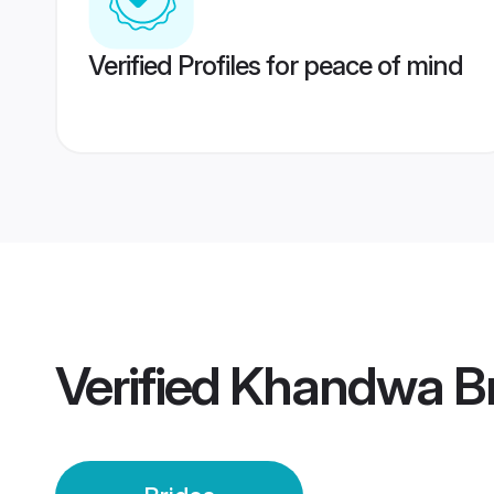
Verified Profiles for peace of mind
Verified
Khandwa Br