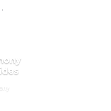
imony
ides
mony