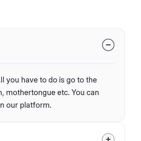
l you have to do is go to the
ion, mothertongue etc. You can
n our platform.