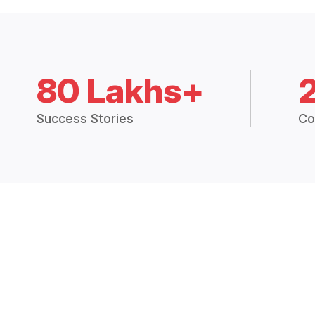
80 Lakhs+
Success Stories
Co