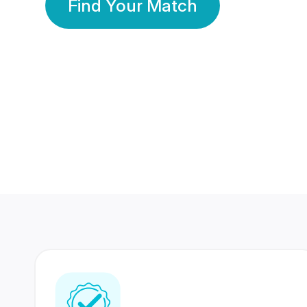
Find Your Match
350 Lakhs+
80 Lakhs
Registered Members
Success Stories