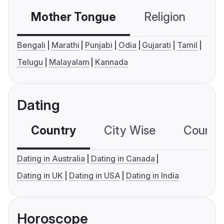
Mother Tongue
Religion
C
Bengali
Marathi
Punjabi
Odia
Gujarati
Tamil
Telugu
Malayalam
Kannada
Dating
Country
City Wise
Country
Dating in Australia
Dating in Canada
Dating in UK
Dating in USA
Dating in India
Horoscope