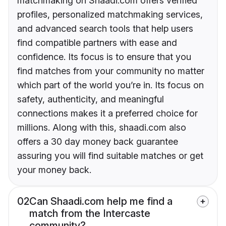
matchmaking on Shaadi.com offers verified
profiles, personalized matchmaking services,
and advanced search tools that help users
find compatible partners with ease and
confidence. Its focus is to ensure that you
find matches from your community no matter
which part of the world you’re in. Its focus on
safety, authenticity, and meaningful
connections makes it a preferred choice for
millions. Along with this, shaadi.com also
offers a 30 day money back guarantee
assuring you will find suitable matches or get
your money back.
02
Can Shaadi.com help me find a
match from the Intercaste
community?