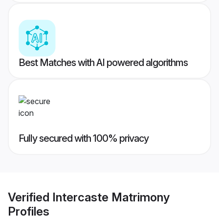
Best Matches with AI powered algorithms
Fully secured with 100% privacy
Verified
Intercaste Matrimony
Profiles