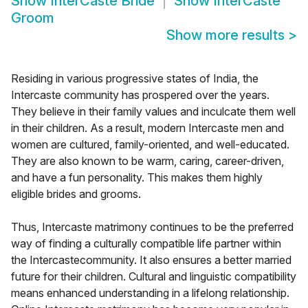
Show
InterCaste Bride
Show
InterCaste
Groom
Show more results
>
Residing in various progressive states of India, the
Intercaste community has prospered over the years.
They believe in their family values and inculcate them well
in their children. As a result, modern Intercaste men and
women are cultured, family-oriented, and well-educated.
They are also known to be warm, caring, career-driven,
and have a fun personality. This makes them highly
eligible brides and grooms.
Thus, Intercaste matrimony continues to be the preferred
way of finding a culturally compatible life partner within
the Intercastecommunity. It also ensures a better married
future for their children. Cultural and linguistic compatibility
means enhanced understanding in a lifelong relationship.