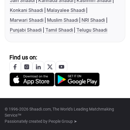
Jain Shaadi
Kannada Shaadi
Kashmiri Shaadi
Konkani Shaadi
Malayalee Shaadi
Marwari Shaadi
Muslim Shaadi
NRI Shaadi
Punjabi Shaadi
Tamil Shaadi
Telugu Shaadi
Find us on:
© 1996-2026 Shaadi.com, The World's Leading Matchmaking
Service™
Passionately created by
People Group ➤