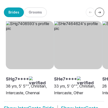
Brides
Grooms
SHg7****
SHe7****
SH
38 yrs, 5' 5"", Christian,
33 yrs, 5' 0"", Christian,
28 
Intercaste, Chennai
Intercaste, Other
Int