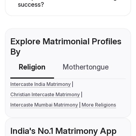
success?
Explore Matrimonial Profiles
By
Religion
Mothertongue
Co
Intercaste India Matrimony
Christian Intercaste Matrimony
Intercaste Mumbai Matrimony
More Religions
India's No.1 Matrimony App