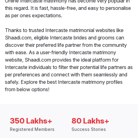
Online Intercaste matrimony has become very popular in
this regard. It is fast, hassle-free, and easy to personalise
as per ones expectations.
Thanks to trusted Intercaste matrimonial websites like
Shaadi.com, eligible Intercaste brides and grooms can
discover their preferred life partner from the community
with ease. As a user-friendly Intercaste matrimony
website, Shaadi.com provides the ideal platform for
Intercaste individuals to filter their potential life partners as
per preferences and connect with them seamlessly and
safely. Explore the best Intercaste matrimony profiles
from below options!
350 Lakhs+
80 Lakhs+
Registered Members
Success Stories