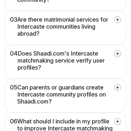
03
Are there matrimonial services for
Intercaste communities living
abroad?
04
Does Shaadi.com's Intercaste
matchmaking service verify user
profiles?
05
Can parents or guardians create
Intercaste community profiles on
Shaadi.com?
06
What should I include in my profile
to improve Intercaste matchmaking