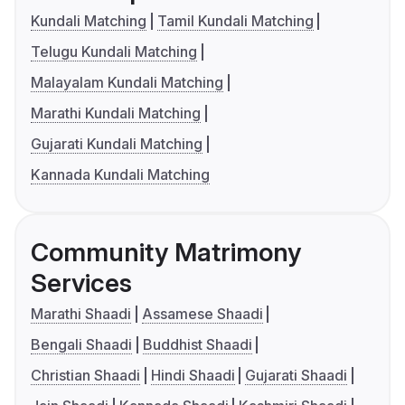
Kundali Matching
Tamil Kundali Matching
Telugu Kundali Matching
Malayalam Kundali Matching
Marathi Kundali Matching
Gujarati Kundali Matching
Kannada Kundali Matching
Community Matrimony
Services
Marathi Shaadi
Assamese Shaadi
Bengali Shaadi
Buddhist Shaadi
Christian Shaadi
Hindi Shaadi
Gujarati Shaadi