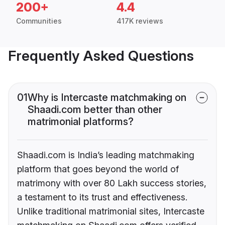
200+
4.4
Communities
417K reviews
Frequently Asked Questions
01
Why is Intercaste matchmaking on
Shaadi.com better than other
matrimonial platforms?
Shaadi.com is India’s leading matchmaking
platform that goes beyond the world of
matrimony with over 80 Lakh success stories,
a testament to its trust and effectiveness.
Unlike traditional matrimonial sites, Intercaste