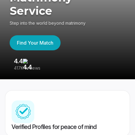
Service
Step into the world beyond matrimony
Find Your Match
4.4
3
417K reviews
Re
Verified Profiles for peace of mind