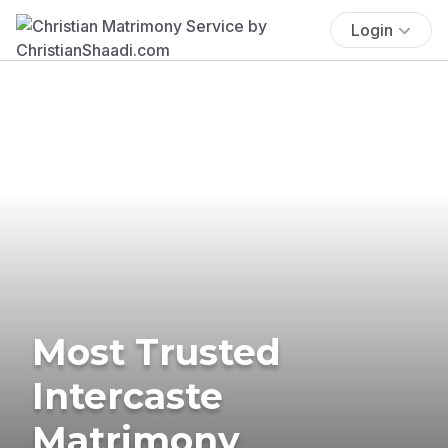
Login
Most Trusted
Intercaste
Matrimony