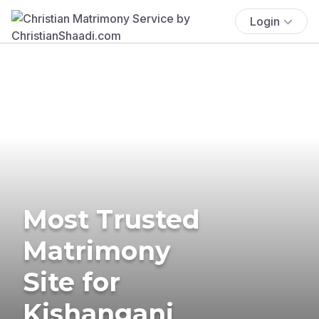
Login
Most Trusted
Matrimony
Site for
Kishanganj