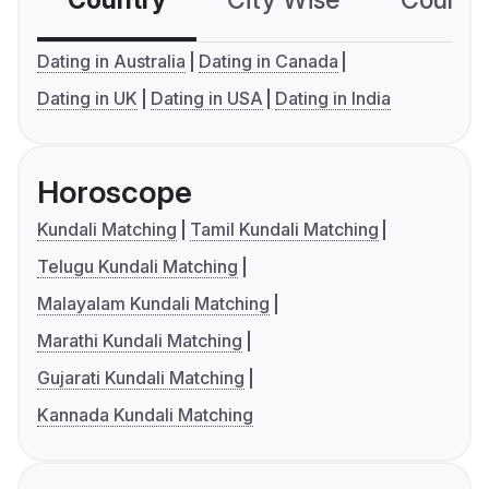
Country
City Wise
Country
Dating in Australia
Dating in Canada
Dating in UK
Dating in USA
Dating in India
Horoscope
Kundali Matching
Tamil Kundali Matching
Telugu Kundali Matching
Malayalam Kundali Matching
Marathi Kundali Matching
Gujarati Kundali Matching
Kannada Kundali Matching