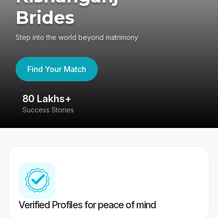
Brides
Step into the world beyond matrimony
Find Your Match
80 Lakhs+
4
Success Stories
41
Verified Profiles for peace of mind