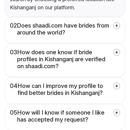
Kishanganj on our platform.
02
Does shaadi.com have brides from
around the world?
03
How does one know if bride
profiles in Kishanganj are verified
on shaadi.com?
04
How can I improve my profile to
find better brides in Kishanganj?
05
How will I know if someone I like
has accepted my request?