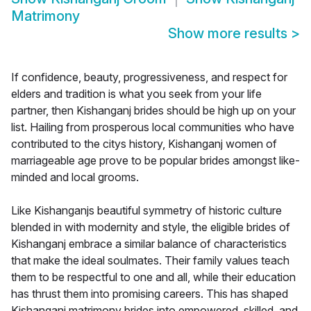
Matrimony
Show more results
>
If confidence, beauty, progressiveness, and respect for
elders and tradition is what you seek from your life
partner, then Kishanganj brides should be high up on your
list. Hailing from prosperous local communities who have
contributed to the citys history, Kishanganj women of
marriageable age prove to be popular brides amongst like-
minded and local grooms.
Like Kishanganjs beautiful symmetry of historic culture
blended in with modernity and style, the eligible brides of
Kishanganj embrace a similar balance of characteristics
that make the ideal soulmates. Their family values teach
them to be respectful to one and all, while their education
has thrust them into promising careers. This has shaped
Kishanganj matrimony brides into empowered, skilled, and