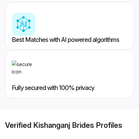
Best Matches with AI powered algorithms
Fully secured with 100% privacy
Verified
Kishanganj Brides
Profiles