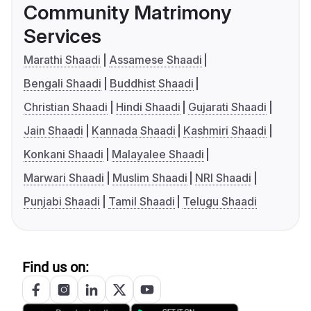
Community Matrimony
Services
Marathi Shaadi
Assamese Shaadi
Bengali Shaadi
Buddhist Shaadi
Christian Shaadi
Hindi Shaadi
Gujarati Shaadi
Jain Shaadi
Kannada Shaadi
Kashmiri Shaadi
Konkani Shaadi
Malayalee Shaadi
Marwari Shaadi
Muslim Shaadi
NRI Shaadi
Punjabi Shaadi
Tamil Shaadi
Telugu Shaadi
Find us on: