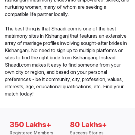
nurturing women, many of whom are seeking a
compatible life partner locally.
The best thing is that Shaadi.com is one of the best
matrimony sites in Kishanganj that features an extensive
array of marriage profiles involving sought-after brides in
Kishanganj. No need to sign up to multiple platforms or
sites to find the right bride from Kishanganj. Instead,
Shaadi.com makes it easy to find someone from your
own city or region, and based on your personal
preferences - be it community, city, profession, values,
interests, age, educational qualifications, etc. Find your
match today!
350 Lakhs+
80 Lakhs+
Registered Members
Success Stories