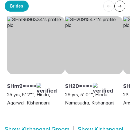
Brides
SHm9****
SH20****
SH
25 yrs, 5' 2"", Hindu,
29 yrs, 5' 0"", Hindu,
23 
Agarwal, Kishanganj
Namasudra, Kishanganj
Ans
Show
Kishanganj Groom
Show
Kishanganj