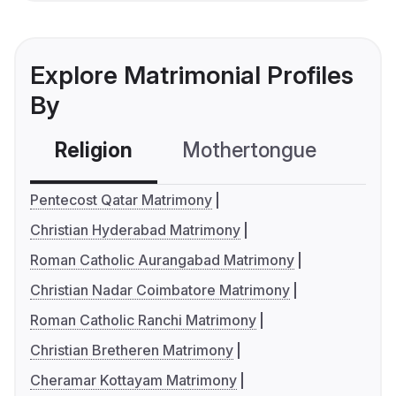
Explore Matrimonial Profiles
By
Religion
Mothertongue
Co
Pentecost Qatar Matrimony
Christian Hyderabad Matrimony
Roman Catholic Aurangabad Matrimony
Christian Nadar Coimbatore Matrimony
Roman Catholic Ranchi Matrimony
Christian Bretheren Matrimony
Cheramar Kottayam Matrimony