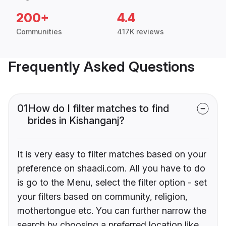
200+
4.4
Communities
417K reviews
Frequently Asked Questions
01
How do I filter matches to find
brides in Kishanganj?
It is very easy to filter matches based on your
preference on shaadi.com. All you have to do
is go to the Menu, select the filter option - set
your filters based on community, religion,
mothertongue etc. You can further narrow the
search by choosing a preferred location like