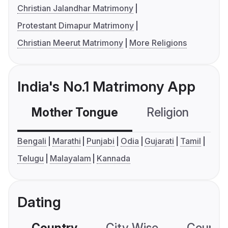
Christian Jalandhar Matrimony
Protestant Dimapur Matrimony
Christian Meerut Matrimony
More Religions
India's No.1 Matrimony App
Mother Tongue
Religion
C
Bengali
Marathi
Punjabi
Odia
Gujarati
Tamil
Telugu
Malayalam
Kannada
Dating