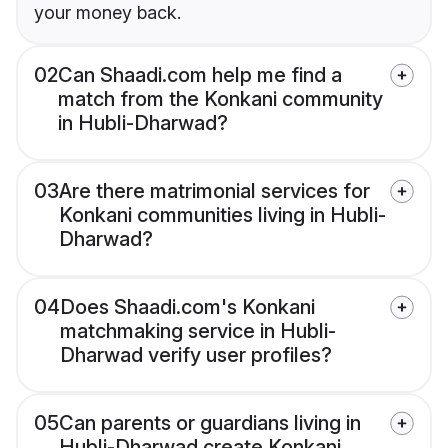
your money back.
02
Can Shaadi.com help me find a
match from the Konkani community
in Hubli-Dharwad?
03
Are there matrimonial services for
Konkani communities living in Hubli-
Dharwad?
04
Does Shaadi.com's Konkani
matchmaking service in Hubli-
Dharwad verify user profiles?
05
Can parents or guardians living in
Hubli-Dharwad create Konkani