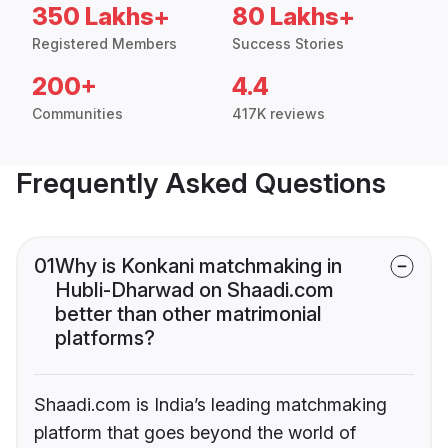
350 Lakhs+
80 Lakhs+
Registered Members
Success Stories
200+
4.4
Communities
417K reviews
Frequently Asked Questions
01
Why is Konkani matchmaking in
Hubli-Dharwad on Shaadi.com
better than other matrimonial
platforms?
Shaadi.com is India’s leading matchmaking
platform that goes beyond the world of