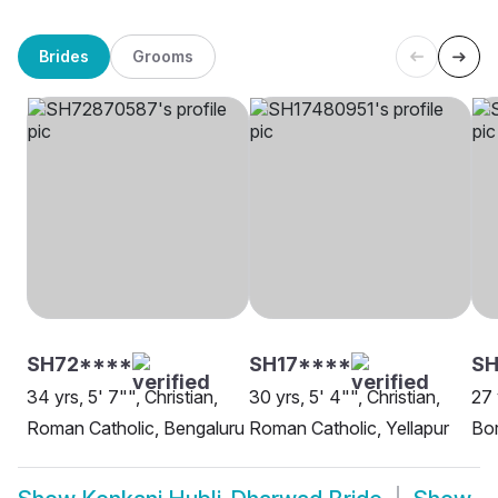
Brides
Grooms
SH72****
SH17****
SH
34 yrs, 5' 7"", Christian,
30 yrs, 5' 4"", Christian,
27 
Roman Catholic, Bengaluru
Roman Catholic, Yellapur
Bor