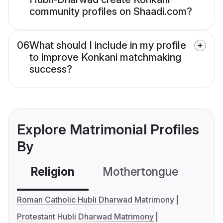
community profiles on Shaadi.com?
06
What should I include in my profile
to improve Konkani matchmaking
success?
Explore Matrimonial Profiles
By
Religion
Mothertongue
Co
Roman Catholic Hubli Dharwad Matrimony
Protestant Hubli Dharwad Matrimony