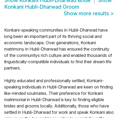
Show
Konkani Hubli-Dharwad Bride
Show
Konkani Hubli-Dharwad Groom
Show more results
>
Konkani-speaking communities in Hubli-Dharwad have
long been an important part of its thriving social and
economic landscape. Over generations, Konkani
matrimony in Hubli-Dharwad has ensured the continuity
of the communitys rich culture and enabled thousands of
linguistically-compatible individuals to find their dream life
partners.
Highly educated and professionally settled, Konkani-
speaking individuals in Hubli-Dharwad are keen on finding
like-minded soulmates. Their preference for Konkani
matrimonial in Hubli-Dharwad is key to finding eligible
brides and grooms locally. Additionally, those who have
settled in Hubli-Dharwad for work and speak Konkani also