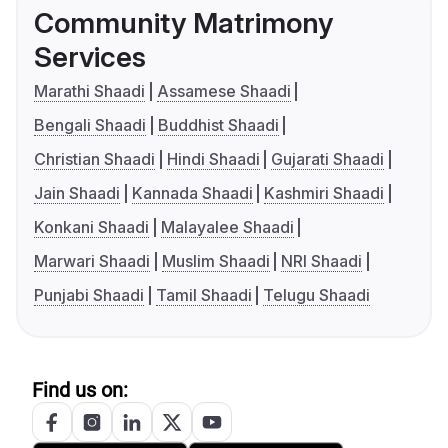
Community Matrimony
Services
Marathi Shaadi
Assamese Shaadi
Bengali Shaadi
Buddhist Shaadi
Christian Shaadi
Hindi Shaadi
Gujarati Shaadi
Jain Shaadi
Kannada Shaadi
Kashmiri Shaadi
Konkani Shaadi
Malayalee Shaadi
Marwari Shaadi
Muslim Shaadi
NRI Shaadi
Punjabi Shaadi
Tamil Shaadi
Telugu Shaadi
Find us on: