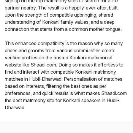
sign up on the top matrimony sites to search for a life
partner nearby. The result is a happily-ever-after, built
upon the strength of compatible upbringing, shared
understanding of Konkani family values, and a deep
connection that stems from a common mother tongue.
This enhanced compatibility is the reason why so many
brides and grooms from various communities create
verified profiles on the trusted Konkani matrimonial
website like Shaadi.com. Doing so makes it effortless to
find and interact with compatible Konkani matrimony
matches in Hubli-Dharwad. Personalisation of matches
based on interests, filtering the best ones as per
preferences, and quick results is what makes Shaadi.com
the best matrimony site for Konkani speakers in Hubli-
Dharwad.