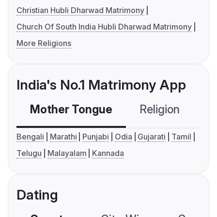
Christian Hubli Dharwad Matrimony
Church Of South India Hubli Dharwad Matrimony
More Religions
India's No.1 Matrimony App
Mother Tongue
Religion
C
Bengali
Marathi
Punjabi
Odia
Gujarati
Tamil
Telugu
Malayalam
Kannada
Dating