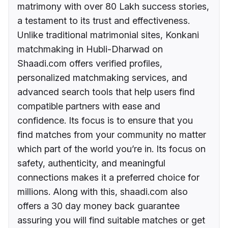
matrimony with over 80 Lakh success stories,
a testament to its trust and effectiveness.
Unlike traditional matrimonial sites, Konkani
matchmaking in Hubli-Dharwad on
Shaadi.com offers verified profiles,
personalized matchmaking services, and
advanced search tools that help users find
compatible partners with ease and
confidence. Its focus is to ensure that you
find matches from your community no matter
which part of the world you’re in. Its focus on
safety, authenticity, and meaningful
connections makes it a preferred choice for
millions. Along with this, shaadi.com also
offers a 30 day money back guarantee
assuring you will find suitable matches or get