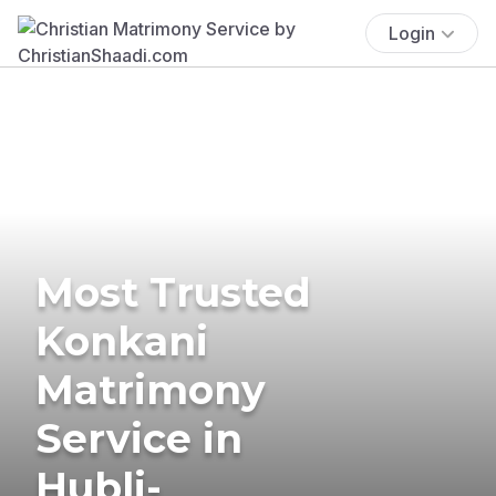
Login
Most Trusted
Konkani
Matrimony
Service in
Hubli-