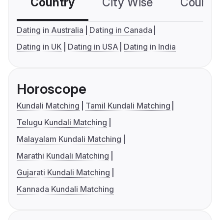
Country
City Wise
Country
Dating in Australia
Dating in Canada
Dating in UK
Dating in USA
Dating in India
Horoscope
Kundali Matching
Tamil Kundali Matching
Telugu Kundali Matching
Malayalam Kundali Matching
Marathi Kundali Matching
Gujarati Kundali Matching
Kannada Kundali Matching