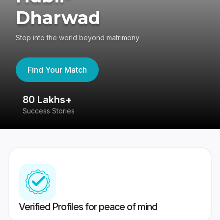
Dharwad
Step into the world beyond matrimony
Find Your Match
80 Lakhs+
4
Success Stories
41
Verified Profiles for peace of mind