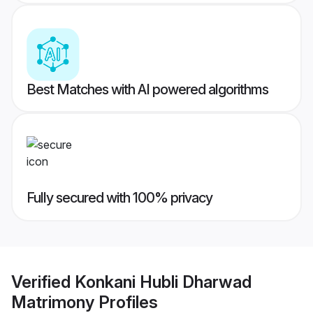
Best Matches with AI powered algorithms
Fully secured with 100% privacy
Verified
Konkani Hubli Dharwad
Matrimony
Profiles