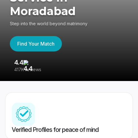
Moradabad
Step into the world beyond matrimony
Find Your Match
4.4
3
417K reviews
Re
Verified Profiles for peace of mind