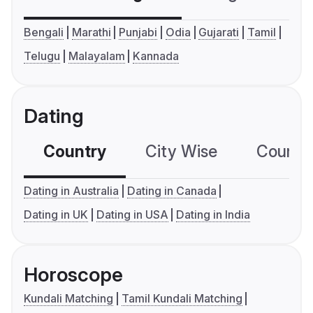
Bengali
Marathi
Punjabi
Odia
Gujarati
Tamil
Telugu
Malayalam
Kannada
Dating
Country
City Wise
Country
Dating in Australia
Dating in Canada
Dating in UK
Dating in USA
Dating in India
Horoscope
Kundali Matching
Tamil Kundali Matching