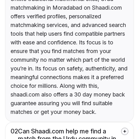
matchmaking in Moradabad on Shaadi.com
offers verified profiles, personalized
matchmaking services, and advanced search
tools that help users find compatible partners
with ease and confidence. Its focus is to
ensure that you find matches from your
community no matter which part of the world
you’re in. Its focus on safety, authenticity, and
meaningful connections makes it a preferred
choice for millions. Along with this,
shaadi.com also offers a 30 day money back
guarantee assuring you will find suitable
matches or get your money back.
02
Can Shaadi.com help me find a
match from the Urdu community in