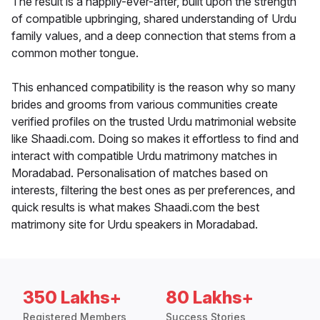
The result is a happily-ever-after, built upon the strength
of compatible upbringing, shared understanding of Urdu
family values, and a deep connection that stems from a
common mother tongue.
This enhanced compatibility is the reason why so many
brides and grooms from various communities create
verified profiles on the trusted Urdu matrimonial website
like Shaadi.com. Doing so makes it effortless to find and
interact with compatible Urdu matrimony matches in
Moradabad. Personalisation of matches based on
interests, filtering the best ones as per preferences, and
quick results is what makes Shaadi.com the best
matrimony site for Urdu speakers in Moradabad.
350 Lakhs+
80 Lakhs+
Registered Members
Success Stories