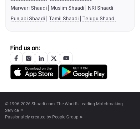
Marwari Shaadi
Muslim Shaadi
NRI Shaadi
Punjabi Shaadi
Tamil Shaadi
Telugu Shaadi
Find us on:
© 1996-2026 Shaadi.com, The World's Leading Matchmaking
Service™
Passionately created by
People Group ➤