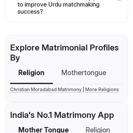
to improve Urdu matchmaking
success?
Explore Matrimonial Profiles
By
Religion
Mothertongue
Co
Christian Moradabad Matrimony
More Religions
India's No.1 Matrimony App
Mother Tongue
Religion
C