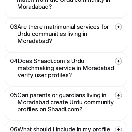
Moradabad?
03
Are there matrimonial services for
Urdu communities living in
Moradabad?
04
Does Shaadi.com's Urdu
matchmaking service in Moradabad
verify user profiles?
05
Can parents or guardians living in
Moradabad create Urdu community
profiles on Shaadi.com?
06
What should I include in my profile