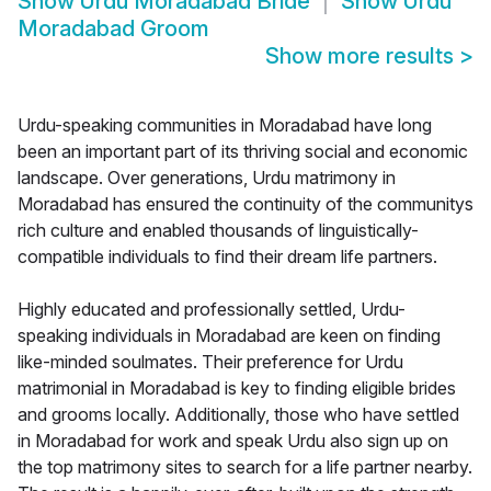
Show
Urdu Moradabad Bride
Show
Urdu
Moradabad Groom
Show more results
>
Urdu-speaking communities in Moradabad have long
been an important part of its thriving social and economic
landscape. Over generations, Urdu matrimony in
Moradabad has ensured the continuity of the communitys
rich culture and enabled thousands of linguistically-
compatible individuals to find their dream life partners.
Highly educated and professionally settled, Urdu-
speaking individuals in Moradabad are keen on finding
like-minded soulmates. Their preference for Urdu
matrimonial in Moradabad is key to finding eligible brides
and grooms locally. Additionally, those who have settled
in Moradabad for work and speak Urdu also sign up on
the top matrimony sites to search for a life partner nearby.