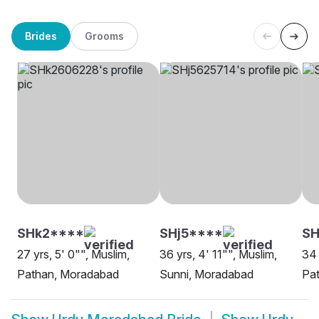
Brides
Grooms
SHk2****
SHj5****
SH
27 yrs, 5' 0"", Muslim,
36 yrs, 4' 11"", Muslim,
34 
Pathan, Moradabad
Sunni, Moradabad
Pat