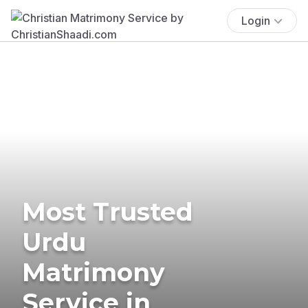
Login
Most Trusted
Urdu
Matrimony
Service in