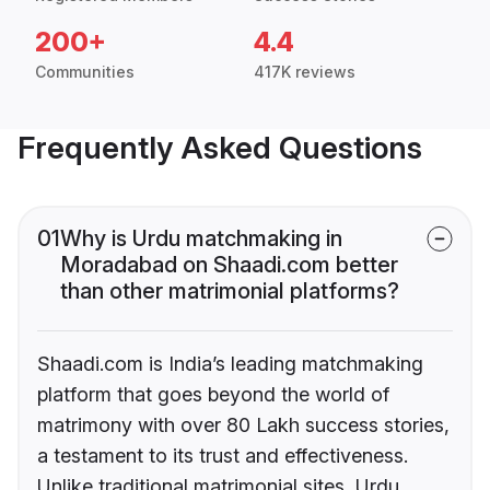
200+
4.4
Communities
417K reviews
Frequently Asked Questions
01
Why is Urdu matchmaking in
Moradabad on Shaadi.com better
than other matrimonial platforms?
Shaadi.com is India’s leading matchmaking
platform that goes beyond the world of
matrimony with over 80 Lakh success stories,
a testament to its trust and effectiveness.
Unlike traditional matrimonial sites, Urdu