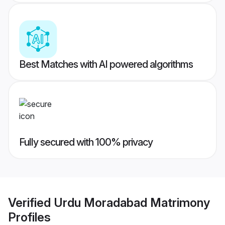
Best Matches with AI powered algorithms
Fully secured with 100% privacy
Verified
Urdu Moradabad Matrimony
Profiles