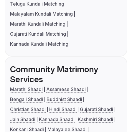
Telugu Kundali Matching
Malayalam Kundali Matching
Marathi Kundali Matching
Gujarati Kundali Matching
Kannada Kundali Matching
Community Matrimony
Services
Marathi Shaadi
Assamese Shaadi
Bengali Shaadi
Buddhist Shaadi
Christian Shaadi
Hindi Shaadi
Gujarati Shaadi
Jain Shaadi
Kannada Shaadi
Kashmiri Shaadi
Konkani Shaadi
Malayalee Shaadi