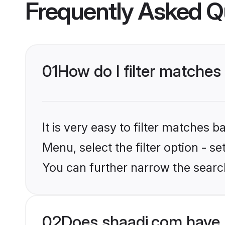
Frequently Asked Q
01
How do I filter matches
It is very easy to filter matches 
Menu, select the filter option - s
You can further narrow the searc
02
Does shaadi.com have 