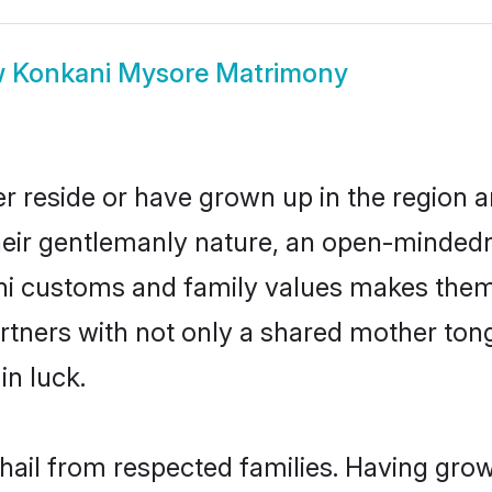
w
Konkani Mysore Matrimony
r reside or have grown up in the region
eir gentlemanly nature, an open-mindedn
ani customs and family values makes them 
rtners with not only a shared mother to
in luck.
hail from respected families. Having gro