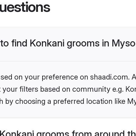
uestions
 to find Konkani grooms in Myso
based on your preference on shaadi.com. Al
et your filters based on community e.g. Ko
h by choosing a preferred location like M
Konkani grooms from around th