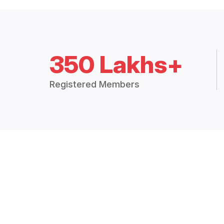
350 Lakhs+
Registered Members