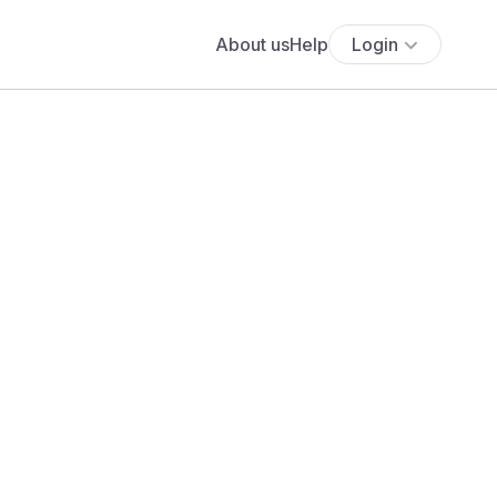
About us
Help
Login