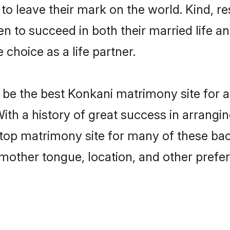
o leave their mark on the world. Kind, res
to succeed in both their married life and
choice as a life partner.
be the best Konkani matrimony site for a 
ith a history of great success in arrangi
op matrimony site for many of these bache
mother tongue, location, and other prefer