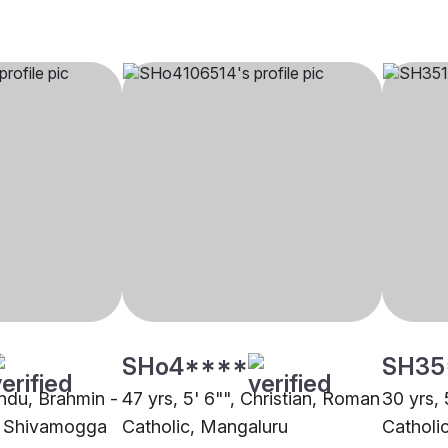
SHo4****
SH35
indu, Brahmin -
47 yrs, 5' 6"", Christian, Roman
30 yrs, 
 Shivamogga
Catholic, Mangaluru
Catholi