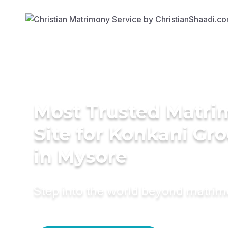
Most Trusted Matr
Site for Konkani Gr
in Mysore
Step into the world beyond matri