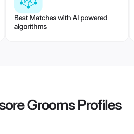
Best Matches with AI powered
algorithms
sore Grooms
Profiles