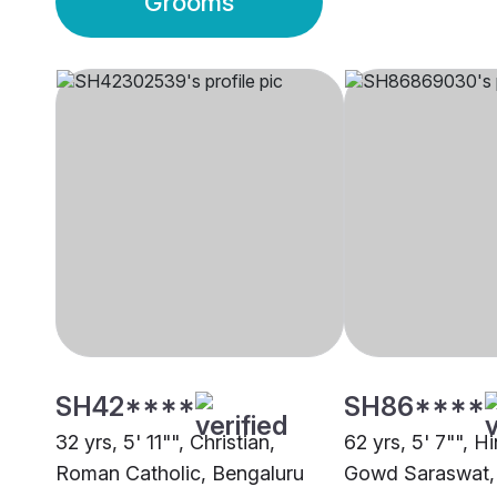
Grooms
SH42****
SH86****
32 yrs, 5' 11"", Christian,
62 yrs, 5' 7"", H
Roman Catholic, Bengaluru
Gowd Saraswat,