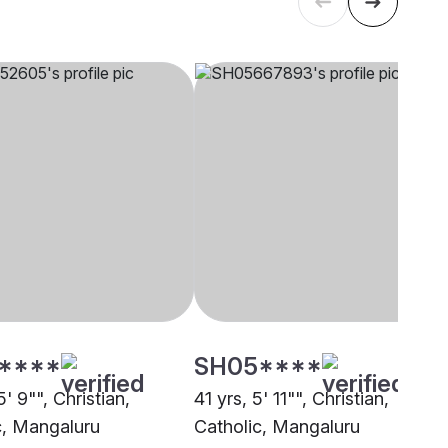
****
SH05****
5' 9"", Christian,
41 yrs, 5' 11"", Christian,
c, Mangaluru
Catholic, Mangaluru