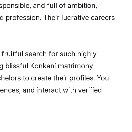
ponsible, and full of ambition,
 profession. Their lucrative careers
fruitful search for such highly
ng blissful Konkani matrimony
lors to create their profiles. You
ences, and interact with verified