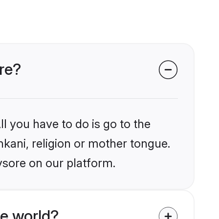
re?
l you have to do is go to the
nkani, religion or mother tongue.
ysore on our platform.
e world?