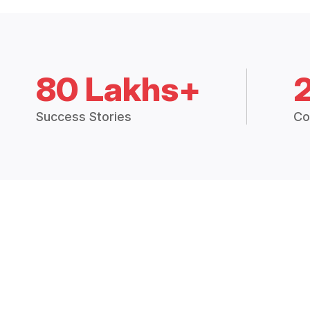
80 Lakhs+
Success Stories
Co