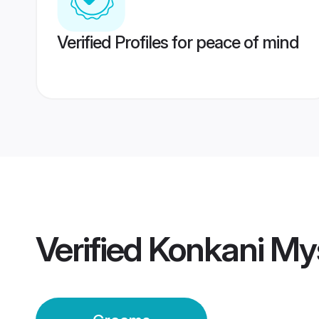
Verified Profiles for peace of mind
Verified
Konkani My