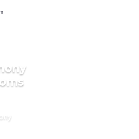
imony
ooms
mony