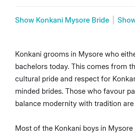
Show
Konkani Mysore Bride
Sho
Konkani grooms in Mysore who eithe
bachelors today. This comes from th
cultural pride and respect for Konk
minded brides. Those who favour pa
balance modernity with tradition are 
Most of the Konkani boys in Mysore 