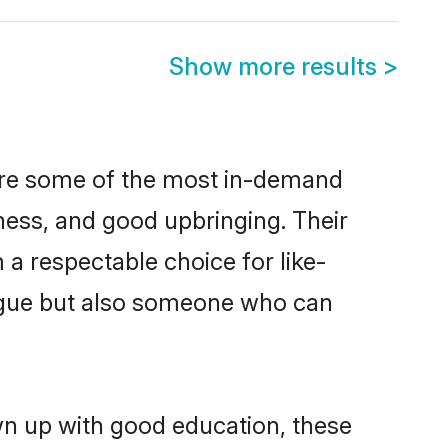
Show more results
>
 are some of the most in-demand
ess, and good upbringing. Their
a respectable choice for like-
ngue but also someone who can
wn up with good education, these