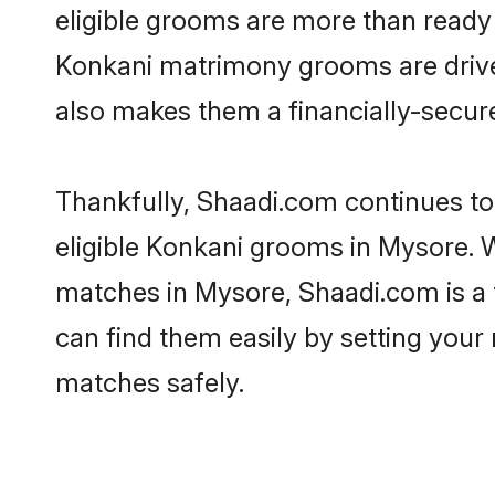
eligible grooms are more than ready t
Konkani matrimony grooms are driven 
also makes them a financially-secure 
Thankfully, Shaadi.com continues to 
eligible Konkani grooms in Mysore. W
matches in Mysore, Shaadi.com is a t
can find them easily by setting your 
matches safely.