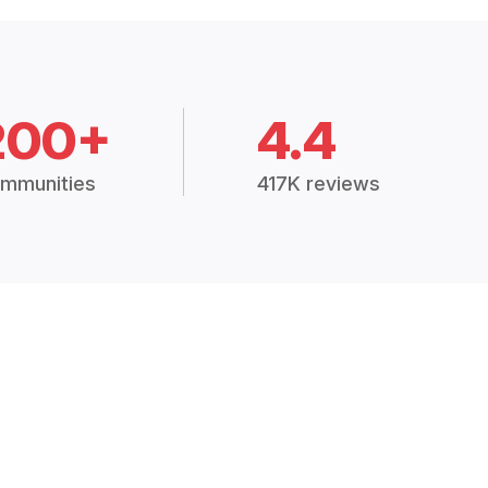
200+
4.4
mmunities
417K reviews