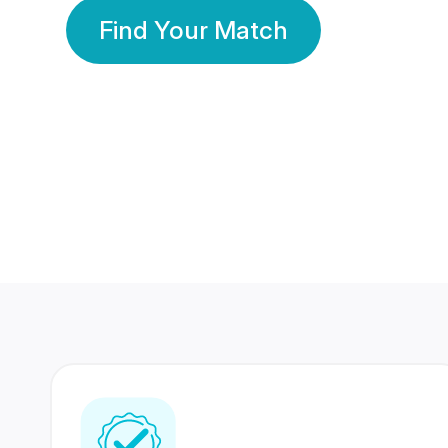
Find Your Match
350 Lakhs+
80 Lakhs
Registered Members
Success Stories