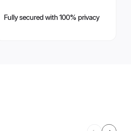
Fully secured with 100% privacy