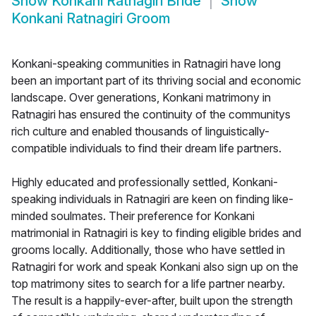
Show
Konkani Ratnagiri Bride
Show
Konkani Ratnagiri Groom
Konkani-speaking communities in Ratnagiri have long
been an important part of its thriving social and economic
landscape. Over generations, Konkani matrimony in
Ratnagiri has ensured the continuity of the communitys
rich culture and enabled thousands of linguistically-
compatible individuals to find their dream life partners.
Highly educated and professionally settled, Konkani-
speaking individuals in Ratnagiri are keen on finding like-
minded soulmates. Their preference for Konkani
matrimonial in Ratnagiri is key to finding eligible brides and
grooms locally. Additionally, those who have settled in
Ratnagiri for work and speak Konkani also sign up on the
top matrimony sites to search for a life partner nearby.
The result is a happily-ever-after, built upon the strength