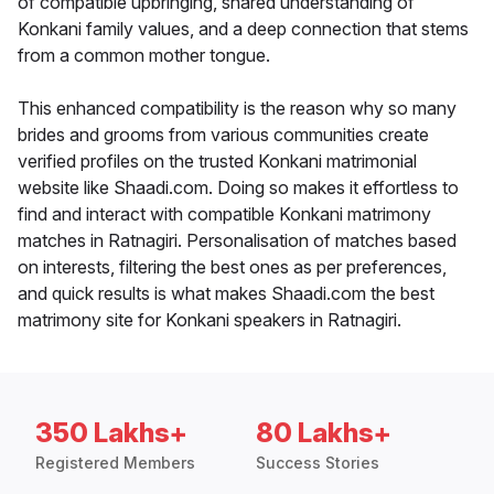
of compatible upbringing, shared understanding of
Konkani family values, and a deep connection that stems
from a common mother tongue.
This enhanced compatibility is the reason why so many
brides and grooms from various communities create
verified profiles on the trusted Konkani matrimonial
website like Shaadi.com. Doing so makes it effortless to
find and interact with compatible Konkani matrimony
matches in Ratnagiri. Personalisation of matches based
on interests, filtering the best ones as per preferences,
and quick results is what makes Shaadi.com the best
matrimony site for Konkani speakers in Ratnagiri.
350 Lakhs+
80 Lakhs+
Registered Members
Success Stories