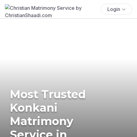
Login
Most Trusted
Konkani
Matrimony
Service in