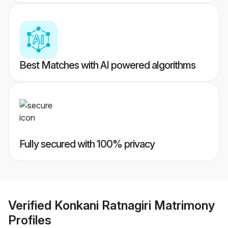
Best Matches with AI powered algorithms
Fully secured with 100% privacy
Verified
Konkani Ratnagiri Matrimony
Profiles