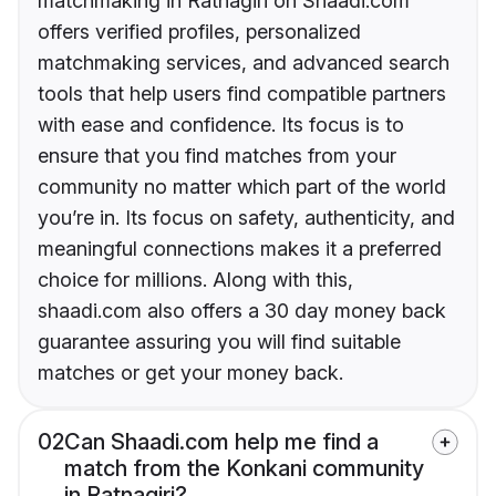
matchmaking in Ratnagiri on Shaadi.com
offers verified profiles, personalized
matchmaking services, and advanced search
tools that help users find compatible partners
with ease and confidence. Its focus is to
ensure that you find matches from your
community no matter which part of the world
you’re in. Its focus on safety, authenticity, and
meaningful connections makes it a preferred
choice for millions. Along with this,
shaadi.com also offers a 30 day money back
guarantee assuring you will find suitable
matches or get your money back.
02
Can Shaadi.com help me find a
match from the Konkani community
in Ratnagiri?