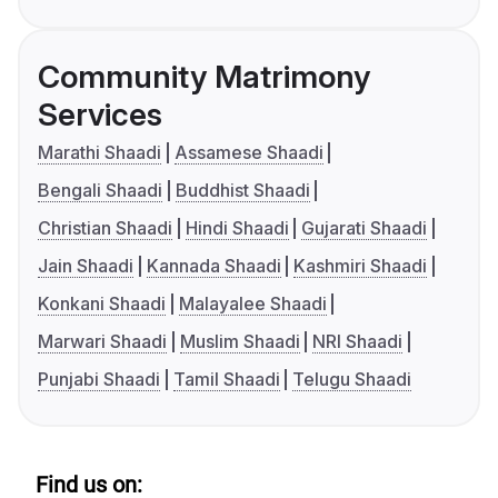
Community Matrimony
Services
Marathi Shaadi
Assamese Shaadi
Bengali Shaadi
Buddhist Shaadi
Christian Shaadi
Hindi Shaadi
Gujarati Shaadi
Jain Shaadi
Kannada Shaadi
Kashmiri Shaadi
Konkani Shaadi
Malayalee Shaadi
Marwari Shaadi
Muslim Shaadi
NRI Shaadi
Punjabi Shaadi
Tamil Shaadi
Telugu Shaadi
Find us on: