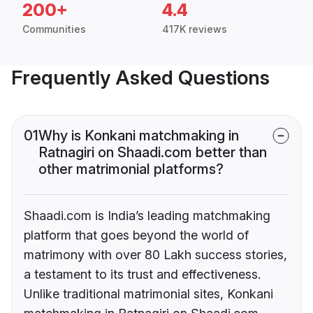
200+
4.4
Communities
417K reviews
Frequently Asked Questions
01
Why is Konkani matchmaking in
Ratnagiri on Shaadi.com better than
other matrimonial platforms?
Shaadi.com is India’s leading matchmaking
platform that goes beyond the world of
matrimony with over 80 Lakh success stories,
a testament to its trust and effectiveness.
Unlike traditional matrimonial sites, Konkani