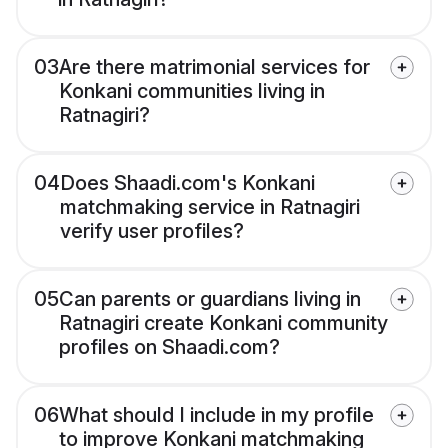
03
Are there matrimonial services for
Konkani communities living in
Ratnagiri?
04
Does Shaadi.com's Konkani
matchmaking service in Ratnagiri
verify user profiles?
05
Can parents or guardians living in
Ratnagiri create Konkani community
profiles on Shaadi.com?
06
What should I include in my profile
to improve Konkani matchmaking