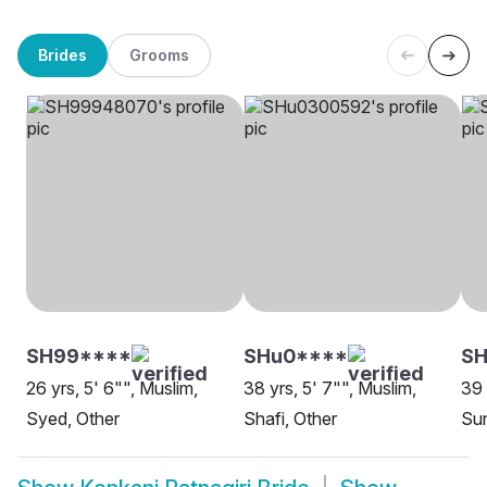
Brides
Grooms
SH99****
SHu0****
SH
26 yrs, 5' 6"", Muslim,
38 yrs, 5' 7"", Muslim,
39 
Syed, Other
Shafi, Other
Sun