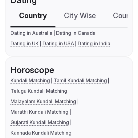
Dating
Country
City Wise
Country
Dating in Australia
Dating in Canada
Dating in UK
Dating in USA
Dating in India
Horoscope
Kundali Matching
Tamil Kundali Matching
Telugu Kundali Matching
Malayalam Kundali Matching
Marathi Kundali Matching
Gujarati Kundali Matching
Kannada Kundali Matching