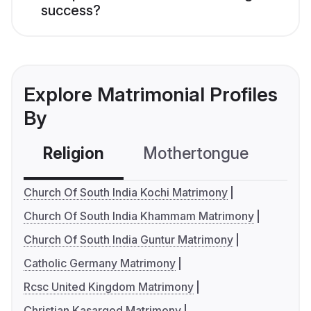
success?
Explore Matrimonial Profiles
By
Religion
Mothertongue
Co
Church Of South India Kochi Matrimony
Church Of South India Khammam Matrimony
Church Of South India Guntur Matrimony
Catholic Germany Matrimony
Rcsc United Kingdom Matrimony
Christian Kasargod Matrimony