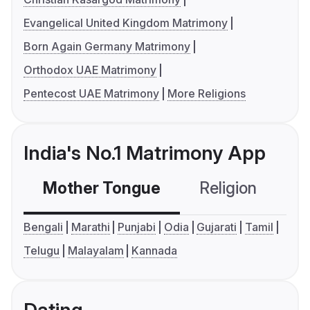
Evangelical United Kingdom Matrimony
Born Again Germany Matrimony
Orthodox UAE Matrimony
Pentecost UAE Matrimony
More Religions
India's No.1 Matrimony App
Mother Tongue
Religion
C
Bengali
Marathi
Punjabi
Odia
Gujarati
Tamil
Telugu
Malayalam
Kannada