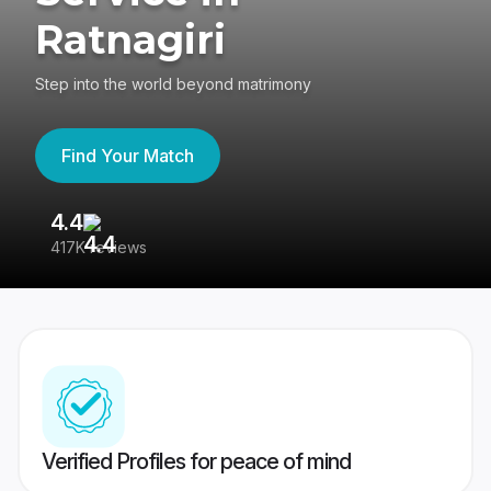
Ratnagiri
Step into the world beyond matrimony
Find Your Match
4.4
3
417K reviews
Re
Verified Profiles for peace of mind