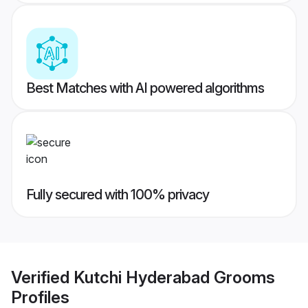
Best Matches with AI powered algorithms
Fully secured with 100% privacy
Verified
Kutchi Hyderabad Grooms
Profiles