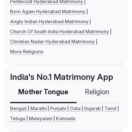
Pentecost Hyderabad Matrimony
Born Again Hyderabad Matrimony
Anglo Indian Hyderabad Matrimony
Church Of South India Hyderabad Matrimony
Christian Nadar Hyderabad Matrimony
More Religions
India's No.1 Matrimony App
Mother Tongue
Religion
C
Bengali
Marathi
Punjabi
Odia
Gujarati
Tamil
Telugu
Malayalam
Kannada