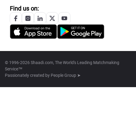
Find us on:
© 1996-2026 Shaadi.com, The World's Leading Matchmaking
Service™
Passionately created by
People Group ➤