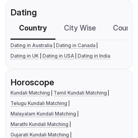
Dating
Country
City Wise
Country
Dating in Australia
Dating in Canada
Dating in UK
Dating in USA
Dating in India
Horoscope
Kundali Matching
Tamil Kundali Matching
Telugu Kundali Matching
Malayalam Kundali Matching
Marathi Kundali Matching
Gujarati Kundali Matching