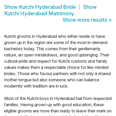
Show
Kutchi Hyderabad Bride
Show
Kutchi Hyderabad Matrimony
Show more results
>
Kutchi grooms in Hyderabad who either reside or have
grown up in the region are some of the most in-demand
bachelors today. This comes from their gentlemanly
nature, an open-mindedness, and good upbringing. Their
cultural pride and respect for Kutchi customs and family
values makes them a respectable choice for like-minded
brides. Those who favour partners with not only a shared
mother tongue but also someone who can balance
modernity with tradition are in luck.
Most of the Kutchi boys in Hyderabad hail from respected
families. Having grown up with good education, these
eligible grooms are more than ready to leave their mark on