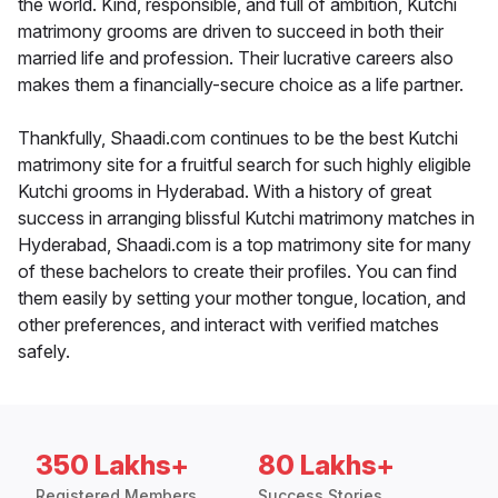
the world. Kind, responsible, and full of ambition, Kutchi
matrimony grooms are driven to succeed in both their
married life and profession. Their lucrative careers also
makes them a financially-secure choice as a life partner.
Thankfully, Shaadi.com continues to be the best Kutchi
matrimony site for a fruitful search for such highly eligible
Kutchi grooms in Hyderabad. With a history of great
success in arranging blissful Kutchi matrimony matches in
Hyderabad, Shaadi.com is a top matrimony site for many
of these bachelors to create their profiles. You can find
them easily by setting your mother tongue, location, and
other preferences, and interact with verified matches
safely.
350 Lakhs+
80 Lakhs+
Registered Members
Success Stories