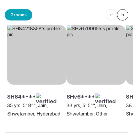
Grooms
SH84****
SHv6****
SH
35 yrs, 5' 8"", Jain,
33 yrs, 5' 5"", Jain,
38 
Shwetamber, Hyderabad
Shwetamber, Other
Sh