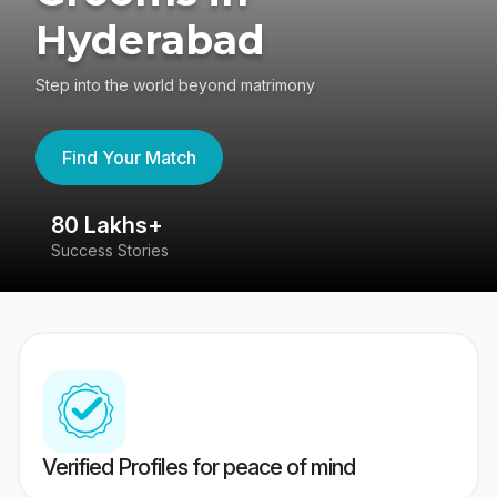
Hyderabad
Step into the world beyond matrimony
Find Your Match
80 Lakhs+
4
Success Stories
41
Verified Profiles for peace of mind