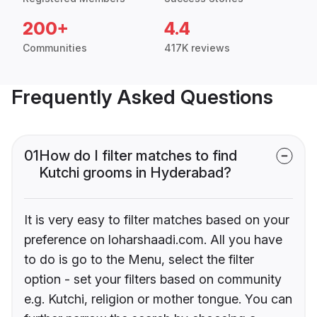
200+
4.4
Communities
417K reviews
Frequently Asked Questions
01
How do I filter matches to find
Kutchi grooms in Hyderabad?
It is very easy to filter matches based on your
preference on loharshaadi.com. All you have
to do is go to the Menu, select the filter
option - set your filters based on community
e.g. Kutchi, religion or mother tongue. You can