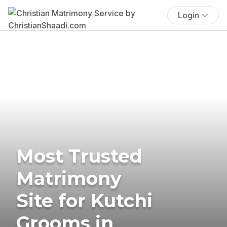
Login
Most Trusted
Matrimony
Site for Kutchi
Grooms in