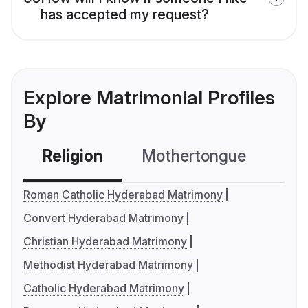
has accepted my request?
Explore Matrimonial Profiles
By
Religion
Mothertongue
Co
Roman Catholic Hyderabad Matrimony
Convert Hyderabad Matrimony
Christian Hyderabad Matrimony
Methodist Hyderabad Matrimony
Catholic Hyderabad Matrimony