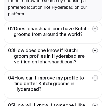
further narrow the search by choosing a
preferred location like Hyderabad on our
platform.
02
Does loharshaadi.com have Kutchi
grooms from around the world?
03
How does one know if Kutchi
groom profiles in Hyderabad are
verified on loharshaadi.com?
04
How can I improve my profile to
find better Kutchi grooms in
Hyderabad?
05
How will I know if someone I like