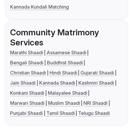
Kannada Kundali Matching
Community Matrimony
Services
Marathi Shaadi
Assamese Shaadi
Bengali Shaadi
Buddhist Shaadi
Christian Shaadi
Hindi Shaadi
Gujarati Shaadi
Jain Shaadi
Kannada Shaadi
Kashmiri Shaadi
Konkani Shaadi
Malayalee Shaadi
Marwari Shaadi
Muslim Shaadi
NRI Shaadi
Punjabi Shaadi
Tamil Shaadi
Telugu Shaadi