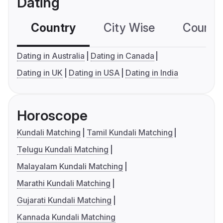
Dating
Country
City Wise
Country
Dating in Australia
Dating in Canada
Dating in UK
Dating in USA
Dating in India
Horoscope
Kundali Matching
Tamil Kundali Matching
Telugu Kundali Matching
Malayalam Kundali Matching
Marathi Kundali Matching
Gujarati Kundali Matching
Kannada Kundali Matching