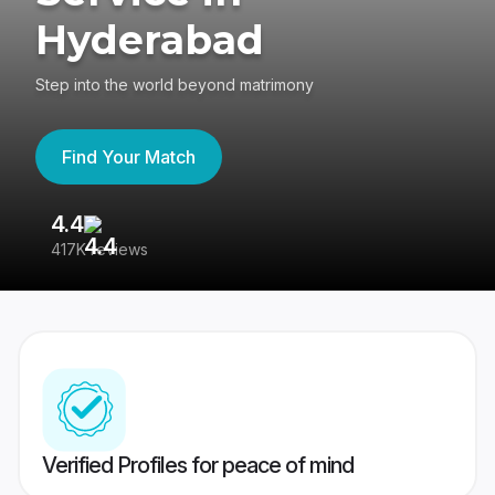
Hyderabad
Step into the world beyond matrimony
Find Your Match
4.4
3
417K reviews
Re
Verified Profiles for peace of mind