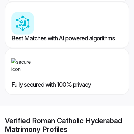
Best Matches with AI powered algorithms
Fully secured with 100% privacy
Verified
Roman Catholic Hyderabad
Matrimony
Profiles