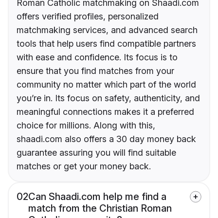
Roman Catholic matchmaking on Shaadi.com
offers verified profiles, personalized
matchmaking services, and advanced search
tools that help users find compatible partners
with ease and confidence. Its focus is to
ensure that you find matches from your
community no matter which part of the world
you’re in. Its focus on safety, authenticity, and
meaningful connections makes it a preferred
choice for millions. Along with this,
shaadi.com also offers a 30 day money back
guarantee assuring you will find suitable
matches or get your money back.
02
Can Shaadi.com help me find a
match from the Christian Roman