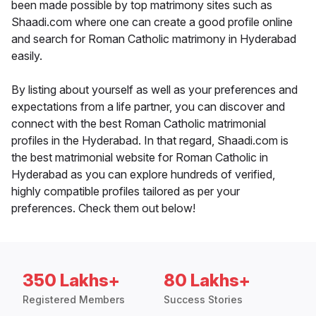
been made possible by top matrimony sites such as
Shaadi.com where one can create a good profile online
and search for Roman Catholic matrimony in Hyderabad
easily.
By listing about yourself as well as your preferences and
expectations from a life partner, you can discover and
connect with the best Roman Catholic matrimonial
profiles in the Hyderabad. In that regard, Shaadi.com is
the best matrimonial website for Roman Catholic in
Hyderabad as you can explore hundreds of verified,
highly compatible profiles tailored as per your
preferences. Check them out below!
350 Lakhs+
80 Lakhs+
Registered Members
Success Stories