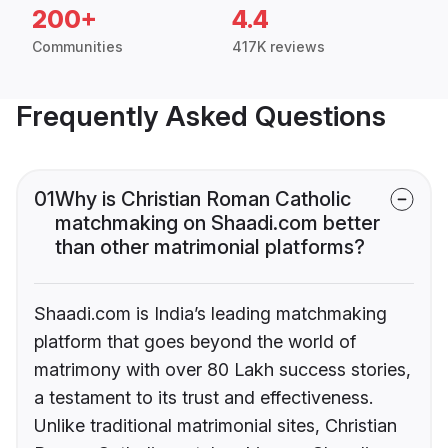
200+
4.4
Communities
417K reviews
Frequently Asked Questions
01
Why is Christian Roman Catholic
matchmaking on Shaadi.com better
than other matrimonial platforms?
Shaadi.com is India’s leading matchmaking
platform that goes beyond the world of
matrimony with over 80 Lakh success stories,
a testament to its trust and effectiveness.
Unlike traditional matrimonial sites, Christian