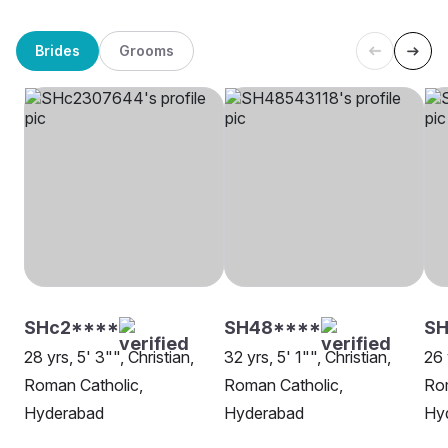
Brides
Grooms
SHc2****
SH48****
S
28 yrs, 5' 3"", Christian,
32 yrs, 5' 1"", Christian,
26 
Roman Catholic,
Roman Catholic,
Rom
Hyderabad
Hyderabad
Hy