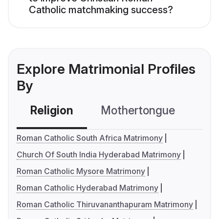
Catholic matchmaking success?
Explore Matrimonial Profiles
By
Religion
Mothertongue
Co
Roman Catholic South Africa Matrimony
Church Of South India Hyderabad Matrimony
Roman Catholic Mysore Matrimony
Roman Catholic Hyderabad Matrimony
Roman Catholic Thiruvananthapuram Matrimony