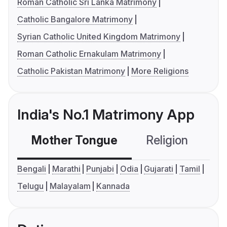
Roman Catholic Sri Lanka Matrimony
Catholic Bangalore Matrimony
Syrian Catholic United Kingdom Matrimony
Roman Catholic Ernakulam Matrimony
Catholic Pakistan Matrimony
More Religions
India's No.1 Matrimony App
Mother Tongue
Religion
C
Bengali
Marathi
Punjabi
Odia
Gujarati
Tamil
Telugu
Malayalam
Kannada