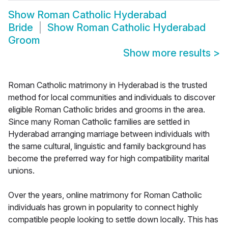
Show
Roman Catholic Hyderabad
Bride
Show
Roman Catholic Hyderabad
Groom
Show more results
>
Roman Catholic matrimony in Hyderabad is the trusted
method for local communities and individuals to discover
eligible Roman Catholic brides and grooms in the area.
Since many Roman Catholic families are settled in
Hyderabad arranging marriage between individuals with
the same cultural, linguistic and family background has
become the preferred way for high compatibility marital
unions.
Over the years, online matrimony for Roman Catholic
individuals has grown in popularity to connect highly
compatible people looking to settle down locally. This has