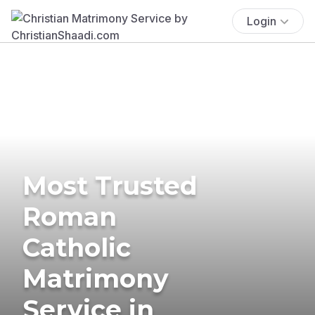
Login
Most Trusted
Roman
Catholic
Matrimony
Service in