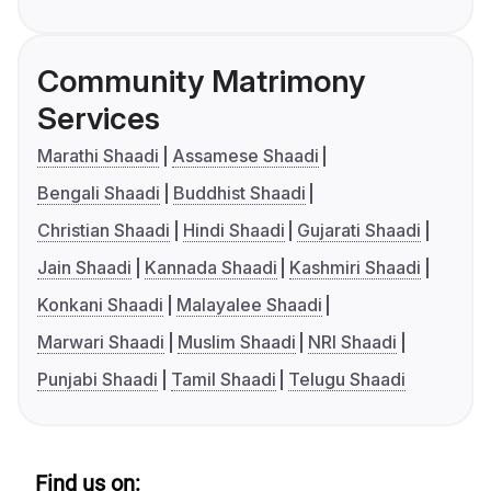
Community Matrimony
Services
Marathi Shaadi
Assamese Shaadi
Bengali Shaadi
Buddhist Shaadi
Christian Shaadi
Hindi Shaadi
Gujarati Shaadi
Jain Shaadi
Kannada Shaadi
Kashmiri Shaadi
Konkani Shaadi
Malayalee Shaadi
Marwari Shaadi
Muslim Shaadi
NRI Shaadi
Punjabi Shaadi
Tamil Shaadi
Telugu Shaadi
Find us on: