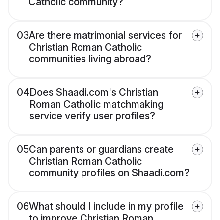
Catholic community?
03
Are there matrimonial services for
Christian Roman Catholic
communities living abroad?
04
Does Shaadi.com's Christian
Roman Catholic matchmaking
service verify user profiles?
05
Can parents or guardians create
Christian Roman Catholic
community profiles on Shaadi.com?
06
What should I include in my profile
to improve Christian Roman