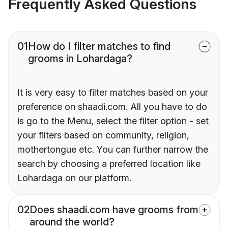
Frequently Asked Questions
01
How do I filter matches to find
grooms in Lohardaga?
It is very easy to filter matches based on your
preference on shaadi.com. All you have to do
is go to the Menu, select the filter option - set
your filters based on community, religion,
mothertongue etc. You can further narrow the
search by choosing a preferred location like
Lohardaga on our platform.
02
Does shaadi.com have grooms from
around the world?