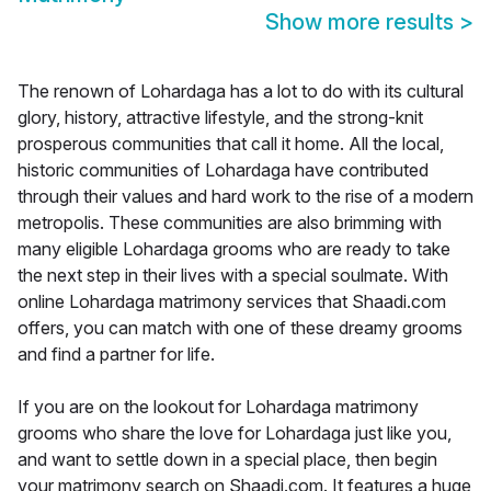
Show more results
>
The renown of Lohardaga has a lot to do with its cultural
glory, history, attractive lifestyle, and the strong-knit
prosperous communities that call it home. All the local,
historic communities of Lohardaga have contributed
through their values and hard work to the rise of a modern
metropolis. These communities are also brimming with
many eligible Lohardaga grooms who are ready to take
the next step in their lives with a special soulmate. With
online Lohardaga matrimony services that Shaadi.com
offers, you can match with one of these dreamy grooms
and find a partner for life.
If you are on the lookout for Lohardaga matrimony
grooms who share the love for Lohardaga just like you,
and want to settle down in a special place, then begin
your matrimony search on Shaadi.com. It features a huge