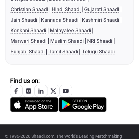
Christian Shaadi
Hindi Shaadi
Gujarati Shaadi
Jain Shaadi
Kannada Shaadi
Kashmiri Shaadi
Konkani Shaadi
Malayalee Shaadi
Marwari Shaadi
Muslim Shaadi
NRI Shaadi
Punjabi Shaadi
Tamil Shaadi
Telugu Shaadi
Find us on:
© 1996-2026 Shaadi.com, The World's Leading Matchmaking