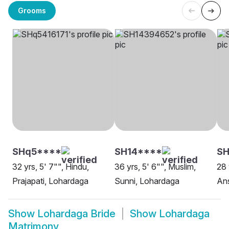
Grooms
SHq5****
SH14****
S
32 yrs, 5' 7"", Hindu,
36 yrs, 5' 6"", Muslim,
28 
Prajapati, Lohardaga
Sunni, Lohardaga
Ans
Show
Lohardaga Bride
Show
Lohardaga
Matrimony