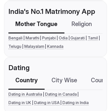
India's No.1 Matrimony App
Mother Tongue
Religion
C
Bengali
Marathi
Punjabi
Odia
Gujarati
Tamil
Telugu
Malayalam
Kannada
Dating
Country
City Wise
Country
Dating in Australia
Dating in Canada
Dating in UK
Dating in USA
Dating in India