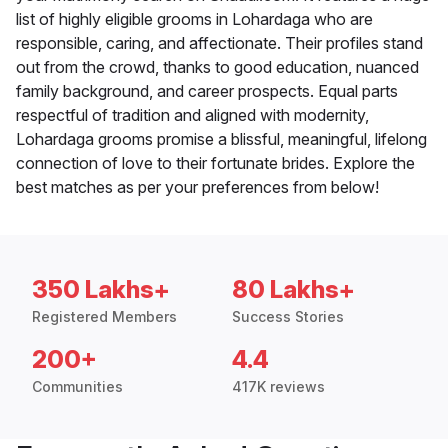
list of highly eligible grooms in Lohardaga who are
responsible, caring, and affectionate. Their profiles stand
out from the crowd, thanks to good education, nuanced
family background, and career prospects. Equal parts
respectful of tradition and aligned with modernity,
Lohardaga grooms promise a blissful, meaningful, lifelong
connection of love to their fortunate brides. Explore the
best matches as per your preferences from below!
350 Lakhs+
80 Lakhs+
Registered Members
Success Stories
200+
4.4
Communities
417K reviews