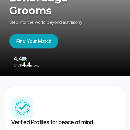
Grooms
Step into the world beyond matrimony
Find Your Match
4.4
3
417K reviews
Re
Verified Profiles for peace of mind