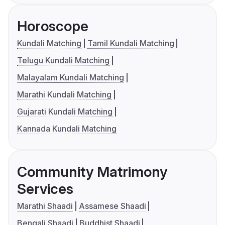
Horoscope
Kundali Matching
Tamil Kundali Matching
Telugu Kundali Matching
Malayalam Kundali Matching
Marathi Kundali Matching
Gujarati Kundali Matching
Kannada Kundali Matching
Community Matrimony
Services
Marathi Shaadi
Assamese Shaadi
Bengali Shaadi
Buddhist Shaadi