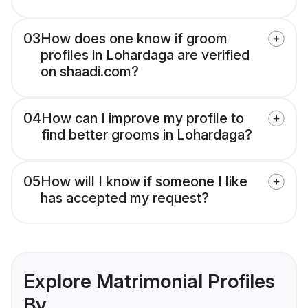
03
How does one know if groom
profiles in Lohardaga are verified
on shaadi.com?
04
How can I improve my profile to
find better grooms in Lohardaga?
05
How will I know if someone I like
has accepted my request?
Explore Matrimonial Profiles
By