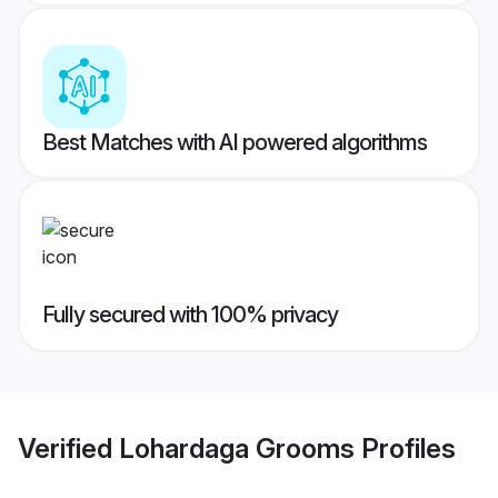
Best Matches with AI powered algorithms
Fully secured with 100% privacy
Verified
Lohardaga Grooms
Profiles