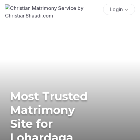
Login
Most Trusted
Matrimony
Site for
Lohardaga