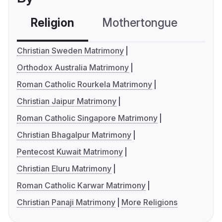
Religion
Mothertongue
Co
Christian Sweden Matrimony
Orthodox Australia Matrimony
Roman Catholic Rourkela Matrimony
Christian Jaipur Matrimony
Roman Catholic Singapore Matrimony
Christian Bhagalpur Matrimony
Pentecost Kuwait Matrimony
Christian Eluru Matrimony
Roman Catholic Karwar Matrimony
Christian Panaji Matrimony
More Religions