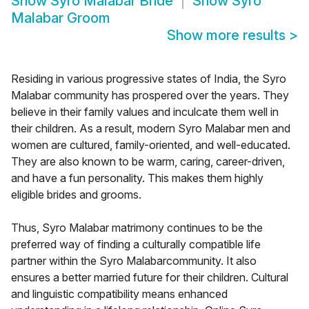
Show
Syro Malabar Bride
Show
Syro
Malabar Groom
Show more results
>
Residing in various progressive states of India, the Syro
Malabar community has prospered over the years. They
believe in their family values and inculcate them well in
their children. As a result, modern Syro Malabar men and
women are cultured, family-oriented, and well-educated.
They are also known to be warm, caring, career-driven,
and have a fun personality. This makes them highly
eligible brides and grooms.
Thus, Syro Malabar matrimony continues to be the
preferred way of finding a culturally compatible life
partner within the Syro Malabarcommunity. It also
ensures a better married future for their children. Cultural
and linguistic compatibility means enhanced