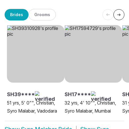
Brides
Grooms
SH39****
SH17****
SH
51 yrs, 5' 0"", Christian,
32 yrs, 4' 10"", Christian,
31 
Syro Malabar, Vadodara
Syro Malabar, Mumbai
Syr