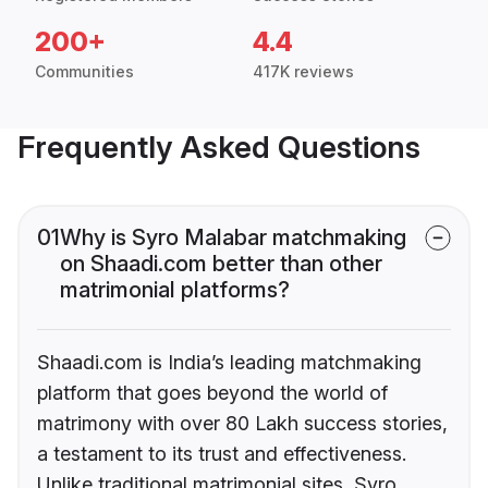
200+
4.4
Communities
417K reviews
Frequently Asked Questions
01
Why is Syro Malabar matchmaking
on Shaadi.com better than other
matrimonial platforms?
Shaadi.com is India’s leading matchmaking
platform that goes beyond the world of
matrimony with over 80 Lakh success stories,
a testament to its trust and effectiveness.
Unlike traditional matrimonial sites, Syro