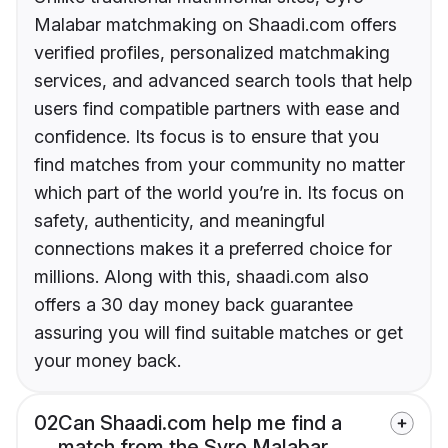
Malabar matchmaking on Shaadi.com offers
verified profiles, personalized matchmaking
services, and advanced search tools that help
users find compatible partners with ease and
confidence. Its focus is to ensure that you
find matches from your community no matter
which part of the world you’re in. Its focus on
safety, authenticity, and meaningful
connections makes it a preferred choice for
millions. Along with this, shaadi.com also
offers a 30 day money back guarantee
assuring you will find suitable matches or get
your money back.
02
Can Shaadi.com help me find a
match from the Syro Malabar