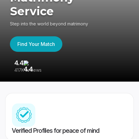
Service
Step into the world beyond matrimony
Find Your Match
4.4
3
417K reviews
Re
Verified Profiles for peace of mind