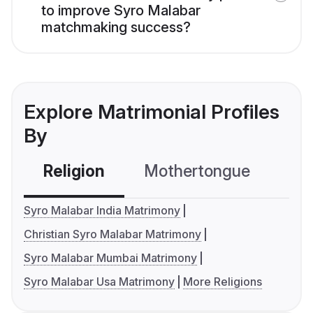
to improve Syro Malabar
matchmaking success?
Explore Matrimonial Profiles
By
Religion
Mothertongue
Co
Syro Malabar India Matrimony
Christian Syro Malabar Matrimony
Syro Malabar Mumbai Matrimony
Syro Malabar Usa Matrimony
More Religions