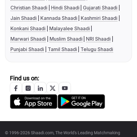
Christian Shaadi
Hindi Shaadi
Gujarati Shaadi
Jain Shaadi
Kannada Shaadi
Kashmiri Shaadi
Konkani Shaadi
Malayalee Shaadi
Marwari Shaadi
Muslim Shaadi
NRI Shaadi
Punjabi Shaadi
Tamil Shaadi
Telugu Shaadi
Find us on:
© 1996-2026 Shaadi.com, The World's Leading Matchmaking