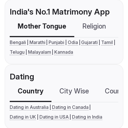
India's No.1 Matrimony App
Mother Tongue
Religion
C
Bengali
Marathi
Punjabi
Odia
Gujarati
Tamil
Telugu
Malayalam
Kannada
Dating
Country
City Wise
Country
Dating in Australia
Dating in Canada
Dating in UK
Dating in USA
Dating in India