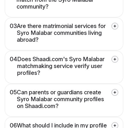
community?
03
Are there matrimonial services for
Syro Malabar communities living
abroad?
04
Does Shaadi.com's Syro Malabar
matchmaking service verify user
profiles?
05
Can parents or guardians create
Syro Malabar community profiles
on Shaadi.com?
06
What should I include in my profile