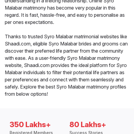
understanding in a lifelong relationship. Online Syro
Malabar matrimony has become very popular in this
regard. It is fast, hassle-free, and easy to personalise as
per ones expectations.
Thanks to trusted Syro Malabar matrimonial websites like
Shaadi.com, eligible Syro Malabar brides and grooms can
discover their preferred life partner from the community
with ease. As a user-friendly Syro Malabar matrimony
website, Shaadi.com provides the ideal platform for Syro
Malabar individuals to filter their potential life partners as
per preferences and connect with them seamlessly and
safely. Explore the best Syro Malabar matrimony profiles
from below options!
350 Lakhs+
80 Lakhs+
Registered Members
Success Stories