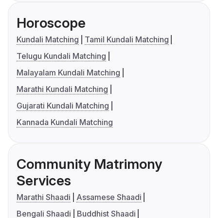
Horoscope
Kundali Matching
Tamil Kundali Matching
Telugu Kundali Matching
Malayalam Kundali Matching
Marathi Kundali Matching
Gujarati Kundali Matching
Kannada Kundali Matching
Community Matrimony
Services
Marathi Shaadi
Assamese Shaadi
Bengali Shaadi
Buddhist Shaadi