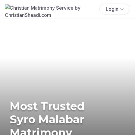
Login
Most Trusted
Syro Malabar
Matrimony