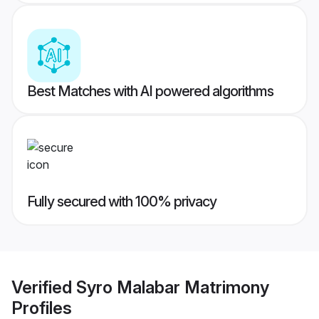
Best Matches with AI powered algorithms
Fully secured with 100% privacy
Verified
Syro Malabar Matrimony
Profiles