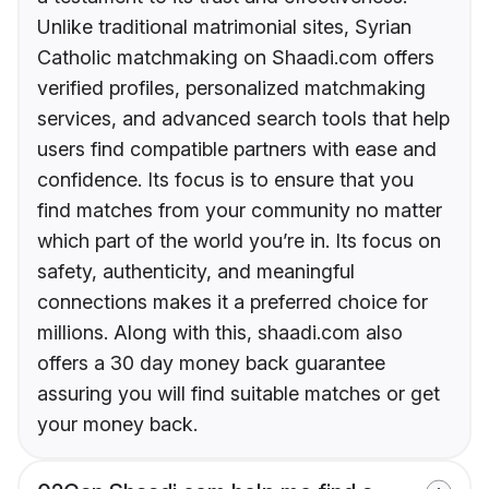
Unlike traditional matrimonial sites, Syrian
Catholic matchmaking on Shaadi.com offers
verified profiles, personalized matchmaking
services, and advanced search tools that help
users find compatible partners with ease and
confidence. Its focus is to ensure that you
find matches from your community no matter
which part of the world you’re in. Its focus on
safety, authenticity, and meaningful
connections makes it a preferred choice for
millions. Along with this, shaadi.com also
offers a 30 day money back guarantee
assuring you will find suitable matches or get
your money back.