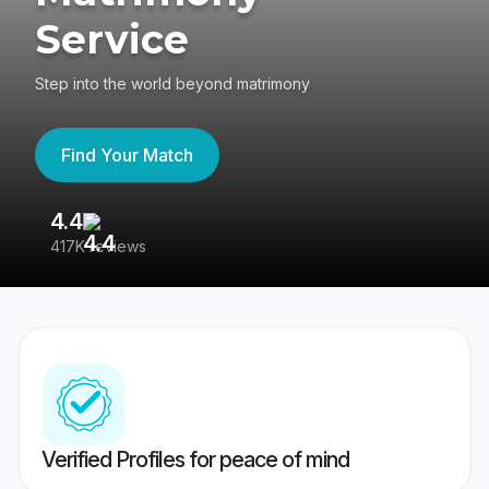
Service
Step into the world beyond matrimony
Find Your Match
4.4
3
417K reviews
Re
Verified Profiles for peace of mind