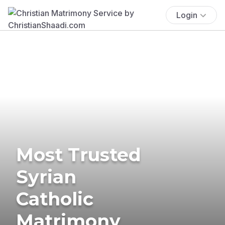
Login
Most Trusted
Syrian
Catholic
Matrimony