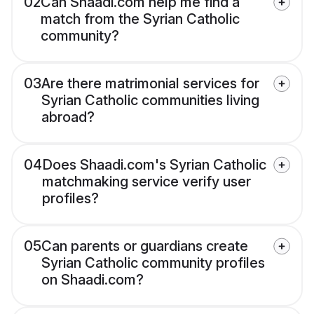
02
Can Shaadi.com help me find a
match from the Syrian Catholic
community?
03
Are there matrimonial services for
Syrian Catholic communities living
abroad?
04
Does Shaadi.com's Syrian Catholic
matchmaking service verify user
profiles?
05
Can parents or guardians create
Syrian Catholic community profiles
on Shaadi.com?