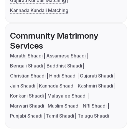
Gujarati Kundali Matching
Kannada Kundali Matching
Community Matrimony
Services
Marathi Shaadi
Assamese Shaadi
Bengali Shaadi
Buddhist Shaadi
Christian Shaadi
Hindi Shaadi
Gujarati Shaadi
Jain Shaadi
Kannada Shaadi
Kashmiri Shaadi
Konkani Shaadi
Malayalee Shaadi
Marwari Shaadi
Muslim Shaadi
NRI Shaadi
Punjabi Shaadi
Tamil Shaadi
Telugu Shaadi