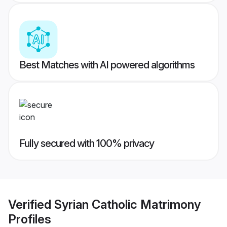
Best Matches with AI powered algorithms
Fully secured with 100% privacy
Verified
Syrian Catholic Matrimony
Profiles