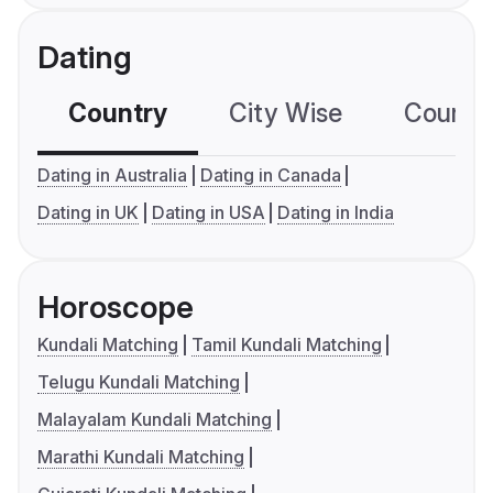
Dating
Country
City Wise
Country
Dating in Australia
Dating in Canada
Dating in UK
Dating in USA
Dating in India
Horoscope
Kundali Matching
Tamil Kundali Matching
Telugu Kundali Matching
Malayalam Kundali Matching
Marathi Kundali Matching