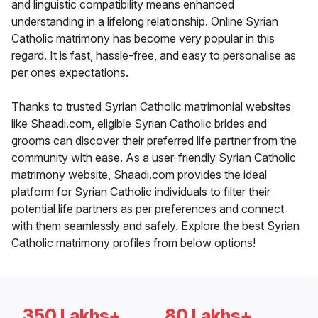
and linguistic compatibility means enhanced
understanding in a lifelong relationship. Online Syrian
Catholic matrimony has become very popular in this
regard. It is fast, hassle-free, and easy to personalise as
per ones expectations.
Thanks to trusted Syrian Catholic matrimonial websites
like Shaadi.com, eligible Syrian Catholic brides and
grooms can discover their preferred life partner from the
community with ease. As a user-friendly Syrian Catholic
matrimony website, Shaadi.com provides the ideal
platform for Syrian Catholic individuals to filter their
potential life partners as per preferences and connect
with them seamlessly and safely. Explore the best Syrian
Catholic matrimony profiles from below options!
350 Lakhs+
80 Lakhs+