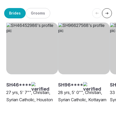
Brides
Grooms
SH46****
SH96****
SH
27 yrs, 5' 7"", Christian,
28 yrs, 5' 0"", Christian,
33 
Syrian Catholic, Houston
Syrian Catholic, Kottayam
Syr