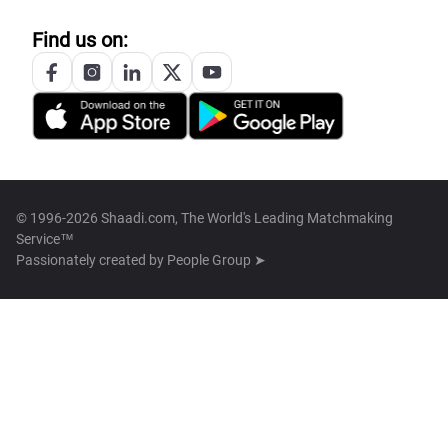
Find us on:
© 1996-2026 Shaadi.com, The World's Leading Matchmaking
Service™
Passionately created by
People Group ➤