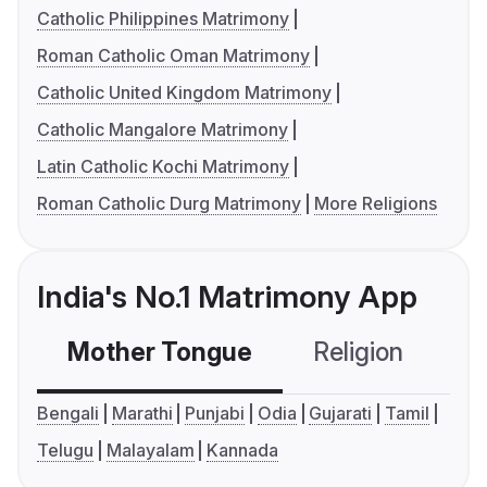
Catholic Philippines Matrimony
Roman Catholic Oman Matrimony
Catholic United Kingdom Matrimony
Catholic Mangalore Matrimony
Latin Catholic Kochi Matrimony
Roman Catholic Durg Matrimony
More Religions
India's No.1 Matrimony App
Mother Tongue
Religion
C
Bengali
Marathi
Punjabi
Odia
Gujarati
Tamil
Telugu
Malayalam
Kannada