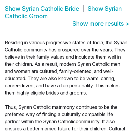
Show
Syrian Catholic Bride
Show
Syrian
Catholic Groom
Show more results
>
Residing in various progressive states of India, the Syrian
Catholic community has prospered over the years. They
believe in their family values and inculcate them well in
their children. As a result, modern Syrian Catholic men
and women are cultured, family-oriented, and well-
educated. They are also known to be warm, caring,
career-driven, and have a fun personality. This makes
them highly eligible brides and grooms.
Thus, Syrian Catholic matrimony continues to be the
preferred way of finding a culturally compatible life
partner within the Syrian Catholiccommunity. It also
ensures a better married future for their children. Cultural