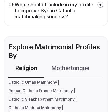
06
What should I include in my profile
to improve Syrian Catholic
matchmaking success?
Explore Matrimonial Profiles
By
Religion
Mothertongue
Co
Catholic Oman Matrimony
Roman Catholic France Matrimony
Catholic Visakhapatnam Matrimony
Catholic Madurai Matrimony