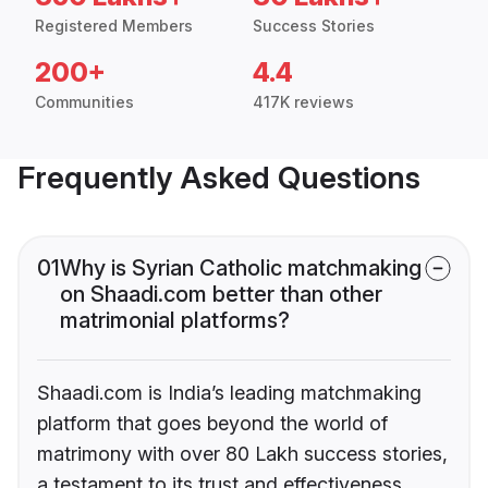
Registered Members
Success Stories
200+
4.4
Communities
417K reviews
Frequently Asked Questions
01
Why is Syrian Catholic matchmaking
on Shaadi.com better than other
matrimonial platforms?
Shaadi.com is India’s leading matchmaking
platform that goes beyond the world of
matrimony with over 80 Lakh success stories,
a testament to its trust and effectiveness.