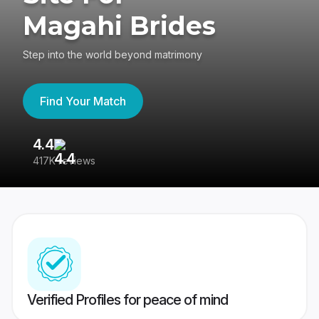
Magahi Brides
Step into the world beyond matrimony
Find Your Match
4.4
3
417K reviews
Re
Verified Profiles for peace of mind