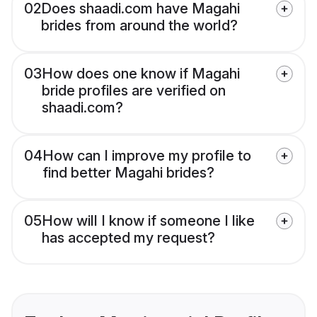
02
Does shaadi.com have Magahi
brides from around the world?
03
How does one know if Magahi
bride profiles are verified on
shaadi.com?
04
How can I improve my profile to
find better Magahi brides?
05
How will I know if someone I like
has accepted my request?