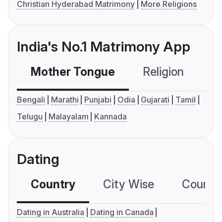
Christian Hyderabad Matrimony
More Religions
India's No.1 Matrimony App
Mother Tongue
Religion
C
Bengali
Marathi
Punjabi
Odia
Gujarati
Tamil
Telugu
Malayalam
Kannada
Dating
Country
City Wise
Country
Dating in Australia
Dating in Canada