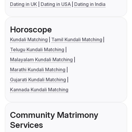
Dating in UK
Dating in USA
Dating in India
Horoscope
Kundali Matching
Tamil Kundali Matching
Telugu Kundali Matching
Malayalam Kundali Matching
Marathi Kundali Matching
Gujarati Kundali Matching
Kannada Kundali Matching
Community Matrimony
Services