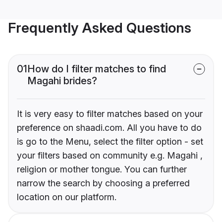
Frequently Asked Questions
01
How do I filter matches to find
Magahi brides?
It is very easy to filter matches based on your
preference on shaadi.com. All you have to do
is go to the Menu, select the filter option - set
your filters based on community e.g. Magahi ,
religion or mother tongue. You can further
narrow the search by choosing a preferred
location on our platform.