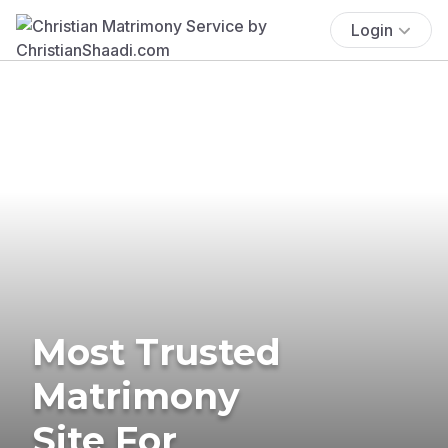
Login
Most Trusted
Matrimony
Site For