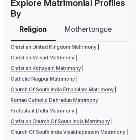
Explore Matrimonial Profiles
By
Religion
Mothertongue
Co
Christian United Kingdom Matrimony
Christian Valsad Matrimony
Christian Kottayam Matrimony
Catholic Nagpur Matrimony
Church Of South India Ernakulam Matrimony
Roman Catholic Dehradun Matrimony
Protestant Delhi Matrimony
Christian Church Of South India Matrimony
Church Of South India Visakhapatnam Matrimony