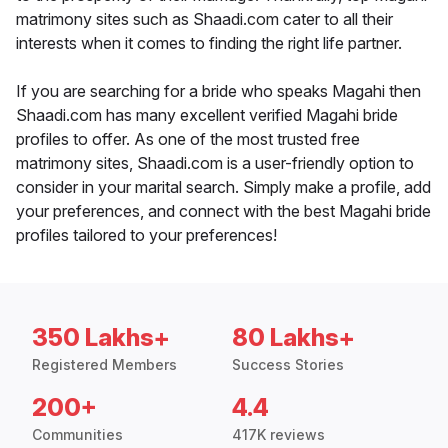
matrimony sites such as Shaadi.com cater to all their
interests when it comes to finding the right life partner.
If you are searching for a bride who speaks Magahi then
Shaadi.com has many excellent verified Magahi bride
profiles to offer. As one of the most trusted free
matrimony sites, Shaadi.com is a user-friendly option to
consider in your marital search. Simply make a profile, add
your preferences, and connect with the best Magahi bride
profiles tailored to your preferences!
350 Lakhs+
80 Lakhs+
Registered Members
Success Stories
200+
4.4
Communities
417K reviews