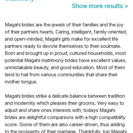
Show more results
>
Magahi brides are the jewels of their families and the joy
of their partners hearts. Caring, intelligent, family-oriented,
and open-minded, Magahi girls make for excellent life
partners ready to devote themselves to their soulmate.
Born and brought up in proud, cultured households, most
potential Magahi matrimony brides have excellent values,
unmistakable beauty, and good education. Most of them
tend to hail from various communities that share their
mother tongue.
Magahi brides strike a delicate balance between tradition
and modernity which pleases their grooms. Very easy to
adjust and share ones interests with, todays Magahi
brides are delightful companions with a high compatibility
score. Some of them are also career-driven, thus adding
to the prosperity of their marriage. Thankfully, top Magahi