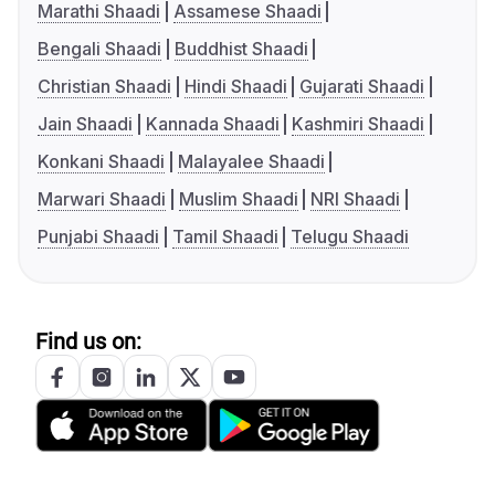
Marathi Shaadi
Assamese Shaadi
Bengali Shaadi
Buddhist Shaadi
Christian Shaadi
Hindi Shaadi
Gujarati Shaadi
Jain Shaadi
Kannada Shaadi
Kashmiri Shaadi
Konkani Shaadi
Malayalee Shaadi
Marwari Shaadi
Muslim Shaadi
NRI Shaadi
Punjabi Shaadi
Tamil Shaadi
Telugu Shaadi
Find us on: