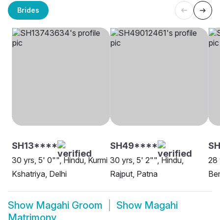
Brides
SH13****
SH49****
SH
30 yrs, 5' 0"", Hindu, Kurmi
30 yrs, 5' 2"", Hindu,
28 
Kshatriya, Delhi
Rajput, Patna
Be
Show
Magahi Groom
Show
Magahi
Matrimony