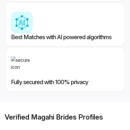
Best Matches with AI powered algorithms
Fully secured with 100% privacy
Verified
Magahi Brides
Profiles