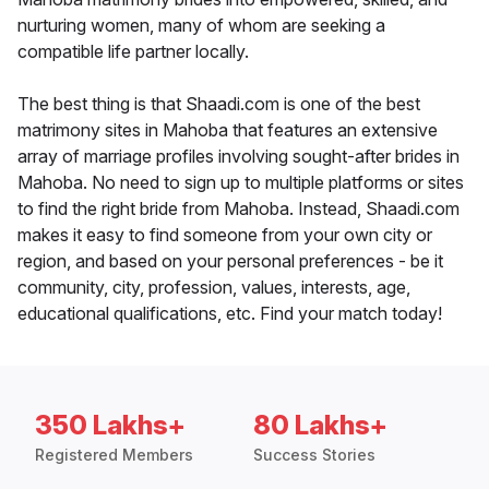
nurturing women, many of whom are seeking a
compatible life partner locally.
The best thing is that Shaadi.com is one of the best
matrimony sites in Mahoba that features an extensive
array of marriage profiles involving sought-after brides in
Mahoba. No need to sign up to multiple platforms or sites
to find the right bride from Mahoba. Instead, Shaadi.com
makes it easy to find someone from your own city or
region, and based on your personal preferences - be it
community, city, profession, values, interests, age,
educational qualifications, etc. Find your match today!
350 Lakhs+
80 Lakhs+
Registered Members
Success Stories