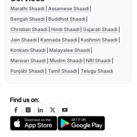
Marathi Shaadi
Assamese Shaadi
Bengali Shaadi
Buddhist Shaadi
Christian Shaadi
Hindi Shaadi
Gujarati Shaadi
Jain Shaadi
Kannada Shaadi
Kashmiri Shaadi
Konkani Shaadi
Malayalee Shaadi
Marwari Shaadi
Muslim Shaadi
NRI Shaadi
Punjabi Shaadi
Tamil Shaadi
Telugu Shaadi
Find us on: