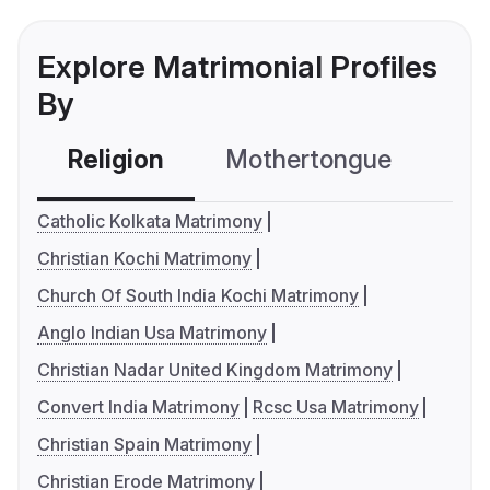
Explore Matrimonial Profiles
By
Religion
Mothertongue
Co
Catholic Kolkata Matrimony
Christian Kochi Matrimony
Church Of South India Kochi Matrimony
Anglo Indian Usa Matrimony
Christian Nadar United Kingdom Matrimony
Convert India Matrimony
Rcsc Usa Matrimony
Christian Spain Matrimony
Christian Erode Matrimony