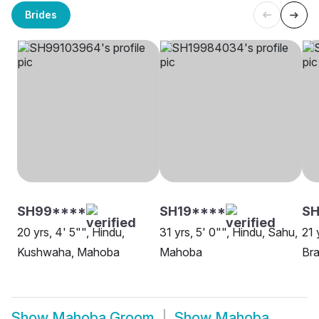
Brides
SH99****
SH19****
SH
20 yrs, 4' 5"", Hindu,
31 yrs, 5' 0"", Hindu, Sahu,
21 
Kushwaha, Mahoba
Mahoba
Bra
Show
Mahoba Groom
Show
Mahoba