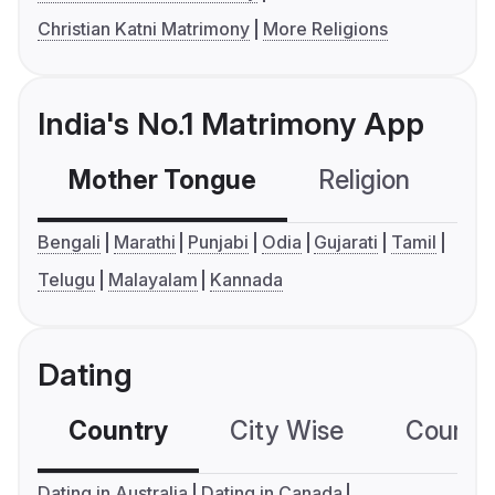
Christian Katni Matrimony
More Religions
India's No.1 Matrimony App
Mother Tongue
Religion
C
Bengali
Marathi
Punjabi
Odia
Gujarati
Tamil
Telugu
Malayalam
Kannada
Dating
Country
City Wise
Country
Dating in Australia
Dating in Canada