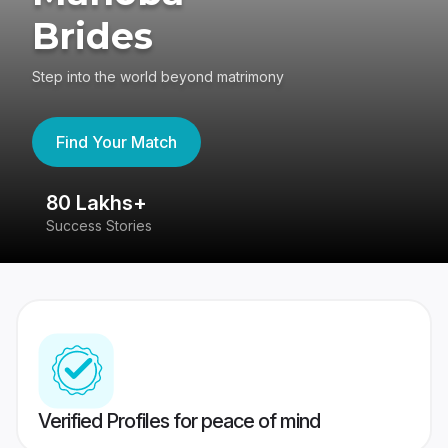
Brides
Step into the world beyond matrimony
Find Your Match
80 Lakhs+
4
Success Stories
41
Verified Profiles for peace of mind