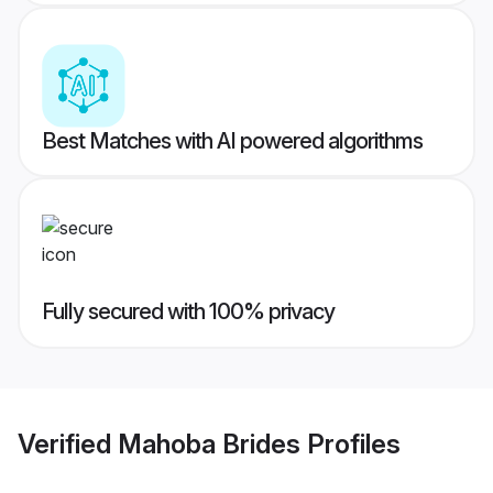
Best Matches with AI powered algorithms
Fully secured with 100% privacy
Verified
Mahoba Brides
Profiles