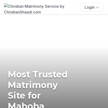
Login
Most Trusted
Matrimony
Site for
Mahoba