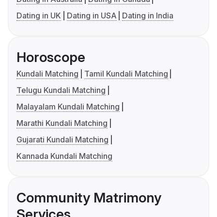
Dating in UK
Dating in USA
Dating in India
Horoscope
Kundali Matching
Tamil Kundali Matching
Telugu Kundali Matching
Malayalam Kundali Matching
Marathi Kundali Matching
Gujarati Kundali Matching
Kannada Kundali Matching
Community Matrimony
Services