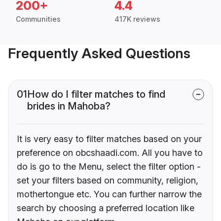
200+
4.4
Communities
417K reviews
Frequently Asked Questions
01
How do I filter matches to find
brides in Mahoba?
It is very easy to filter matches based on your
preference on obcshaadi.com. All you have to
do is go to the Menu, select the filter option -
set your filters based on community, religion,
mothertongue etc. You can further narrow the
search by choosing a preferred location like