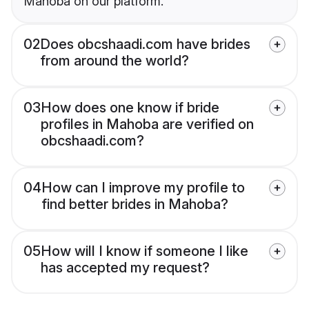
Mahoba on our platform.
02
Does obcshaadi.com have brides
from around the world?
03
How does one know if bride
profiles in Mahoba are verified on
obcshaadi.com?
04
How can I improve my profile to
find better brides in Mahoba?
05
How will I know if someone I like
has accepted my request?