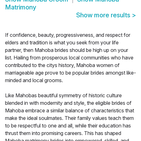
Matrimony
Show more results
>
If confidence, beauty, progressiveness, and respect for
elders and tradition is what you seek from your life
partner, then Mahoba brides should be high up on your
list. Hailing from prosperous local communities who have
contributed to the citys history, Mahoba women of
marriageable age prove to be popular brides amongst like-
minded and local grooms.
Like Mahobas beautiful symmetry of historic culture
blended in with modernity and style, the eligible brides of
Mahoba embrace a similar balance of characteristics that
make the ideal soulmates. Their family values teach them
to be respectful to one and all, while their education has
thrust them into promising careers. This has shaped
Mahoba matrimony brides into empowered, skilled, and