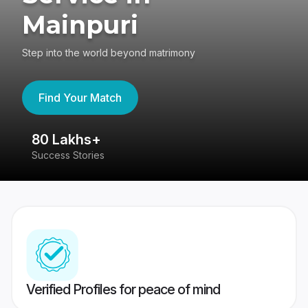
Mainpuri
Step into the world beyond matrimony
Find Your Match
80 Lakhs+
4
Success Stories
41
Verified Profiles for peace of mind