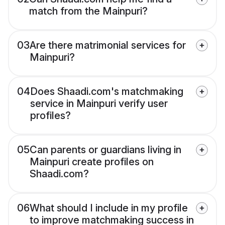
match from the Mainpuri?
03
Are there matrimonial services for
Mainpuri?
04
Does Shaadi.com's matchmaking
service in Mainpuri verify user
profiles?
05
Can parents or guardians living in
Mainpuri create profiles on
Shaadi.com?
06
What should I include in my profile
to improve matchmaking success in