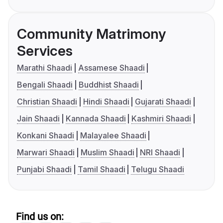
Community Matrimony
Services
Marathi Shaadi
Assamese Shaadi
Bengali Shaadi
Buddhist Shaadi
Christian Shaadi
Hindi Shaadi
Gujarati Shaadi
Jain Shaadi
Kannada Shaadi
Kashmiri Shaadi
Konkani Shaadi
Malayalee Shaadi
Marwari Shaadi
Muslim Shaadi
NRI Shaadi
Punjabi Shaadi
Tamil Shaadi
Telugu Shaadi
Find us on: