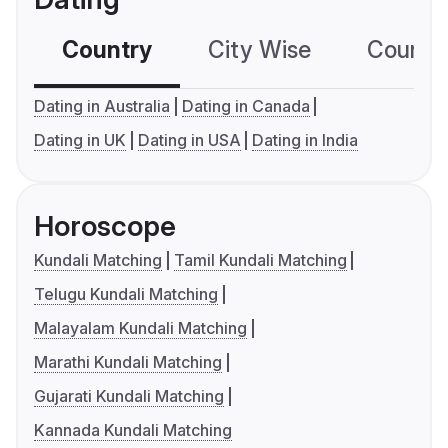
Country
City Wise
Country
Dating in Australia
Dating in Canada
Dating in UK
Dating in USA
Dating in India
Horoscope
Kundali Matching
Tamil Kundali Matching
Telugu Kundali Matching
Malayalam Kundali Matching
Marathi Kundali Matching
Gujarati Kundali Matching
Kannada Kundali Matching