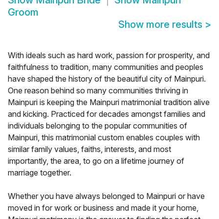
Show
Mainpuri Bride
Show
Mainpuri
Groom
Show more results
>
With ideals such as hard work, passion for prosperity, and
faithfulness to tradition, many communities and peoples
have shaped the history of the beautiful city of Mainpuri.
One reason behind so many communities thriving in
Mainpuri is keeping the Mainpuri matrimonial tradition alive
and kicking. Practiced for decades amongst families and
individuals belonging to the popular communities of
Mainpuri, this matrimonial custom enables couples with
similar family values, faiths, interests, and most
importantly, the area, to go on a lifetime journey of
marriage together.
Whether you have always belonged to Mainpuri or have
moved in for work or business and made it your home,