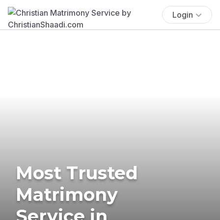
Login
Most Trusted
Matrimony
Service in