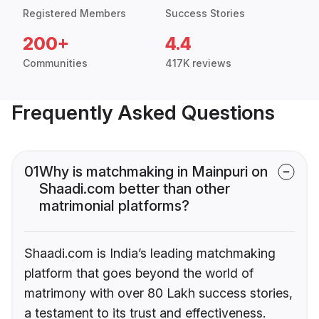
Registered Members
Success Stories
200+
4.4
Communities
417K reviews
Frequently Asked Questions
01
Why is matchmaking in Mainpuri on
Shaadi.com better than other
matrimonial platforms?
Shaadi.com is India’s leading matchmaking
platform that goes beyond the world of
matrimony with over 80 Lakh success stories,
a testament to its trust and effectiveness.