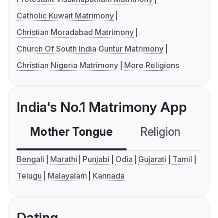
Catholic Kuwait Matrimony
Christian Moradabad Matrimony
Church Of South India Guntur Matrimony
Christian Nigeria Matrimony
More Religions
India's No.1 Matrimony App
Mother Tongue
Religion
C
Bengali
Marathi
Punjabi
Odia
Gujarati
Tamil
Telugu
Malayalam
Kannada
Dating