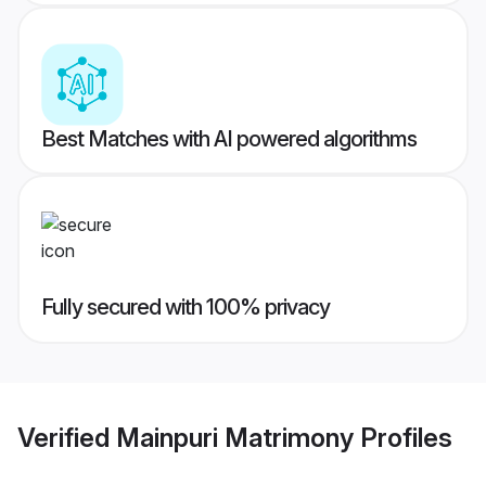
Best Matches with AI powered algorithms
Fully secured with 100% privacy
Verified
Mainpuri Matrimony
Profiles