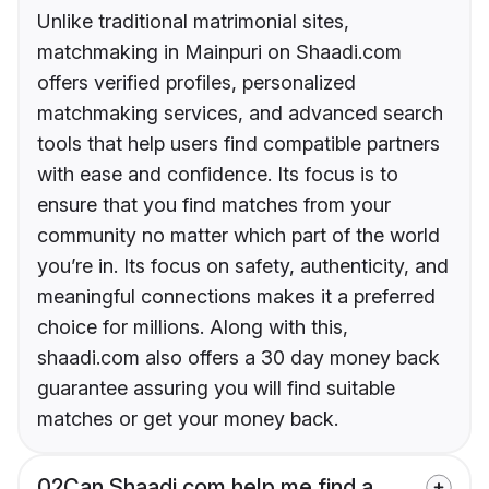
Unlike traditional matrimonial sites,
matchmaking in Mainpuri on Shaadi.com
offers verified profiles, personalized
matchmaking services, and advanced search
tools that help users find compatible partners
with ease and confidence. Its focus is to
ensure that you find matches from your
community no matter which part of the world
you’re in. Its focus on safety, authenticity, and
meaningful connections makes it a preferred
choice for millions. Along with this,
shaadi.com also offers a 30 day money back
guarantee assuring you will find suitable
matches or get your money back.
02
Can Shaadi.com help me find a