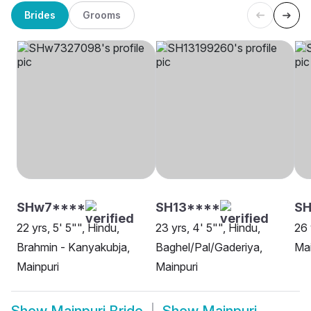
Brides
Grooms
SHw7****
SH13****
SH
22 yrs, 5' 5"", Hindu,
23 yrs, 4' 5"", Hindu,
26 
Brahmin - Kanyakubja,
Baghel/Pal/Gaderiya,
Mai
Mainpuri
Mainpuri