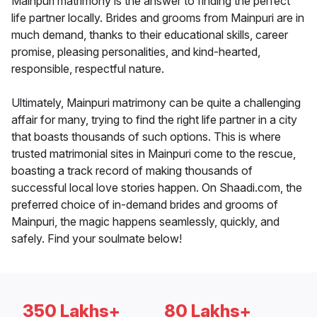
Mainpuri matrimony is the answer to finding the perfect
life partner locally. Brides and grooms from Mainpuri are in
much demand, thanks to their educational skills, career
promise, pleasing personalities, and kind-hearted,
responsible, respectful nature.
Ultimately, Mainpuri matrimony can be quite a challenging
affair for many, trying to find the right life partner in a city
that boasts thousands of such options. This is where
trusted matrimonial sites in Mainpuri come to the rescue,
boasting a track record of making thousands of
successful local love stories happen. On Shaadi.com, the
preferred choice of in-demand brides and grooms of
Mainpuri, the magic happens seamlessly, quickly, and
safely. Find your soulmate below!
350 Lakhs+
80 Lakhs+