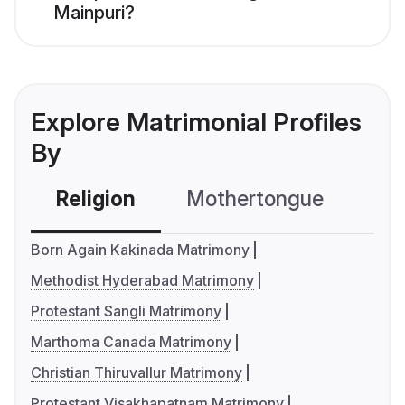
Mainpuri?
Explore Matrimonial Profiles
By
Religion
Mothertongue
Co
Born Again Kakinada Matrimony
Methodist Hyderabad Matrimony
Protestant Sangli Matrimony
Marthoma Canada Matrimony
Christian Thiruvallur Matrimony
Protestant Visakhapatnam Matrimony