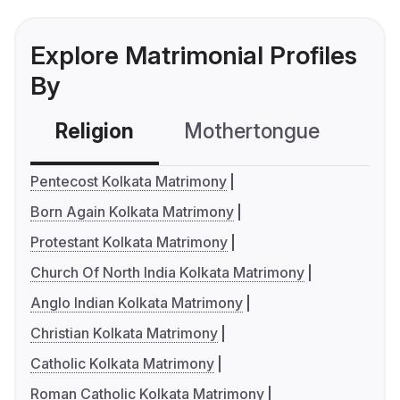
Explore Matrimonial Profiles
By
Religion
Mothertongue
Co
Pentecost Kolkata Matrimony
Born Again Kolkata Matrimony
Protestant Kolkata Matrimony
Church Of North India Kolkata Matrimony
Anglo Indian Kolkata Matrimony
Christian Kolkata Matrimony
Catholic Kolkata Matrimony
Roman Catholic Kolkata Matrimony