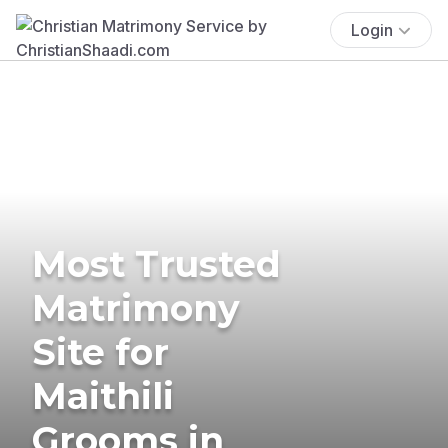
Login
Most Trusted
Matrimony
Site for
Maithili
Grooms in