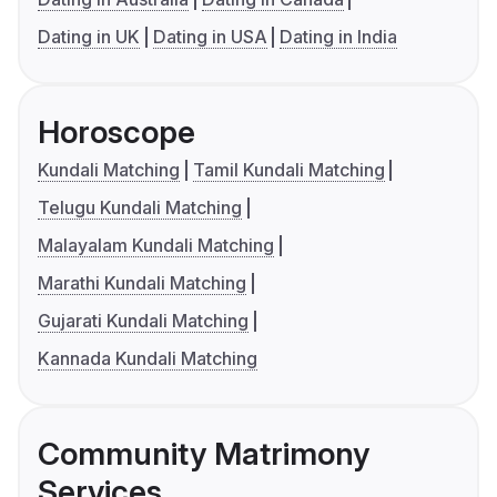
Dating in UK
Dating in USA
Dating in India
Horoscope
Kundali Matching
Tamil Kundali Matching
Telugu Kundali Matching
Malayalam Kundali Matching
Marathi Kundali Matching
Gujarati Kundali Matching
Kannada Kundali Matching
Community Matrimony
Services