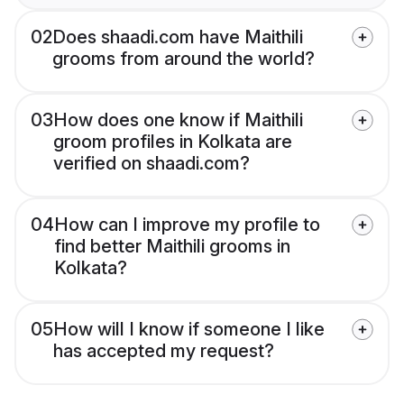
02
Does shaadi.com have Maithili
grooms from around the world?
03
How does one know if Maithili
groom profiles in Kolkata are
verified on shaadi.com?
04
How can I improve my profile to
find better Maithili grooms in
Kolkata?
05
How will I know if someone I like
has accepted my request?