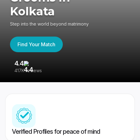
Kolkata
Step into the world beyond matrimony
Find Your Match
4.4
3
417K reviews
Re
Verified Profiles for peace of mind