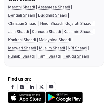
Marathi Shaadi
Assamese Shaadi
Bengali Shaadi
Buddhist Shaadi
Christian Shaadi
Hindi Shaadi
Gujarati Shaadi
Jain Shaadi
Kannada Shaadi
Kashmiri Shaadi
Konkani Shaadi
Malayalee Shaadi
Marwari Shaadi
Muslim Shaadi
NRI Shaadi
Punjabi Shaadi
Tamil Shaadi
Telugu Shaadi
Find us on: