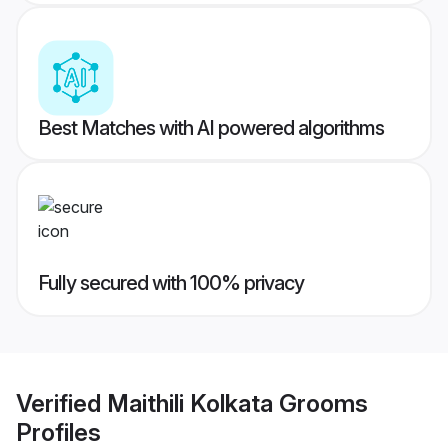
Best Matches with AI powered algorithms
Fully secured with 100% privacy
Verified
Maithili Kolkata Grooms
Profiles