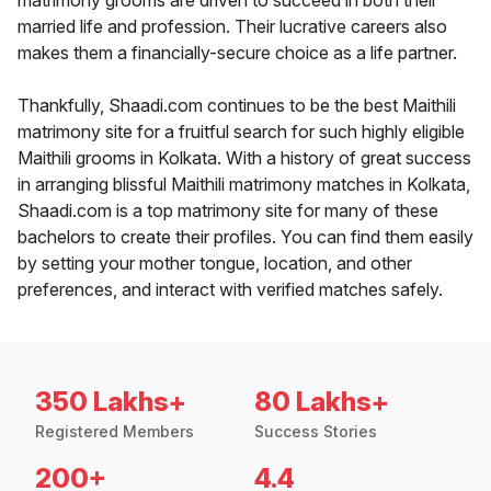
matrimony grooms are driven to succeed in both their
married life and profession. Their lucrative careers also
makes them a financially-secure choice as a life partner.
Thankfully, Shaadi.com continues to be the best Maithili
matrimony site for a fruitful search for such highly eligible
Maithili grooms in Kolkata. With a history of great success
in arranging blissful Maithili matrimony matches in Kolkata,
Shaadi.com is a top matrimony site for many of these
bachelors to create their profiles. You can find them easily
by setting your mother tongue, location, and other
preferences, and interact with verified matches safely.
350 Lakhs+
80 Lakhs+
Registered Members
Success Stories
200+
4.4