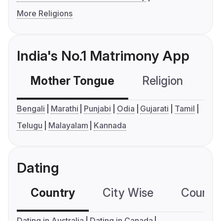
More Religions
India's No.1 Matrimony App
Mother Tongue
Religion
C
Bengali
Marathi
Punjabi
Odia
Gujarati
Tamil
Telugu
Malayalam
Kannada
Dating
Country
City Wise
Country
Dating in Australia
Dating in Canada