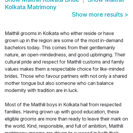
Kolkata Matrimony
Show more results
>
Maithili grooms in Kolkata who either reside or have
grown up in the region are some of the most in-demand
bachelors today. This comes from their gentlemanly
nature, an open-mindedness, and good upbringing. Their
cultural pride and respect for Maithili customs and family
values makes them a respectable choice for like-minded
brides. Those who favour partners with not only a shared
mother tongue but also someone who can balance
modernity with tradition are in luck.
Most of the Maithili boys in Kolkata hail from respected
families. Having grown up with good education, these
eligible grooms are more than ready to leave their mark on
the world. Kind, responsible, and full of ambition, Maithili