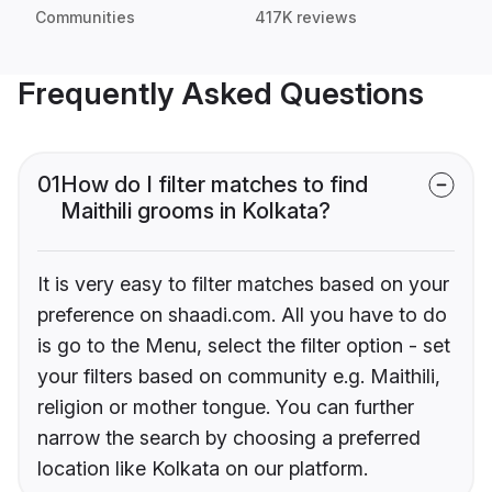
Communities
417K reviews
Frequently Asked Questions
01
How do I filter matches to find
Maithili grooms in Kolkata?
It is very easy to filter matches based on your
preference on shaadi.com. All you have to do
is go to the Menu, select the filter option - set
your filters based on community e.g. Maithili,
religion or mother tongue. You can further
narrow the search by choosing a preferred
location like Kolkata on our platform.