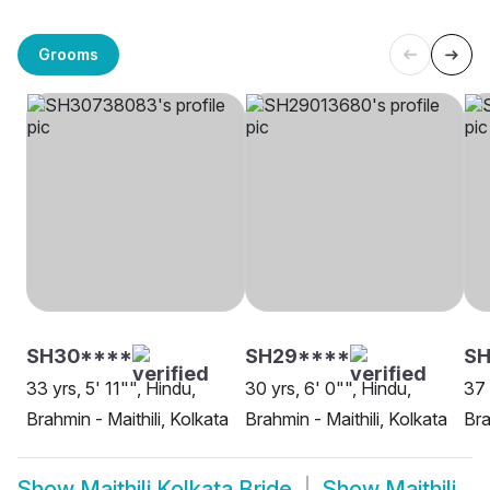
Grooms
SH30****
SH29****
SH
33 yrs, 5' 11"", Hindu,
30 yrs, 6' 0"", Hindu,
37 
Brahmin - Maithili, Kolkata
Brahmin - Maithili, Kolkata
Bra
Show
Maithili Kolkata Bride
Show
Maithili