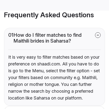
Frequently Asked Questions
01
How do I filter matches to find
Maithili brides in Saharsa?
It is very easy to filter matches based on your
preference on shaadi.com. All you have to do
is go to the Menu, select the filter option - set
your filters based on community e.g. Maithili,
religion or mother tongue. You can further
narrow the search by choosing a preferred
location like Saharsa on our platform.