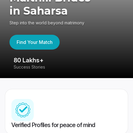
in Saharsa
Step into the world beyond matrimony
Find Your Match
80 Lakhs+
4
Success Stories
41
Verified Profiles for peace of mind