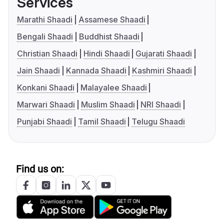
Services
Marathi Shaadi
Assamese Shaadi
Bengali Shaadi
Buddhist Shaadi
Christian Shaadi
Hindi Shaadi
Gujarati Shaadi
Jain Shaadi
Kannada Shaadi
Kashmiri Shaadi
Konkani Shaadi
Malayalee Shaadi
Marwari Shaadi
Muslim Shaadi
NRI Shaadi
Punjabi Shaadi
Tamil Shaadi
Telugu Shaadi
Find us on: