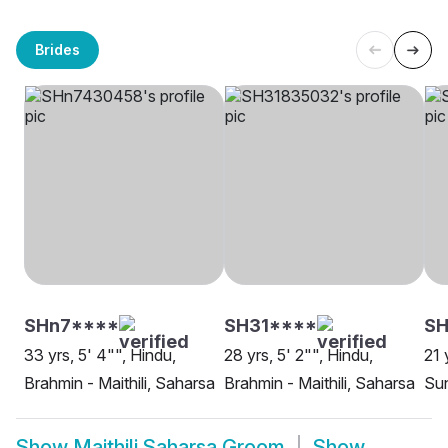
Brides
SHn7****
SH31****
SH
33 yrs, 5' 4"", Hindu,
28 yrs, 5' 2"", Hindu,
21 
Brahmin - Maithili, Saharsa
Brahmin - Maithili, Saharsa
Sun
Show
Maithili Saharsa Groom
Show