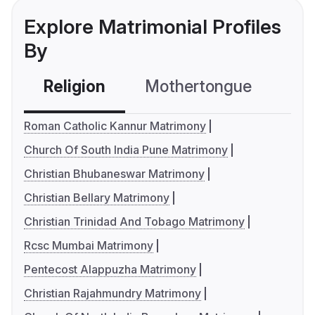
Explore Matrimonial Profiles
By
Religion
Mothertongue
Co
Roman Catholic Kannur Matrimony
Church Of South India Pune Matrimony
Christian Bhubaneswar Matrimony
Christian Bellary Matrimony
Christian Trinidad And Tobago Matrimony
Rcsc Mumbai Matrimony
Pentecost Alappuzha Matrimony
Christian Rajahmundry Matrimony