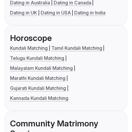
Dating in Australia
Dating in Canada
Dating in UK
Dating in USA
Dating in India
Horoscope
Kundali Matching
Tamil Kundali Matching
Telugu Kundali Matching
Malayalam Kundali Matching
Marathi Kundali Matching
Gujarati Kundali Matching
Kannada Kundali Matching
Community Matrimony