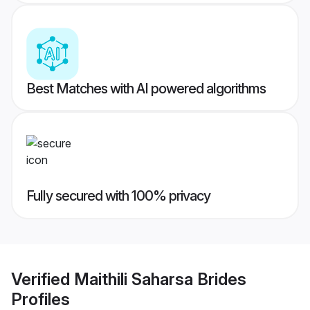
Best Matches with AI powered algorithms
Fully secured with 100% privacy
Verified
Maithili Saharsa Brides
Profiles