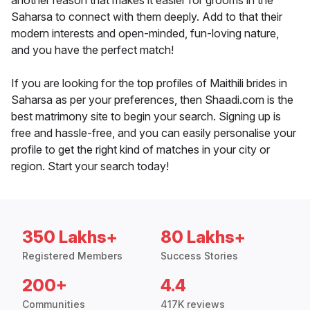
another reason that makes it easier for grooms in the
Saharsa to connect with them deeply. Add to that their
modern interests and open-minded, fun-loving nature,
and you have the perfect match!
If you are looking for the top profiles of Maithili brides in
Saharsa as per your preferences, then Shaadi.com is the
best matrimony site to begin your search. Signing up is
free and hassle-free, and you can easily personalise your
profile to get the right kind of matches in your city or
region. Start your search today!
350 Lakhs+
80 Lakhs+
Registered Members
Success Stories
200+
4.4
Communities
417K reviews