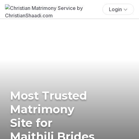
Login
Most Trusted
Matrimony
Site for
Maithili Brides