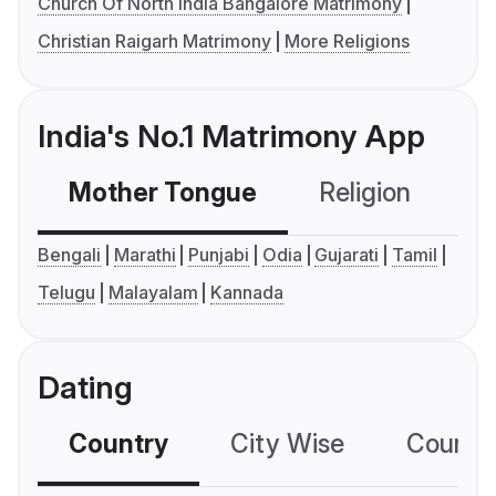
Church Of North India Bangalore Matrimony
Christian Raigarh Matrimony
More Religions
India's No.1 Matrimony App
Mother Tongue
Religion
C
Bengali
Marathi
Punjabi
Odia
Gujarati
Tamil
Telugu
Malayalam
Kannada
Dating
Country
City Wise
Country