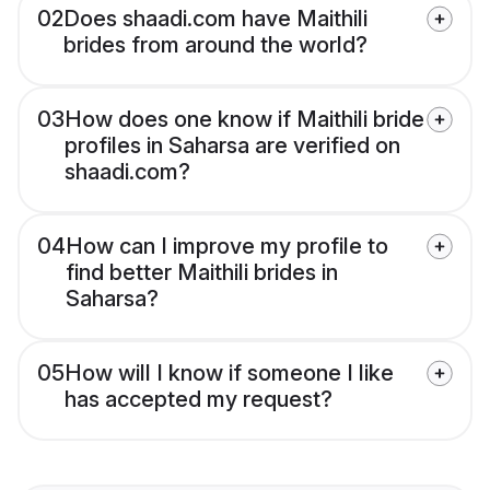
02
Does shaadi.com have Maithili
brides from around the world?
03
How does one know if Maithili bride
profiles in Saharsa are verified on
shaadi.com?
04
How can I improve my profile to
find better Maithili brides in
Saharsa?
05
How will I know if someone I like
has accepted my request?