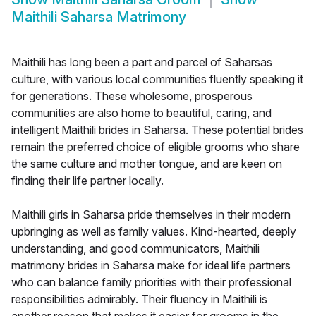
Maithili Saharsa Matrimony
Maithili has long been a part and parcel of Saharsas
culture, with various local communities fluently speaking it
for generations. These wholesome, prosperous
communities are also home to beautiful, caring, and
intelligent Maithili brides in Saharsa. These potential brides
remain the preferred choice of eligible grooms who share
the same culture and mother tongue, and are keen on
finding their life partner locally.
Maithili girls in Saharsa pride themselves in their modern
upbringing as well as family values. Kind-hearted, deeply
understanding, and good communicators, Maithili
matrimony brides in Saharsa make for ideal life partners
who can balance family priorities with their professional
responsibilities admirably. Their fluency in Maithili is