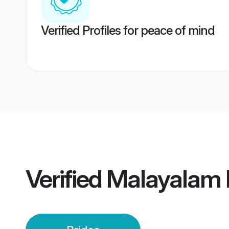
Verified Profiles for peace of mind
Verified
Malayalam 