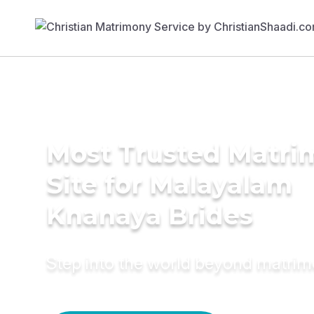
Most Trusted Matr
Site for Malayalam
Knanaya Brides
Step into the world beyond matri