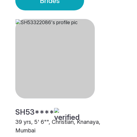
Brides
SH53****
39 yrs, 5' 6"", Christian, Knanaya,
Mumbai