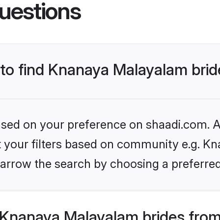
uestions
s to find Knanaya Malayalam bri
based on your preference on shaadi.com. Al
set your filters based on community e.g. K
arrow the search by choosing a preferred
Knanaya Malayalam brides from