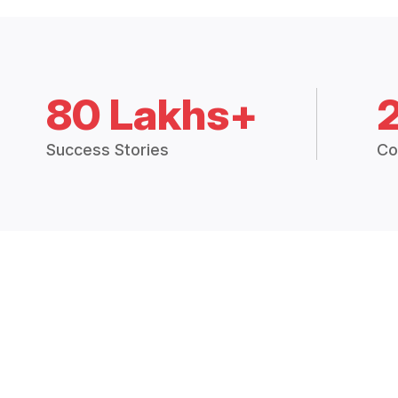
80 Lakhs+
Success Stories
Co