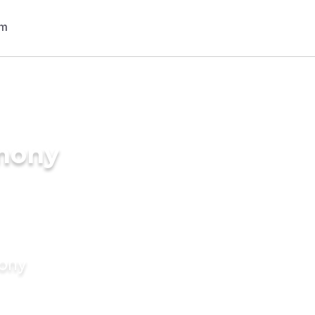
imony
mony