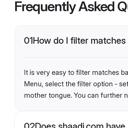
Frequently Asked Q
01
How do I filter matche
It is very easy to filter matches 
Menu, select the filter option - 
mother tongue. You can further n
02
Does shaadi.com have 