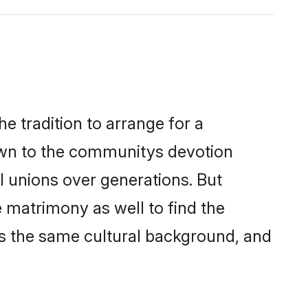
 tradition to arrange for a
own to the communitys devotion
l unions over generations. But
 matrimony as well to find the
s the same cultural background, and