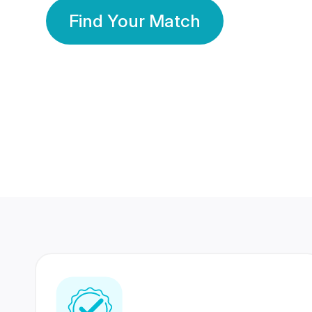
Find Your Match
350 Lakhs+
80 Lakhs
Registered Members
Success Stories