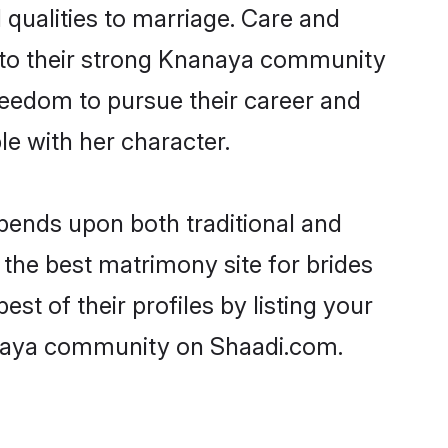
 qualities to marriage. Care and
ks to their strong Knanaya community
 freedom to pursue their career and
e with her character.
ends upon both traditional and
 the best matrimony site for brides
 of their profiles by listing your
anaya community on Shaadi.com.