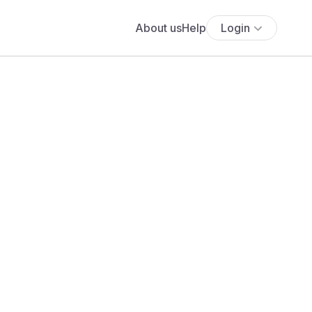
About us
Help
Login