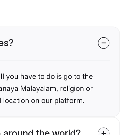
des?
l you have to do is go to the
nanaya Malayalam, religion or
 location on our platform.
 around the world?