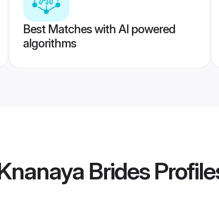
Best Matches with AI powered
algorithms
Knanaya Brides
Profile