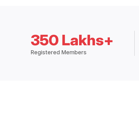
350 Lakhs+
Registered Members