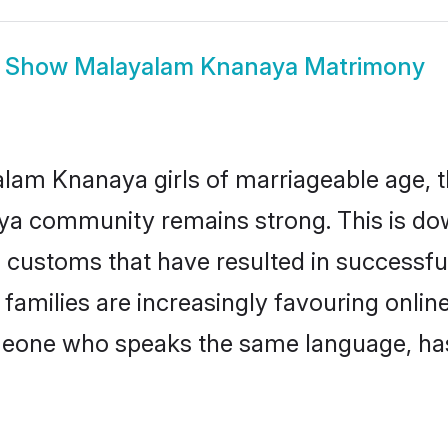
Show
Malayalam Knanaya Matrimony
am Knanaya girls of marriageable age, the
ya community remains strong. This is d
 customs that have resulted in successfu
amilies are increasingly favouring online
omeone who speaks the same language, ha