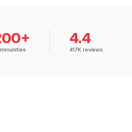
200+
4.4
mmunities
417K reviews