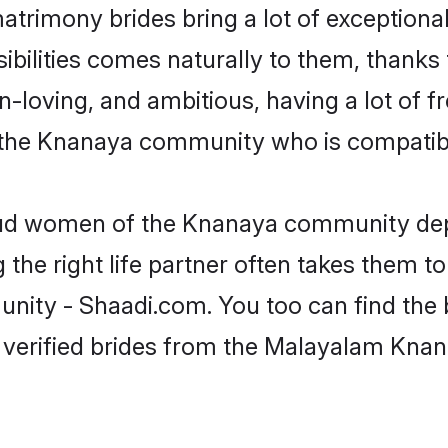
trimony brides bring a lot of exceptional
nsibilities comes naturally to them, than
fun-loving, and ambitious, having a lot of
 the Knanaya community who is compatibl
roud women of the Knanaya community dep
the right life partner often takes them to
y - Shaadi.com. You too can find the best
 verified brides from the Malayalam Kn