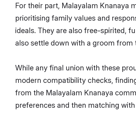
For their part, Malayalam Knanaya ma
prioritising family values and respo
ideals. They are also free-spirited, 
also settle down with a groom from
While any final union with these p
modern compatibility checks, finding 
from the Malayalam Knanaya communit
preferences and then matching with