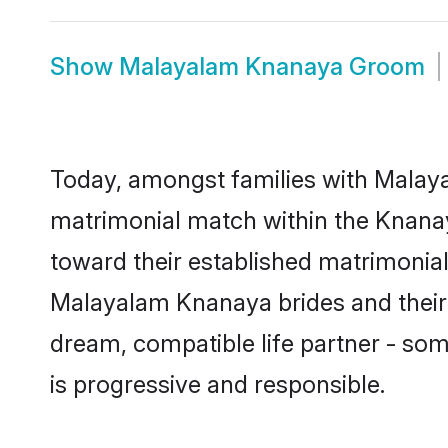
Show
Malayalam Knanaya Groom
Today, amongst families with Malayal
matrimonial match within the Knana
toward their established matrimonial
Malayalam Knanaya brides and their f
dream, compatible life partner - s
is progressive and responsible.