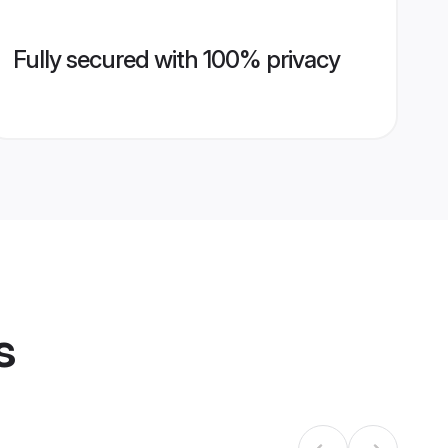
Fully secured with 100% privacy
s