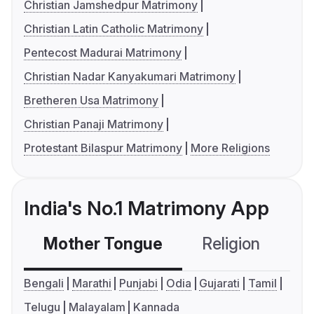
Christian Jamshedpur Matrimony
Christian Latin Catholic Matrimony
Pentecost Madurai Matrimony
Christian Nadar Kanyakumari Matrimony
Bretheren Usa Matrimony
Christian Panaji Matrimony
Protestant Bilaspur Matrimony
More Religions
India's No.1 Matrimony App
Mother Tongue
Religion
C
Bengali
Marathi
Punjabi
Odia
Gujarati
Tamil
Telugu
Malayalam
Kannada