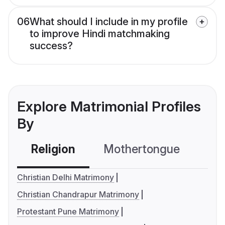
06
What should I include in my profile
to improve Hindi matchmaking
success?
Explore Matrimonial Profiles
By
Religion
Mothertongue
Co
Christian Delhi Matrimony
Christian Chandrapur Matrimony
Protestant Pune Matrimony