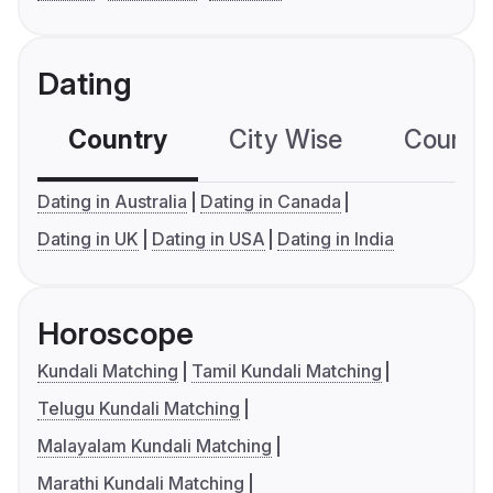
Dating
Country
City Wise
Country
Dating in Australia
Dating in Canada
Dating in UK
Dating in USA
Dating in India
Horoscope
Kundali Matching
Tamil Kundali Matching
Telugu Kundali Matching
Malayalam Kundali Matching
Marathi Kundali Matching