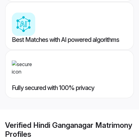
Best Matches with AI powered algorithms
Fully secured with 100% privacy
Verified
Hindi Ganganagar Matrimony
Profiles