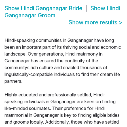
Show
Hindi Ganganagar Bride
Show
Hindi
Ganganagar Groom
Show more results
>
Hindi-speaking communities in Ganganagar have long
been an important part of its thriving social and economic
landscape. Over generations, Hindi matrimony in
Ganganagar has ensured the continuity of the
communitys rich culture and enabled thousands of
linguistically-compatible individuals to find their dream life
partners.
Highly educated and professionally settled, Hindi-
speaking individuals in Ganganagar are keen on finding
like-minded soulmates. Their preference for Hindi
matrimonial in Ganganagar is key to finding eligible brides
and grooms locally. Additionally, those who have settled