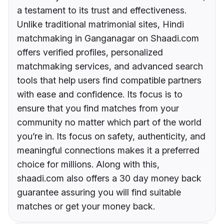
a testament to its trust and effectiveness.
Unlike traditional matrimonial sites, Hindi
matchmaking in Ganganagar on Shaadi.com
offers verified profiles, personalized
matchmaking services, and advanced search
tools that help users find compatible partners
with ease and confidence. Its focus is to
ensure that you find matches from your
community no matter which part of the world
you’re in. Its focus on safety, authenticity, and
meaningful connections makes it a preferred
choice for millions. Along with this,
shaadi.com also offers a 30 day money back
guarantee assuring you will find suitable
matches or get your money back.