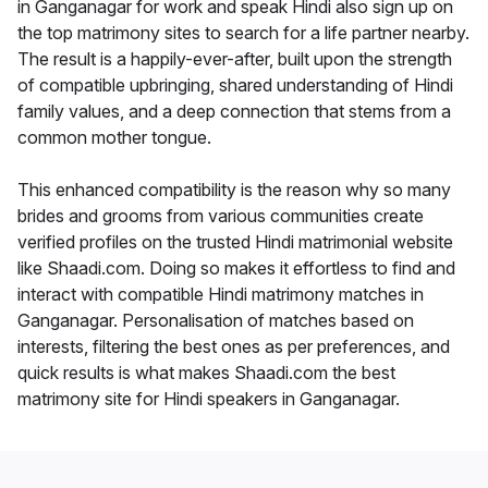
in Ganganagar for work and speak Hindi also sign up on
the top matrimony sites to search for a life partner nearby.
The result is a happily-ever-after, built upon the strength
of compatible upbringing, shared understanding of Hindi
family values, and a deep connection that stems from a
common mother tongue.
This enhanced compatibility is the reason why so many
brides and grooms from various communities create
verified profiles on the trusted Hindi matrimonial website
like Shaadi.com. Doing so makes it effortless to find and
interact with compatible Hindi matrimony matches in
Ganganagar. Personalisation of matches based on
interests, filtering the best ones as per preferences, and
quick results is what makes Shaadi.com the best
matrimony site for Hindi speakers in Ganganagar.