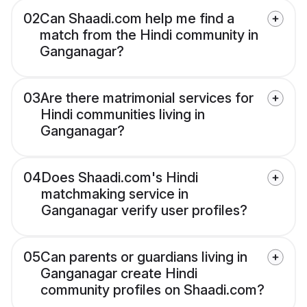
02
Can Shaadi.com help me find a
match from the Hindi community in
Ganganagar?
03
Are there matrimonial services for
Hindi communities living in
Ganganagar?
04
Does Shaadi.com's Hindi
matchmaking service in
Ganganagar verify user profiles?
05
Can parents or guardians living in
Ganganagar create Hindi
community profiles on Shaadi.com?