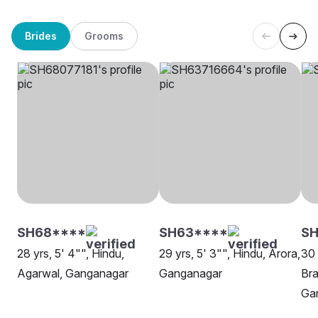
Brides
Grooms
SH68****
SH63****
SH
28 yrs, 5' 4"", Hindu,
29 yrs, 5' 3"", Hindu, Arora,
30 
Agarwal, Ganganagar
Ganganagar
Bra
Ga