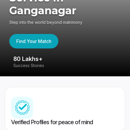
Ganganagar
Step into the world beyond matrimony
Find Your Match
80 Lakhs+
4
Success Stories
41
Verified Profiles for peace of mind