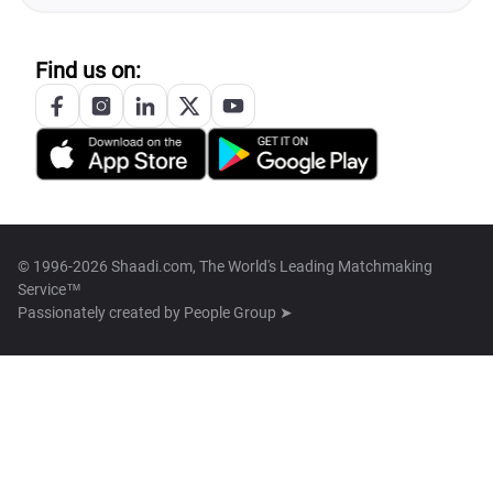
Find us on:
© 1996-2026 Shaadi.com, The World's Leading Matchmaking
Service™
Passionately created by
People Group ➤