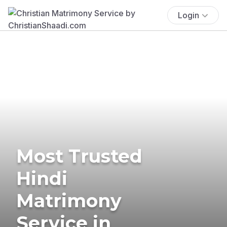
Login
Most Trusted
Hindi
Matrimony
Service in