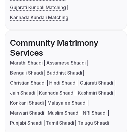
Gujarati Kundali Matching
Kannada Kundali Matching
Community Matrimony
Services
Marathi Shaadi
Assamese Shaadi
Bengali Shaadi
Buddhist Shaadi
Christian Shaadi
Hindi Shaadi
Gujarati Shaadi
Jain Shaadi
Kannada Shaadi
Kashmiri Shaadi
Konkani Shaadi
Malayalee Shaadi
Marwari Shaadi
Muslim Shaadi
NRI Shaadi
Punjabi Shaadi
Tamil Shaadi
Telugu Shaadi