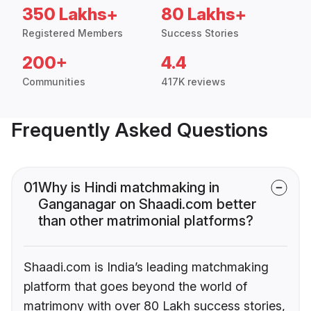
350 Lakhs+
80 Lakhs+
Registered Members
Success Stories
200+
4.4
Communities
417K reviews
Frequently Asked Questions
01
Why is Hindi matchmaking in
Ganganagar on Shaadi.com better
than other matrimonial platforms?
Shaadi.com is India’s leading matchmaking
platform that goes beyond the world of
matrimony with over 80 Lakh success stories,