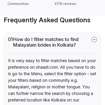
Communities
417K reviews
Frequently Asked Questions
01
How do I filter matches to find
Malayalam brides in Kolkata?
It is very easy to filter matches based on your
preference on shaadi.com. All you have to do
is go to the Menu, select the filter option - set
your filters based on community e.g.
Malayalam, religion or mother tongue. You
can further narrow the search by choosing a
preferred location like Kolkata on our