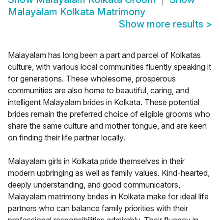
Malayalam Kolkata Matrimony
Show more results
>
Malayalam has long been a part and parcel of Kolkatas
culture, with various local communities fluently speaking it
for generations. These wholesome, prosperous
communities are also home to beautiful, caring, and
intelligent Malayalam brides in Kolkata. These potential
brides remain the preferred choice of eligible grooms who
share the same culture and mother tongue, and are keen
on finding their life partner locally.
Malayalam girls in Kolkata pride themselves in their
modern upbringing as well as family values. Kind-hearted,
deeply understanding, and good communicators,
Malayalam matrimony brides in Kolkata make for ideal life
partners who can balance family priorities with their