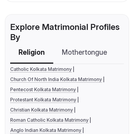
Explore Matrimonial Profiles
By
Religion
Mothertongue
Co
Catholic Kolkata Matrimony
Church Of North India Kolkata Matrimony
Pentecost Kolkata Matrimony
Protestant Kolkata Matrimony
Christian Kolkata Matrimony
Roman Catholic Kolkata Matrimony
Anglo Indian Kolkata Matrimony