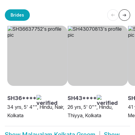
Brides
SH36****
SH43****
SH
34 yrs, 5' 4"", Hindu, Nair,
26 yrs, 5' 0"", Hindu,
41 
Kolkata
Thiyya, Kolkata
Me
Show
Malayalam Kolkata Groom
Show