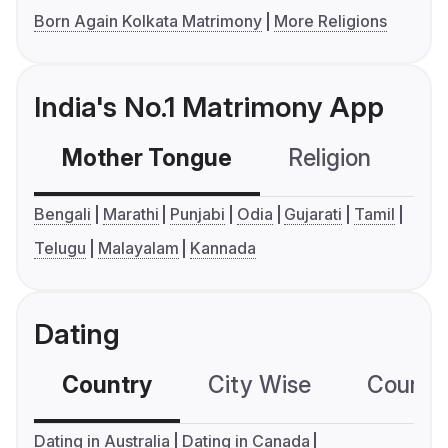
Born Again Kolkata Matrimony
More Religions
India's No.1 Matrimony App
Mother Tongue
Religion
C
Bengali
Marathi
Punjabi
Odia
Gujarati
Tamil
Telugu
Malayalam
Kannada
Dating
Country
City Wise
Country
Dating in Australia
Dating in Canada