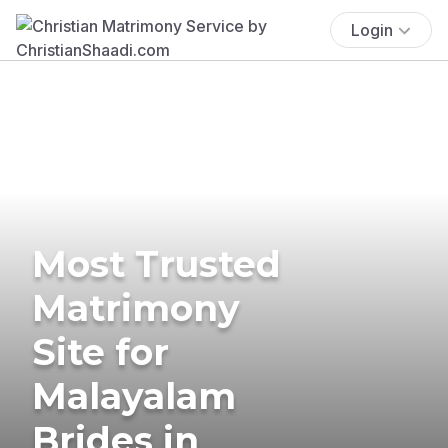
Login
Most Trusted
Matrimony
Site for
Malayalam
Brides in