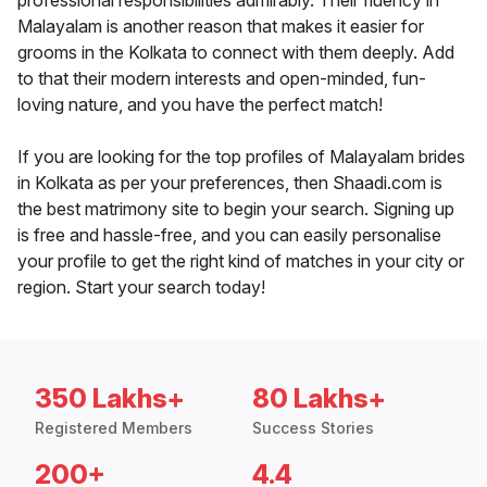
professional responsibilities admirably. Their fluency in
Malayalam is another reason that makes it easier for
grooms in the Kolkata to connect with them deeply. Add
to that their modern interests and open-minded, fun-
loving nature, and you have the perfect match!
If you are looking for the top profiles of Malayalam brides
in Kolkata as per your preferences, then Shaadi.com is
the best matrimony site to begin your search. Signing up
is free and hassle-free, and you can easily personalise
your profile to get the right kind of matches in your city or
region. Start your search today!
350 Lakhs+
80 Lakhs+
Registered Members
Success Stories
200+
4.4