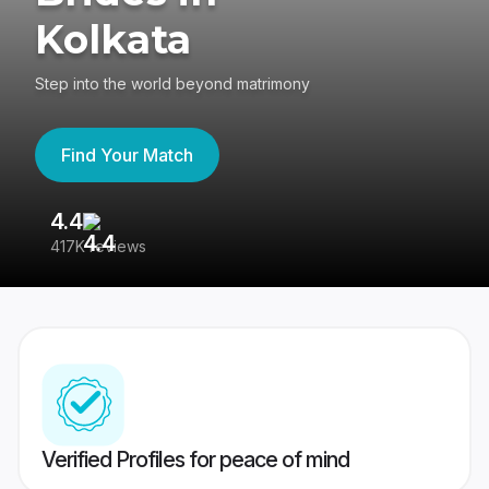
Kolkata
Step into the world beyond matrimony
Find Your Match
4.4
3
417K reviews
Re
Verified Profiles for peace of mind