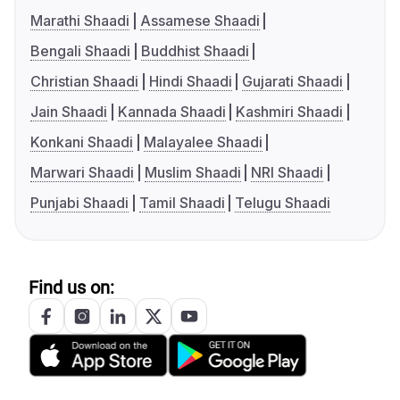
Marathi Shaadi
Assamese Shaadi
Bengali Shaadi
Buddhist Shaadi
Christian Shaadi
Hindi Shaadi
Gujarati Shaadi
Jain Shaadi
Kannada Shaadi
Kashmiri Shaadi
Konkani Shaadi
Malayalee Shaadi
Marwari Shaadi
Muslim Shaadi
NRI Shaadi
Punjabi Shaadi
Tamil Shaadi
Telugu Shaadi
Find us on: