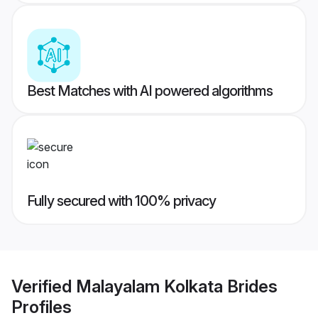
Best Matches with AI powered algorithms
Fully secured with 100% privacy
Verified
Malayalam Kolkata Brides
Profiles