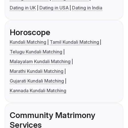
Dating in UK
Dating in USA
Dating in India
Horoscope
Kundali Matching
Tamil Kundali Matching
Telugu Kundali Matching
Malayalam Kundali Matching
Marathi Kundali Matching
Gujarati Kundali Matching
Kannada Kundali Matching
Community Matrimony
Services