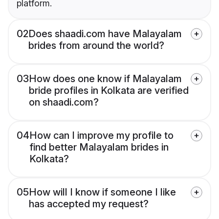
platform.
02
Does shaadi.com have Malayalam
brides from around the world?
03
How does one know if Malayalam
bride profiles in Kolkata are verified
on shaadi.com?
04
How can I improve my profile to
find better Malayalam brides in
Kolkata?
05
How will I know if someone I like
has accepted my request?