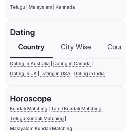
Telugu
Malayalam
Kannada
Dating
Country
City Wise
Country
Dating in Australia
Dating in Canada
Dating in UK
Dating in USA
Dating in India
Horoscope
Kundali Matching
Tamil Kundali Matching
Telugu Kundali Matching
Malayalam Kundali Matching