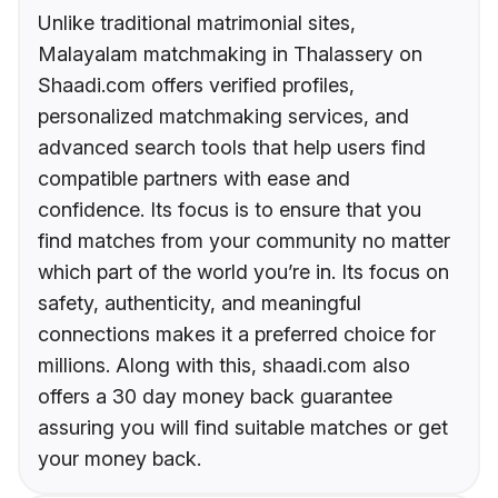
Unlike traditional matrimonial sites,
Malayalam matchmaking in Thalassery on
Shaadi.com offers verified profiles,
personalized matchmaking services, and
advanced search tools that help users find
compatible partners with ease and
confidence. Its focus is to ensure that you
find matches from your community no matter
which part of the world you’re in. Its focus on
safety, authenticity, and meaningful
connections makes it a preferred choice for
millions. Along with this, shaadi.com also
offers a 30 day money back guarantee
assuring you will find suitable matches or get
your money back.