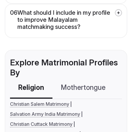
06
What should I include in my profile
to improve Malayalam
matchmaking success?
Explore Matrimonial Profiles
By
Religion
Mothertongue
Co
Christian Salem Matrimony
Salvation Army India Matrimony
Christian Cuttack Matrimony