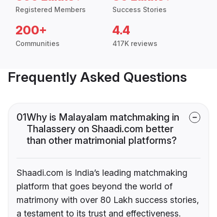
Registered Members
Success Stories
200+
4.4
Communities
417K reviews
Frequently Asked Questions
01
Why is Malayalam matchmaking in
Thalassery on Shaadi.com better
than other matrimonial platforms?
Shaadi.com is India’s leading matchmaking
platform that goes beyond the world of
matrimony with over 80 Lakh success stories,
a testament to its trust and effectiveness.