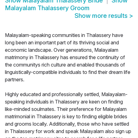
Show
Malayalam Thalassery Bride
Show
Malayalam Thalassery Groom
Show more results
>
Malayalam-speaking communities in Thalassery have
long been an important part of its thriving social and
economic landscape. Over generations, Malayalam
matrimony in Thalassery has ensured the continuity of
the communitys rich culture and enabled thousands of
linguistically-compatible individuals to find their dream life
partners.
Highly educated and professionally settled, Malayalam-
speaking individuals in Thalassery are keen on finding
like-minded soulmates. Their preference for Malayalam
matrimonial in Thalassery is key to finding eligible brides
and grooms locally. Additionally, those who have settled
in Thalassery for work and speak Malayalam also sign up