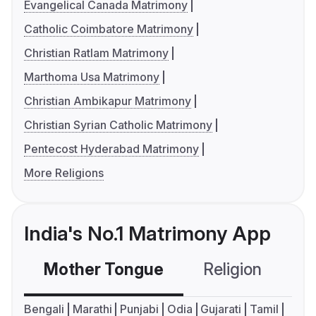
Evangelical Canada Matrimony
Catholic Coimbatore Matrimony
Christian Ratlam Matrimony
Marthoma Usa Matrimony
Christian Ambikapur Matrimony
Christian Syrian Catholic Matrimony
Pentecost Hyderabad Matrimony
More Religions
India's No.1 Matrimony App
Mother Tongue
Religion
C
Bengali
Marathi
Punjabi
Odia
Gujarati
Tamil