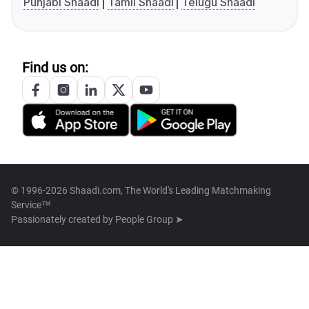
Punjabi Shaadi
Tamil Shaadi
Telugu Shaadi
Find us on:
© 1996-2026 Shaadi.com, The World's Leading Matchmaking
Service™
Passionately created by
People Group ➤