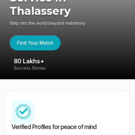
Thalassery
Step into the world beyond matrimony
Find Your Match
80 Lakhs+
4
Success Stories
41
Verified Profiles for peace of mind