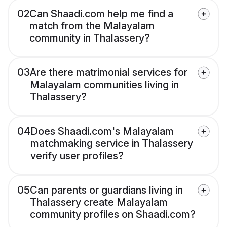
02
Can Shaadi.com help me find a
match from the Malayalam
community in Thalassery?
03
Are there matrimonial services for
Malayalam communities living in
Thalassery?
04
Does Shaadi.com's Malayalam
matchmaking service in Thalassery
verify user profiles?
05
Can parents or guardians living in
Thalassery create Malayalam
community profiles on Shaadi.com?