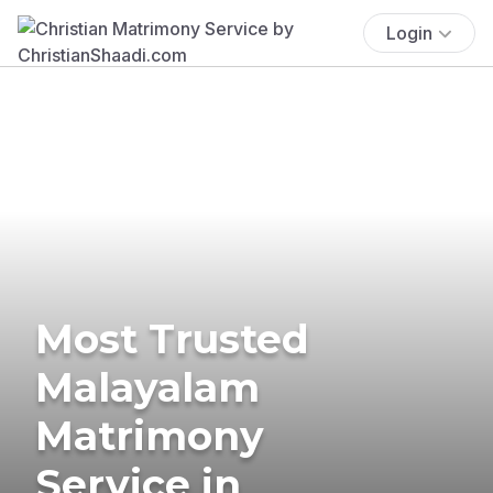
Login
Most Trusted
Malayalam
Matrimony
Service in