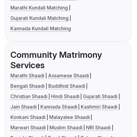
Marathi Kundali Matching
Gujarati Kundali Matching
Kannada Kundali Matching
Community Matrimony
Services
Marathi Shaadi
Assamese Shaadi
Bengali Shaadi
Buddhist Shaadi
Christian Shaadi
Hindi Shaadi
Gujarati Shaadi
Jain Shaadi
Kannada Shaadi
Kashmiri Shaadi
Konkani Shaadi
Malayalee Shaadi
Marwari Shaadi
Muslim Shaadi
NRI Shaadi