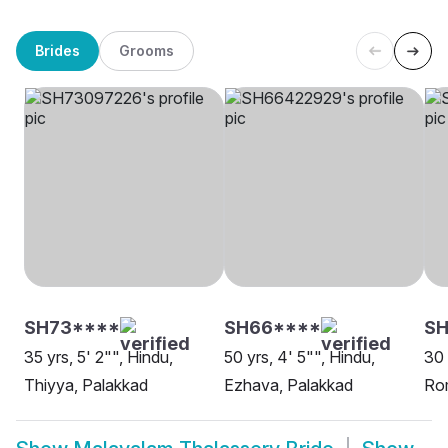
Brides
Grooms
SH73****
SH66****
SH
35 yrs, 5' 2"", Hindu,
50 yrs, 4' 5"", Hindu,
30 
Thiyya, Palakkad
Ezhava, Palakkad
Ro