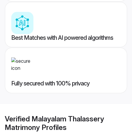
Best Matches with AI powered algorithms
Fully secured with 100% privacy
Verified
Malayalam Thalassery
Matrimony
Profiles