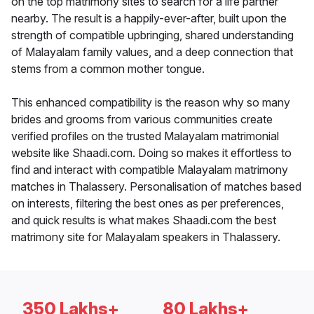
on the top matrimony sites to search for a life partner
nearby. The result is a happily-ever-after, built upon the
strength of compatible upbringing, shared understanding
of Malayalam family values, and a deep connection that
stems from a common mother tongue.
This enhanced compatibility is the reason why so many
brides and grooms from various communities create
verified profiles on the trusted Malayalam matrimonial
website like Shaadi.com. Doing so makes it effortless to
find and interact with compatible Malayalam matrimony
matches in Thalassery. Personalisation of matches based
on interests, filtering the best ones as per preferences,
and quick results is what makes Shaadi.com the best
matrimony site for Malayalam speakers in Thalassery.
350 Lakhs+
80 Lakhs+