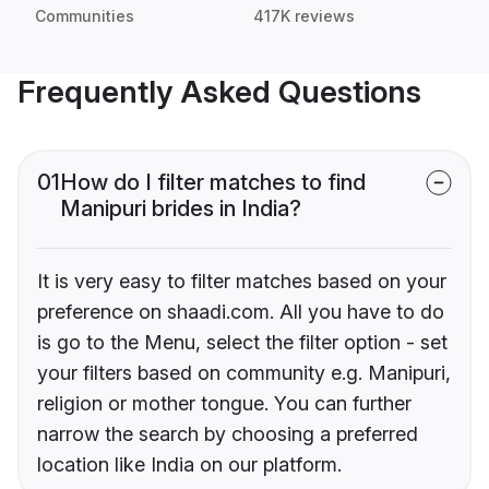
Communities
417K reviews
Frequently Asked Questions
01
How do I filter matches to find
Manipuri brides in India?
It is very easy to filter matches based on your
preference on shaadi.com. All you have to do
is go to the Menu, select the filter option - set
your filters based on community e.g. Manipuri,
religion or mother tongue. You can further
narrow the search by choosing a preferred
location like India on our platform.