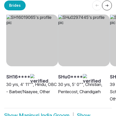
Brides
SH16****
SHu0****
S
30 yrs, 4' 11"", Hindu, OBC
30 yrs, 5' 0"", Christian,
39 
- Barber/Naayee, Other
Pentecost, Chandigarh
Sch
Oth
Show
Manipuri India Groom
Show