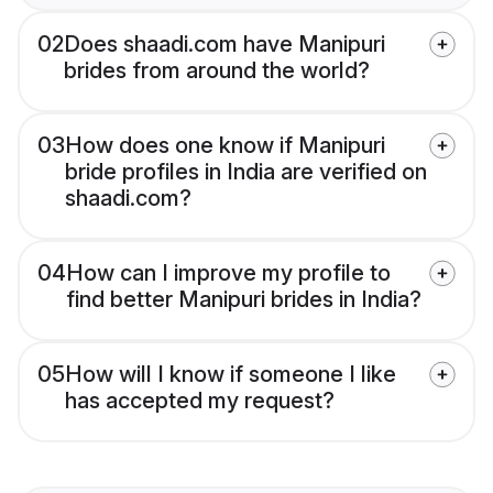
02
Does shaadi.com have Manipuri
brides from around the world?
03
How does one know if Manipuri
bride profiles in India are verified on
shaadi.com?
04
How can I improve my profile to
find better Manipuri brides in India?
05
How will I know if someone I like
has accepted my request?