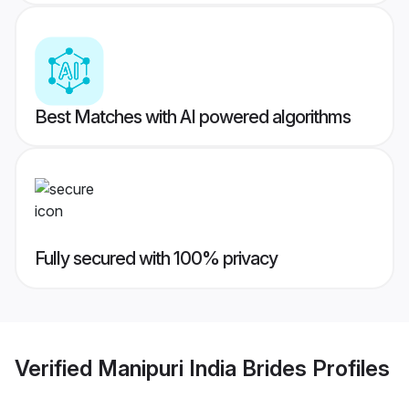
Best Matches with AI powered algorithms
Fully secured with 100% privacy
Verified
Manipuri India Brides
Profiles