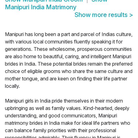
Manipuri India Matrimony
Show more results
>
Manipuri has long been a part and parcel of Indias culture,
with various local communities fluently speaking it for
generations. These wholesome, prosperous communities
are also home to beautiful, caring, and intelligent Manipuri
brides in India. These potential brides remain the preferred
choice of eligible grooms who share the same culture and
mother tongue, and are keen on finding their life partner
locally.
Manipuri girls in India pride themselves in their modern
upbringing as well as family values. Kind-hearted, deeply
understanding, and good communicators, Manipuri
matrimony brides in India make for ideal life partners who
can balance family priorities with their professional
responsibilities admirably. Their fluency in Manipuri is