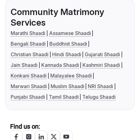
Community Matrimony
Services
Marathi Shaadi
Assamese Shaadi
Bengali Shaadi
Buddhist Shaadi
Christian Shaadi
Hindi Shaadi
Gujarati Shaadi
Jain Shaadi
Kannada Shaadi
Kashmiri Shaadi
Konkani Shaadi
Malayalee Shaadi
Marwari Shaadi
Muslim Shaadi
NRI Shaadi
Punjabi Shaadi
Tamil Shaadi
Telugu Shaadi
Find us on: