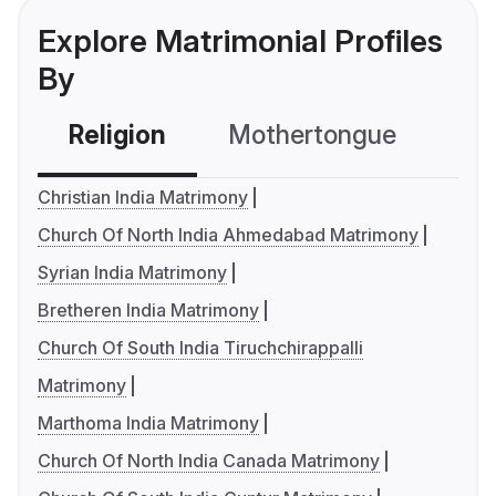
Explore Matrimonial Profiles
By
Religion
Mothertongue
Co
Christian India Matrimony
Church Of North India Ahmedabad Matrimony
Syrian India Matrimony
Bretheren India Matrimony
Church Of South India Tiruchchirappalli
Matrimony
Marthoma India Matrimony
Church Of North India Canada Matrimony