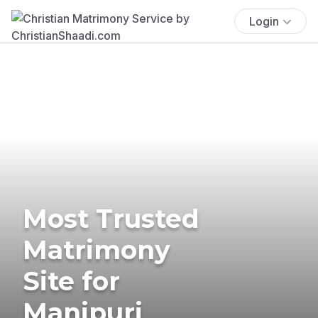
Login
Most Trusted
Matrimony
Site for
Manipuri