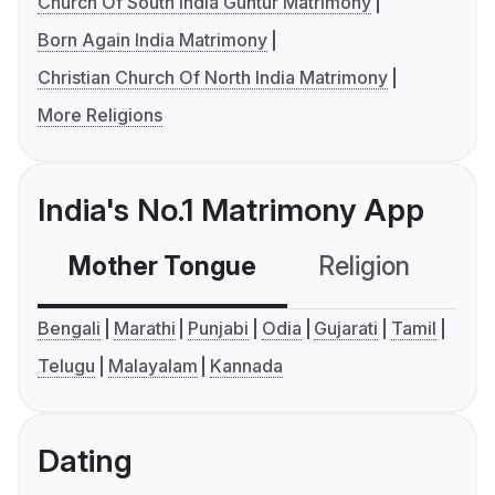
Church Of South India Guntur Matrimony
Born Again India Matrimony
Christian Church Of North India Matrimony
More Religions
India's No.1 Matrimony App
Mother Tongue
Religion
C
Bengali
Marathi
Punjabi
Odia
Gujarati
Tamil
Telugu
Malayalam
Kannada
Dating