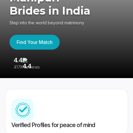
Brides in India
Step into the world beyond matrimony
Find Your Match
4.4
3
417K reviews
Re
Verified Profiles for peace of mind