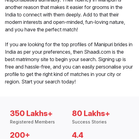
another reason that makes it easier for grooms in the
India to connect with them deeply. Add to that their
modern interests and open-minded, fun-loving nature,
and you have the perfect match!
If you are looking for the top profiles of Manipuri brides in
India as per your preferences, then Shaadi.com is the
best matrimony site to begin your search. Signing up is
free and hassle-free, and you can easily personalise your
profile to get the right kind of matches in your city or
region. Start your search today!
350 Lakhs+
80 Lakhs+
Registered Members
Success Stories
200+
4.4