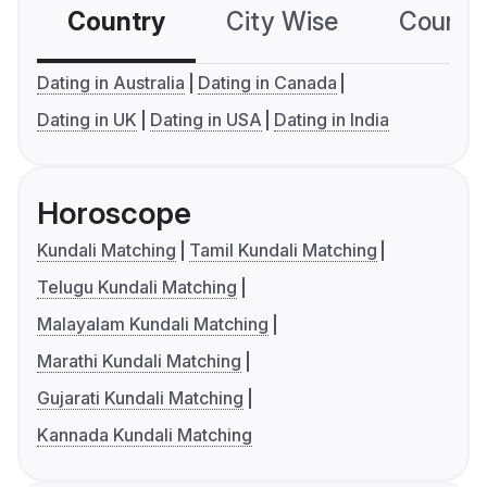
Country
City Wise
Country
Dating in Australia
Dating in Canada
Dating in UK
Dating in USA
Dating in India
Horoscope
Kundali Matching
Tamil Kundali Matching
Telugu Kundali Matching
Malayalam Kundali Matching
Marathi Kundali Matching
Gujarati Kundali Matching
Kannada Kundali Matching