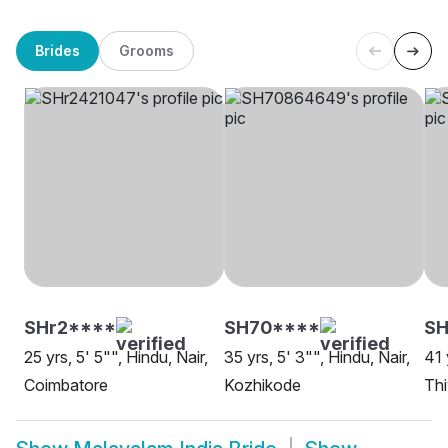
Brides
Grooms
SHr2****
SH70****
SH
25 yrs, 5' 5"", Hindu, Nair,
35 yrs, 5' 3"", Hindu, Nair,
41 
Coimbatore
Kozhikode
Thi