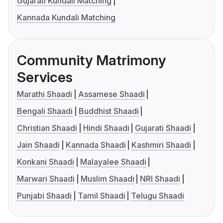
Gujarati Kundali Matching
Kannada Kundali Matching
Community Matrimony
Services
Marathi Shaadi
Assamese Shaadi
Bengali Shaadi
Buddhist Shaadi
Christian Shaadi
Hindi Shaadi
Gujarati Shaadi
Jain Shaadi
Kannada Shaadi
Kashmiri Shaadi
Konkani Shaadi
Malayalee Shaadi
Marwari Shaadi
Muslim Shaadi
NRI Shaadi
Punjabi Shaadi
Tamil Shaadi
Telugu Shaadi