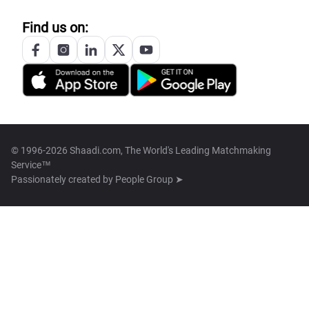
Find us on:
© 1996-2026 Shaadi.com, The World's Leading Matchmaking
Service™
Passionately created by
People Group ➤