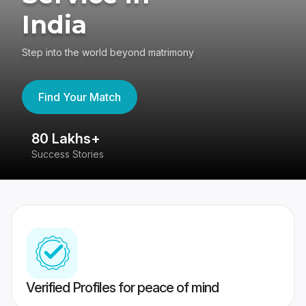
India
Step into the world beyond matrimony
Find Your Match
80 Lakhs+
4
Success Stories
41
Verified Profiles for peace of mind