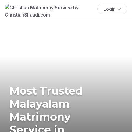
Login
Most Trusted
Malayalam
Matrimony
Service in