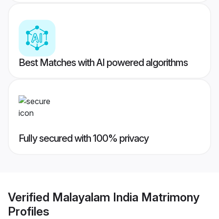
Best Matches with AI powered algorithms
Fully secured with 100% privacy
Verified
Malayalam India Matrimony
Profiles