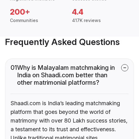
200+
4.4
Communities
417K reviews
Frequently Asked Questions
01
Why is Malayalam matchmaking in
India on Shaadi.com better than
other matrimonial platforms?
Shaadi.com is India’s leading matchmaking
platform that goes beyond the world of
matrimony with over 80 Lakh success stories,
a testament to its trust and effectiveness.
Unlike traditional matrimonial sites,