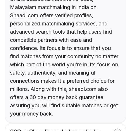
Malayalam matchmaking in India on
Shaadi.com offers verified profiles,
personalized matchmaking services, and
advanced search tools that help users find
compatible partners with ease and
confidence. Its focus is to ensure that you
find matches from your community no matter
which part of the world you’re in. Its focus on
safety, authenticity, and meaningful
connections makes it a preferred choice for
millions. Along with this, shaadi.com also
offers a 30 day money back guarantee
assuring you will find suitable matches or get
your money back.