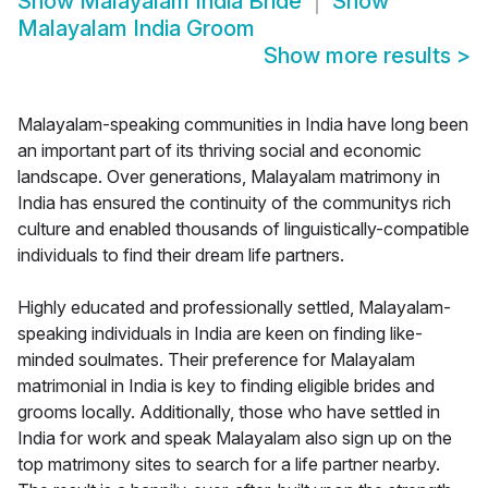
Show
Malayalam India Bride
Show
Malayalam India Groom
Show more results
>
Malayalam-speaking communities in India have long been
an important part of its thriving social and economic
landscape. Over generations, Malayalam matrimony in
India has ensured the continuity of the communitys rich
culture and enabled thousands of linguistically-compatible
individuals to find their dream life partners.
Highly educated and professionally settled, Malayalam-
speaking individuals in India are keen on finding like-
minded soulmates. Their preference for Malayalam
matrimonial in India is key to finding eligible brides and
grooms locally. Additionally, those who have settled in
India for work and speak Malayalam also sign up on the
top matrimony sites to search for a life partner nearby.