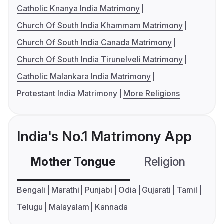
Catholic Knanya India Matrimony
Church Of South India Khammam Matrimony
Church Of South India Canada Matrimony
Church Of South India Tirunelveli Matrimony
Catholic Malankara India Matrimony
Protestant India Matrimony
More Religions
India's No.1 Matrimony App
Mother Tongue
Religion
C
Bengali
Marathi
Punjabi
Odia
Gujarati
Tamil
Telugu
Malayalam
Kannada