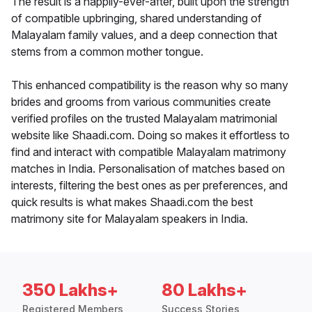
The result is a happily-ever-after, built upon the strength
of compatible upbringing, shared understanding of
Malayalam family values, and a deep connection that
stems from a common mother tongue.
This enhanced compatibility is the reason why so many
brides and grooms from various communities create
verified profiles on the trusted Malayalam matrimonial
website like Shaadi.com. Doing so makes it effortless to
find and interact with compatible Malayalam matrimony
matches in India. Personalisation of matches based on
interests, filtering the best ones as per preferences, and
quick results is what makes Shaadi.com the best
matrimony site for Malayalam speakers in India.
350 Lakhs+
80 Lakhs+
Registered Members
Success Stories