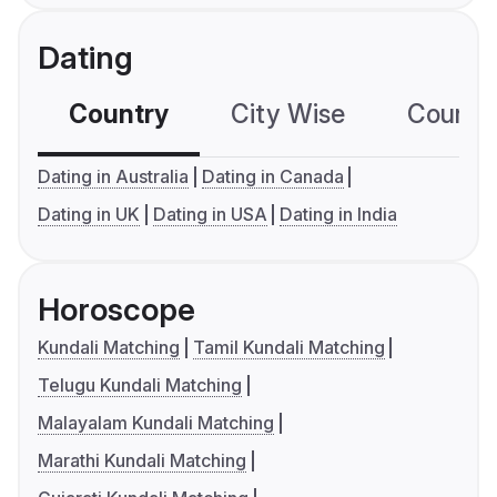
Dating
Country
City Wise
Country
Dating in Australia
Dating in Canada
Dating in UK
Dating in USA
Dating in India
Horoscope
Kundali Matching
Tamil Kundali Matching
Telugu Kundali Matching
Malayalam Kundali Matching
Marathi Kundali Matching