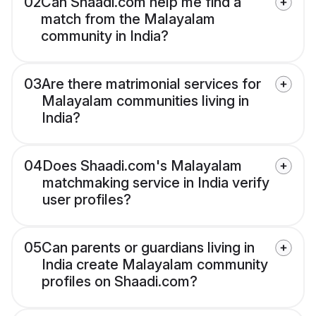
02
Can Shaadi.com help me find a
match from the Malayalam
community in India?
03
Are there matrimonial services for
Malayalam communities living in
India?
04
Does Shaadi.com's Malayalam
matchmaking service in India verify
user profiles?
05
Can parents or guardians living in
India create Malayalam community
profiles on Shaadi.com?