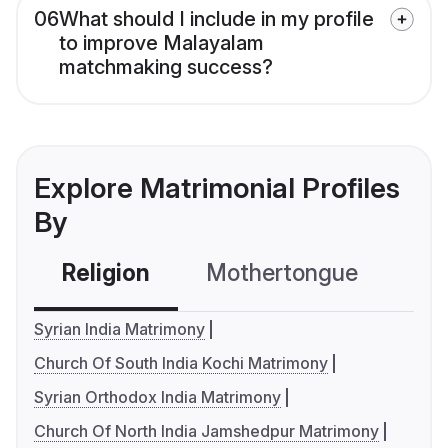
06
What should I include in my profile
to improve Malayalam
matchmaking success?
Explore Matrimonial Profiles
By
Religion
Mothertongue
Co
Syrian India Matrimony
Church Of South India Kochi Matrimony
Syrian Orthodox India Matrimony
Church Of North India Jamshedpur Matrimony