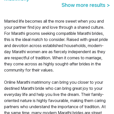
Show more results
>
Married life becomes all the more sweet when you and
your partner find joy and love through a shared culture.
For Marathi grooms seeking compatible Marathi brides,
this is the ideal match to consider. Raised with great pride
and devotion across established households, modern-
day Marathi women are as fiercely independent as they
are respectful of tradition. When it comes to marriage,
they come across as highly sought-after brides in the
community for their values.
Online Marathi matrimony can bring you closer to your
destined Marathi bride who can bring great joy to your
everyday life and help you live the dream. Their family-
oriented nature is highly favourable, making them caring
partners who understand the importance of tradition. At
the same time, many modern Marathi brides are street