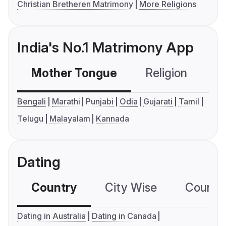
Christian Bretheren Matrimony
More Religions
India's No.1 Matrimony App
Mother Tongue
Religion
C
Bengali
Marathi
Punjabi
Odia
Gujarati
Tamil
Telugu
Malayalam
Kannada
Dating
Country
City Wise
Country
Dating in Australia
Dating in Canada