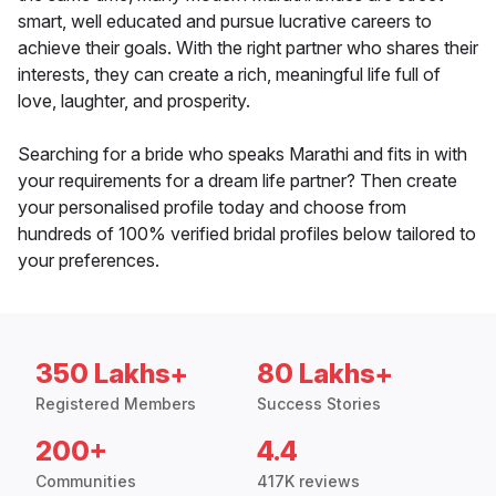
smart, well educated and pursue lucrative careers to
achieve their goals. With the right partner who shares their
interests, they can create a rich, meaningful life full of
love, laughter, and prosperity.
Searching for a bride who speaks Marathi and fits in with
your requirements for a dream life partner? Then create
your personalised profile today and choose from
hundreds of 100% verified bridal profiles below tailored to
your preferences.
350 Lakhs+
80 Lakhs+
Registered Members
Success Stories
200+
4.4
Communities
417K reviews