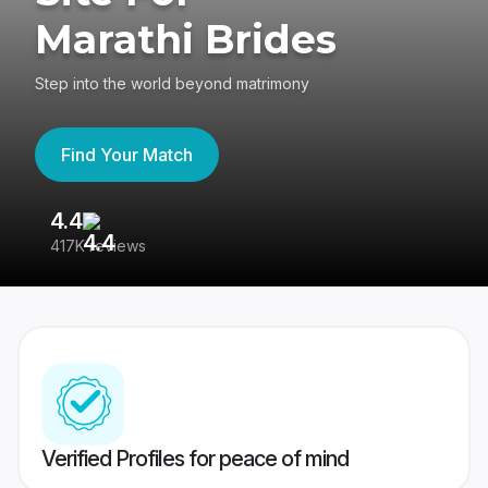
Marathi Brides
Step into the world beyond matrimony
Find Your Match
4.4
3
417K reviews
Re
Verified Profiles for peace of mind