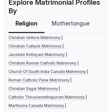
Explore Matrimonial Profiles
By
Religion
Mothertongue
Co
Christian Vellore Matrimony
Christian Cuttack Matrimony
Jacobite Kottayam Matrimony
Christian Roman Catholic Matrimony
Church Of South India Canada Matrimony
Roman Catholic Pune Matrimony
Christian Sagar Matrimony
Catholic Thiruvananthapuram Matrimony
Marthoma Canada Matrimony