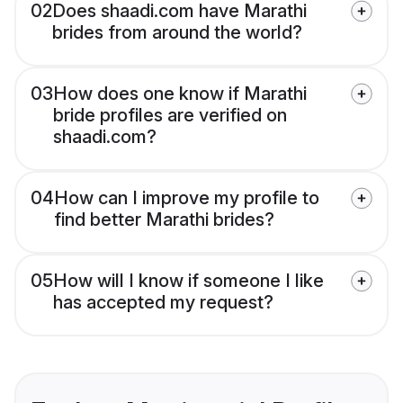
02
Does shaadi.com have Marathi
brides from around the world?
03
How does one know if Marathi
bride profiles are verified on
shaadi.com?
04
How can I improve my profile to
find better Marathi brides?
05
How will I know if someone I like
has accepted my request?