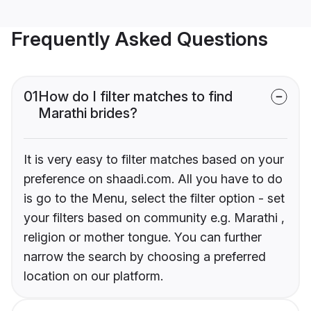
Frequently Asked Questions
01
How do I filter matches to find
Marathi brides?
It is very easy to filter matches based on your
preference on shaadi.com. All you have to do
is go to the Menu, select the filter option - set
your filters based on community e.g. Marathi ,
religion or mother tongue. You can further
narrow the search by choosing a preferred
location on our platform.