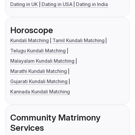
Dating in UK
Dating in USA
Dating in India
Horoscope
Kundali Matching
Tamil Kundali Matching
Telugu Kundali Matching
Malayalam Kundali Matching
Marathi Kundali Matching
Gujarati Kundali Matching
Kannada Kundali Matching
Community Matrimony
Services