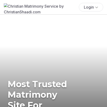
Login
Most Trusted
Matrimony
Site For