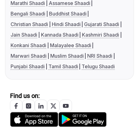
Marathi Shaadi
Assamese Shaadi
Bengali Shaadi
Buddhist Shaadi
Christian Shaadi
Hindi Shaadi
Gujarati Shaadi
Jain Shaadi
Kannada Shaadi
Kashmiri Shaadi
Konkani Shaadi
Malayalee Shaadi
Marwari Shaadi
Muslim Shaadi
NRI Shaadi
Punjabi Shaadi
Tamil Shaadi
Telugu Shaadi
Find us on: