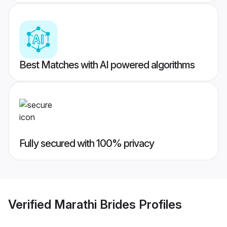
Best Matches with AI powered algorithms
Fully secured with 100% privacy
Verified
Marathi Brides
Profiles