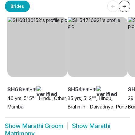
Brides
SH68****
SH54****
SH
46 yrs, 5' 5"", Hindu, Other,
35 yrs, 5' 2"", Hindu,
29 
Mumbai
Brahmin - Daivadnya, Pune
Bud
Show
Marathi Groom
Show
Marathi
Matrimony