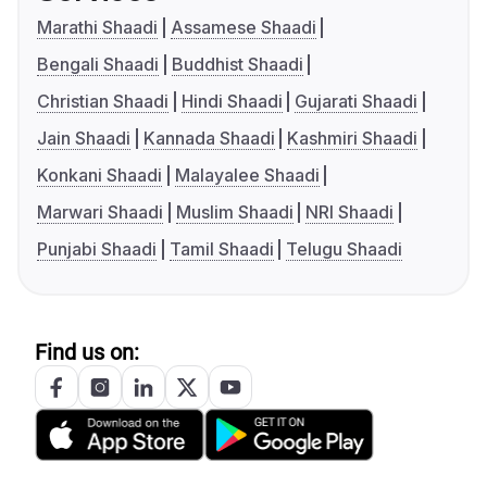
Marathi Shaadi
Assamese Shaadi
Bengali Shaadi
Buddhist Shaadi
Christian Shaadi
Hindi Shaadi
Gujarati Shaadi
Jain Shaadi
Kannada Shaadi
Kashmiri Shaadi
Konkani Shaadi
Malayalee Shaadi
Marwari Shaadi
Muslim Shaadi
NRI Shaadi
Punjabi Shaadi
Tamil Shaadi
Telugu Shaadi
Find us on: