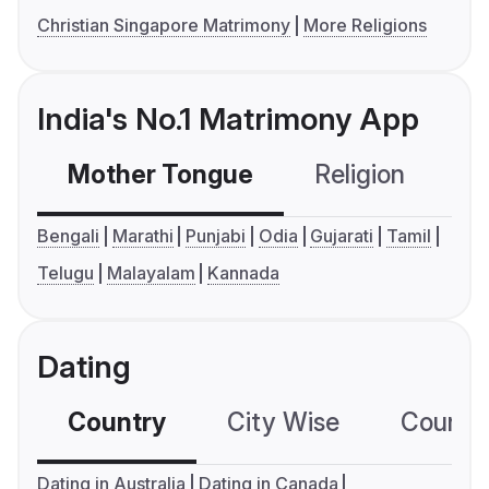
Christian Singapore Matrimony
More Religions
India's No.1 Matrimony App
Mother Tongue
Religion
C
Bengali
Marathi
Punjabi
Odia
Gujarati
Tamil
Telugu
Malayalam
Kannada
Dating
Country
City Wise
Country
Dating in Australia
Dating in Canada