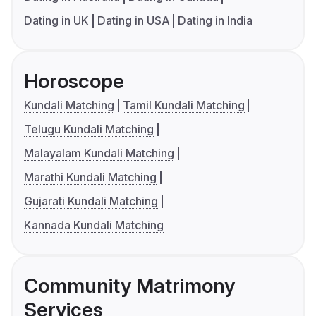
Dating in UK
Dating in USA
Dating in India
Horoscope
Kundali Matching
Tamil Kundali Matching
Telugu Kundali Matching
Malayalam Kundali Matching
Marathi Kundali Matching
Gujarati Kundali Matching
Kannada Kundali Matching
Community Matrimony
Services