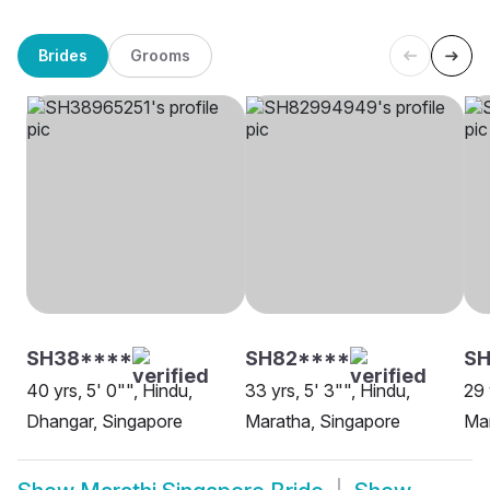
Brides
Grooms
SH38****
SH82****
S
40 yrs, 5' 0"", Hindu,
33 yrs, 5' 3"", Hindu,
29 
Dhangar, Singapore
Maratha, Singapore
Mar