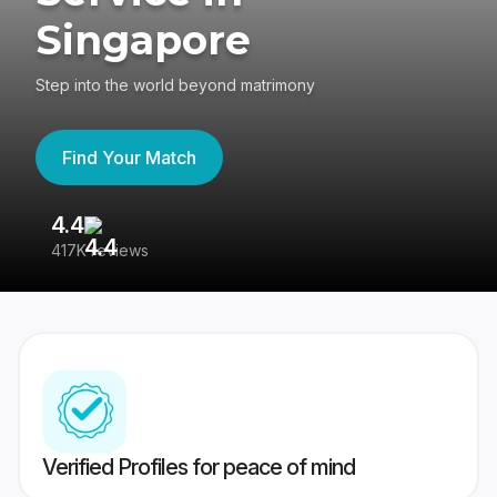
Singapore
Step into the world beyond matrimony
Find Your Match
4.4
3
417K reviews
Re
Verified Profiles for peace of mind