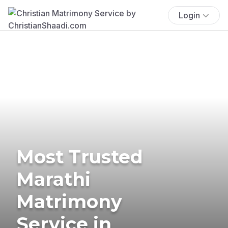
Login
Most Trusted
Marathi
Matrimony
Service in