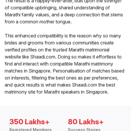
The result is a happily-ever-after, built upon the strength
of compatible upbringing, shared understanding of
Marathi family values, and a deep connection that stems
from a common mother tongue.
This enhanced compatibility is the reason why so many
brides and grooms from various communities create
verified profiles on the trusted Marathi matrimonial
website like Shaadi.com. Doing so makes it effortless to
find and interact with compatible Marathi matrimony
matches in Singapore. Personalisation of matches based
on interests, filtering the best ones as per preferences,
and quick results is what makes Shaadi.com the best
matrimony site for Marathi speakers in Singapore.
350 Lakhs+
80 Lakhs+
Registered Members
Success Stories