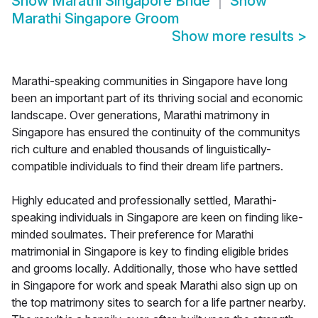
Show
Marathi Singapore Bride
Show
Marathi Singapore Groom
Show more results
>
Marathi-speaking communities in Singapore have long
been an important part of its thriving social and economic
landscape. Over generations, Marathi matrimony in
Singapore has ensured the continuity of the communitys
rich culture and enabled thousands of linguistically-
compatible individuals to find their dream life partners.
Highly educated and professionally settled, Marathi-
speaking individuals in Singapore are keen on finding like-
minded soulmates. Their preference for Marathi
matrimonial in Singapore is key to finding eligible brides
and grooms locally. Additionally, those who have settled
in Singapore for work and speak Marathi also sign up on
the top matrimony sites to search for a life partner nearby.