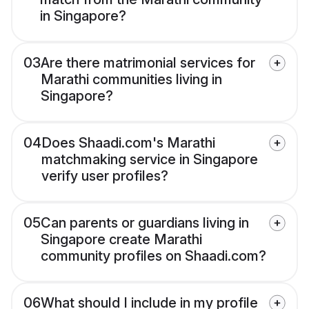
in Singapore?
03
Are there matrimonial services for
Marathi communities living in
Singapore?
04
Does Shaadi.com's Marathi
matchmaking service in Singapore
verify user profiles?
05
Can parents or guardians living in
Singapore create Marathi
community profiles on Shaadi.com?
06
What should I include in my profile