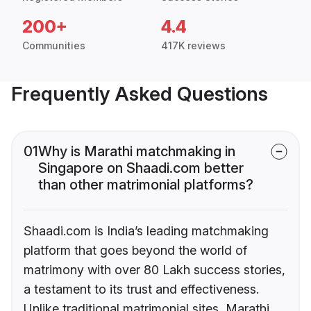
200+
4.4
Communities
417K reviews
Frequently Asked Questions
01
Why is Marathi matchmaking in
Singapore on Shaadi.com better
than other matrimonial platforms?
Shaadi.com is India’s leading matchmaking
platform that goes beyond the world of
matrimony with over 80 Lakh success stories,
a testament to its trust and effectiveness.
Unlike traditional matrimonial sites, Marathi