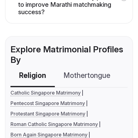
to improve Marathi matchmaking
success?
Explore Matrimonial Profiles
By
Religion
Mothertongue
Co
Catholic Singapore Matrimony
Pentecost Singapore Matrimony
Protestant Singapore Matrimony
Roman Catholic Singapore Matrimony
Born Again Singapore Matrimony