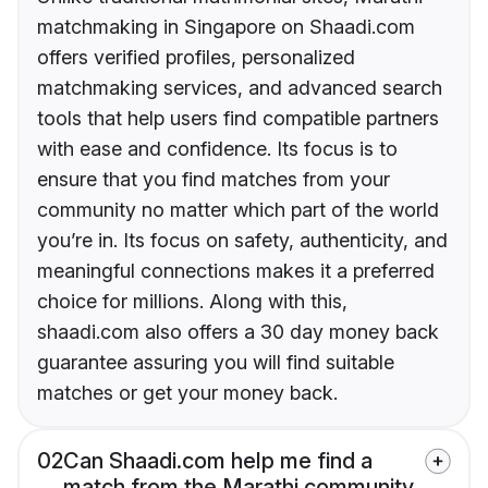
matchmaking in Singapore on Shaadi.com
offers verified profiles, personalized
matchmaking services, and advanced search
tools that help users find compatible partners
with ease and confidence. Its focus is to
ensure that you find matches from your
community no matter which part of the world
you’re in. Its focus on safety, authenticity, and
meaningful connections makes it a preferred
choice for millions. Along with this,
shaadi.com also offers a 30 day money back
guarantee assuring you will find suitable
matches or get your money back.
02
Can Shaadi.com help me find a
match from the Marathi community