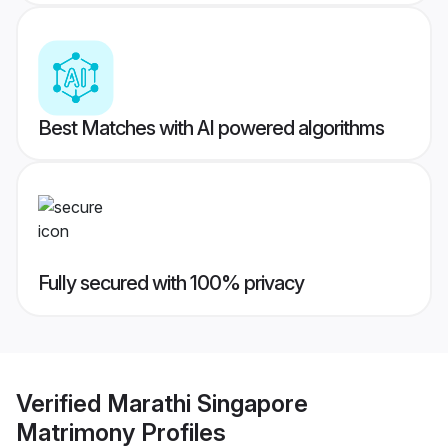
Best Matches with AI powered algorithms
Fully secured with 100% privacy
Verified
Marathi Singapore
Matrimony
Profiles