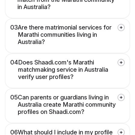
in Australia?
03
Are there matrimonial services for
Marathi communities living in
Australia?
04
Does Shaadi.com's Marathi
matchmaking service in Australia
verify user profiles?
05
Can parents or guardians living in
Australia create Marathi community
profiles on Shaadi.com?
06
What should I include in my profile