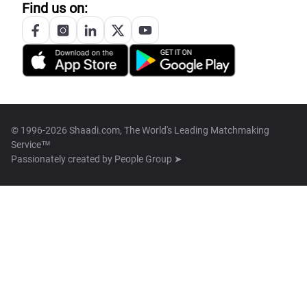
Find us on:
© 1996-2026 Shaadi.com, The World's Leading Matchmaking
Service™
Passionately created by
People Group ➤