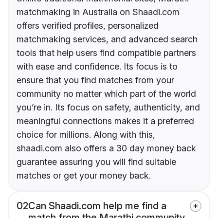
matchmaking in Australia on Shaadi.com
offers verified profiles, personalized
matchmaking services, and advanced search
tools that help users find compatible partners
with ease and confidence. Its focus is to
ensure that you find matches from your
community no matter which part of the world
you’re in. Its focus on safety, authenticity, and
meaningful connections makes it a preferred
choice for millions. Along with this,
shaadi.com also offers a 30 day money back
guarantee assuring you will find suitable
matches or get your money back.
02
Can Shaadi.com help me find a
match from the Marathi community