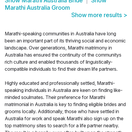
Show
Marathi Australia Bride
Show
Marathi Australia Groom
Show more results
>
Marathi-speaking communities in Australia have long
been an important part of its thriving social and economic
landscape. Over generations, Marathi matrimony in
Australia has ensured the continuity of the communitys
rich culture and enabled thousands of linguistically-
compatible individuals to find their dream life partners.
Highly educated and professionally settled, Marathi-
speaking individuals in Australia are keen on finding like-
minded soulmates. Their preference for Marathi
matrimonial in Australia is key to finding eligible brides and
grooms locally. Additionally, those who have settled in
Australia for work and speak Marathi also sign up on the
top matrimony sites to search for a life partner nearby.