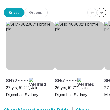
Brides
Grooms
SH77****
SHc1****
SH
27 yrs, 5' 2"", Jain,
26 yrs, 5' 7"", Jain,
27 
Digambar, Sydney
Digambar, Sydney
Me