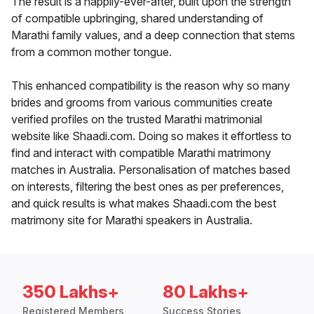
The result is a happily-ever-after, built upon the strength
of compatible upbringing, shared understanding of
Marathi family values, and a deep connection that stems
from a common mother tongue.
This enhanced compatibility is the reason why so many
brides and grooms from various communities create
verified profiles on the trusted Marathi matrimonial
website like Shaadi.com. Doing so makes it effortless to
find and interact with compatible Marathi matrimony
matches in Australia. Personalisation of matches based
on interests, filtering the best ones as per preferences,
and quick results is what makes Shaadi.com the best
matrimony site for Marathi speakers in Australia.
350 Lakhs+
80 Lakhs+
Registered Members
Success Stories