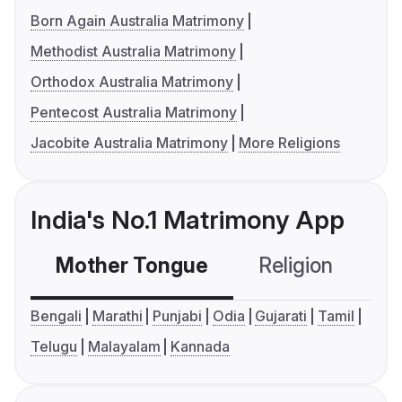
Born Again Australia Matrimony
Methodist Australia Matrimony
Orthodox Australia Matrimony
Pentecost Australia Matrimony
Jacobite Australia Matrimony
More Religions
India's No.1 Matrimony App
Mother Tongue
Religion
C
Bengali
Marathi
Punjabi
Odia
Gujarati
Tamil
Telugu
Malayalam
Kannada