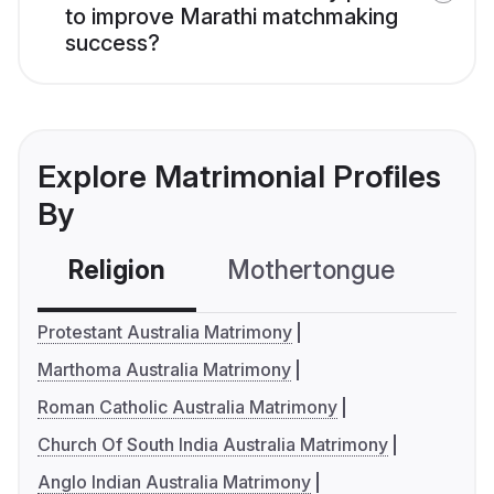
to improve Marathi matchmaking
success?
Explore Matrimonial Profiles
By
Religion
Mothertongue
Co
Protestant Australia Matrimony
Marthoma Australia Matrimony
Roman Catholic Australia Matrimony
Church Of South India Australia Matrimony
Anglo Indian Australia Matrimony