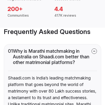
200+
4.4
Communities
417K reviews
Frequently Asked Questions
01
Why is Marathi matchmaking in
Australia on Shaadi.com better than
other matrimonial platforms?
Shaadi.com is India’s leading matchmaking
platform that goes beyond the world of
matrimony with over 80 Lakh success stories,
a testament to its trust and effectiveness.
Unlike traditional matrimonial sites, Marathi