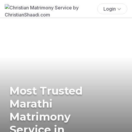
Login
Most Trusted
Marathi
Matrimony
Service in