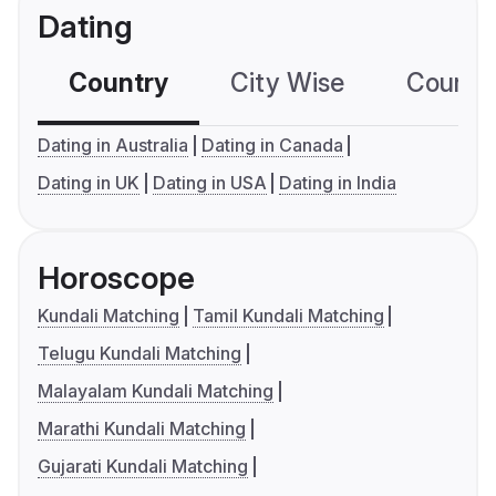
Dating
Country
City Wise
Country
Dating in Australia
Dating in Canada
Dating in UK
Dating in USA
Dating in India
Horoscope
Kundali Matching
Tamil Kundali Matching
Telugu Kundali Matching
Malayalam Kundali Matching
Marathi Kundali Matching
Gujarati Kundali Matching