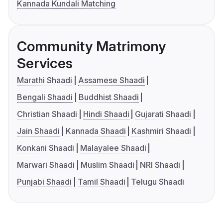
Kannada Kundali Matching
Community Matrimony
Services
Marathi Shaadi
Assamese Shaadi
Bengali Shaadi
Buddhist Shaadi
Christian Shaadi
Hindi Shaadi
Gujarati Shaadi
Jain Shaadi
Kannada Shaadi
Kashmiri Shaadi
Konkani Shaadi
Malayalee Shaadi
Marwari Shaadi
Muslim Shaadi
NRI Shaadi
Punjabi Shaadi
Tamil Shaadi
Telugu Shaadi