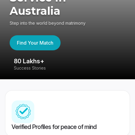
Australia
Step into the world beyond matrimony
Find Your Match
80 Lakhs+
4
Success Stories
41
Verified Profiles for peace of mind