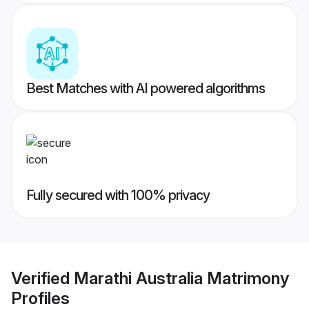
Best Matches with AI powered algorithms
Fully secured with 100% privacy
Verified
Marathi Australia Matrimony
Profiles