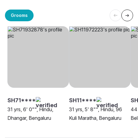
Grooms
SH71****
SH11****
S
31 yrs, 6' 0"", Hindu,
31 yrs, 5' 8"", Hindu, 96
44 
Dhangar, Bengaluru
Kuli Maratha, Bengaluru
Be