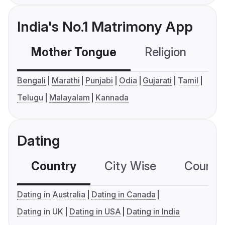
India's No.1 Matrimony App
Mother Tongue
Religion
C
Bengali
Marathi
Punjabi
Odia
Gujarati
Tamil
Telugu
Malayalam
Kannada
Dating
Country
City Wise
Country
Dating in Australia
Dating in Canada
Dating in UK
Dating in USA
Dating in India