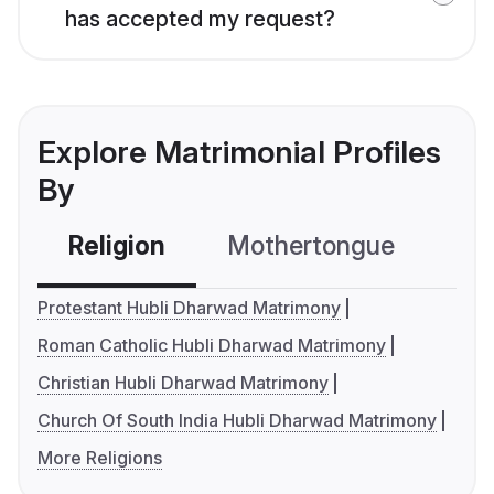
has accepted my request?
Explore Matrimonial Profiles
By
Religion
Mothertongue
Co
Protestant Hubli Dharwad Matrimony
Roman Catholic Hubli Dharwad Matrimony
Christian Hubli Dharwad Matrimony
Church Of South India Hubli Dharwad Matrimony
More Religions