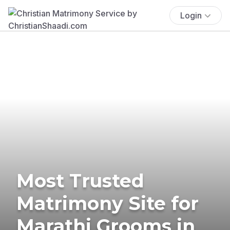
Login
Most Trusted
Matrimony Site for
Marathi Grooms in