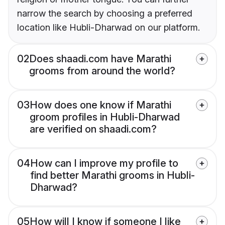
narrow the search by choosing a preferred
location like Hubli-Dharwad on our platform.
02
Does shaadi.com have Marathi
grooms from around the world?
03
How does one know if Marathi
groom profiles in Hubli-Dharwad
are verified on shaadi.com?
04
How can I improve my profile to
find better Marathi grooms in Hubli-
Dharwad?
05
How will I know if someone I like