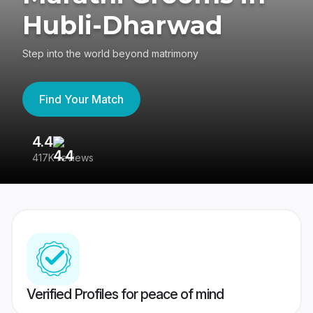
Hubli-Dharwad
Step into the world beyond matrimony
Find Your Match
4.4
3
417K reviews
Re
Verified Profiles for peace of mind