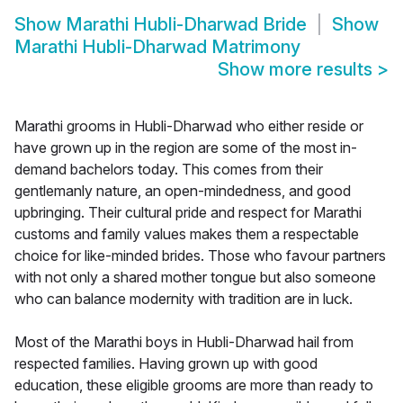
Show
Marathi Hubli-Dharwad Bride
Show
Marathi Hubli-Dharwad Matrimony
Show more results
>
Marathi grooms in Hubli-Dharwad who either reside or
have grown up in the region are some of the most in-
demand bachelors today. This comes from their
gentlemanly nature, an open-mindedness, and good
upbringing. Their cultural pride and respect for Marathi
customs and family values makes them a respectable
choice for like-minded brides. Those who favour partners
with not only a shared mother tongue but also someone
who can balance modernity with tradition are in luck.
Most of the Marathi boys in Hubli-Dharwad hail from
respected families. Having grown up with good
education, these eligible grooms are more than ready to