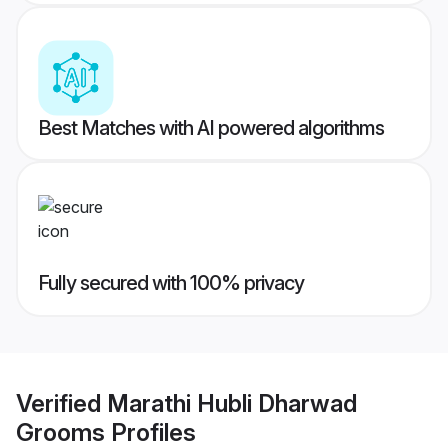
Best Matches with AI powered algorithms
Fully secured with 100% privacy
Verified
Marathi Hubli Dharwad
Grooms
Profiles