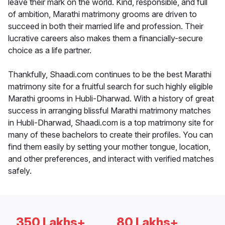
leave their mark on the world. Kind, responsible, and full
of ambition, Marathi matrimony grooms are driven to
succeed in both their married life and profession. Their
lucrative careers also makes them a financially-secure
choice as a life partner.
Thankfully, Shaadi.com continues to be the best Marathi
matrimony site for a fruitful search for such highly eligible
Marathi grooms in Hubli-Dharwad. With a history of great
success in arranging blissful Marathi matrimony matches
in Hubli-Dharwad, Shaadi.com is a top matrimony site for
many of these bachelors to create their profiles. You can
find them easily by setting your mother tongue, location,
and other preferences, and interact with verified matches
safely.
350 Lakhs+
80 Lakhs+