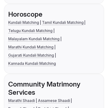
Horoscope
Kundali Matching
Tamil Kundali Matching
Telugu Kundali Matching
Malayalam Kundali Matching
Marathi Kundali Matching
Gujarati Kundali Matching
Kannada Kundali Matching
Community Matrimony
Services
Marathi Shaadi
Assamese Shaadi