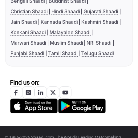
Bengali Shaadi
Buddhist Shaadi
Christian Shaadi
Hindi Shaadi
Gujarati Shaadi
Jain Shaadi
Kannada Shaadi
Kashmiri Shaadi
Konkani Shaadi
Malayalee Shaadi
Marwari Shaadi
Muslim Shaadi
NRI Shaadi
Punjabi Shaadi
Tamil Shaadi
Telugu Shaadi
Find us on:
© 1996-2026 Shaadi.com, The World's Leading Matchmaking