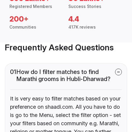
Registered Members
Success Stories
200+
4.4
Communities
417K reviews
Frequently Asked Questions
01
How do I filter matches to find
Marathi grooms in Hubli-Dharwad?
It is very easy to filter matches based on your
preference on shaadi.com. All you have to do
is go to the Menu, select the filter option - set
your filters based on community e.g. Marathi,
religion or mother tongue. You can further