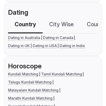
Dating
Country
City Wise
Country
Dating in Australia
Dating in Canada
Dating in UK
Dating in USA
Dating in India
Horoscope
Kundali Matching
Tamil Kundali Matching
Telugu Kundali Matching
Malayalam Kundali Matching
Marathi Kundali Matching