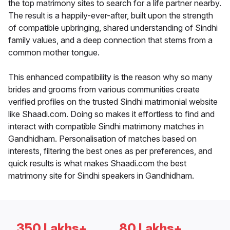
the top matrimony sites to search for a life partner nearby.
The result is a happily-ever-after, built upon the strength
of compatible upbringing, shared understanding of Sindhi
family values, and a deep connection that stems from a
common mother tongue.
This enhanced compatibility is the reason why so many
brides and grooms from various communities create
verified profiles on the trusted Sindhi matrimonial website
like Shaadi.com. Doing so makes it effortless to find and
interact with compatible Sindhi matrimony matches in
Gandhidham. Personalisation of matches based on
interests, filtering the best ones as per preferences, and
quick results is what makes Shaadi.com the best
matrimony site for Sindhi speakers in Gandhidham.
350 Lakhs+
80 Lakhs+