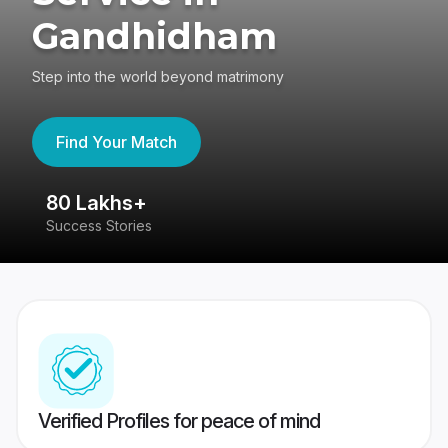
Gandhidham
Step into the world beyond matrimony
Find Your Match
80 Lakhs+
4
Success Stories
41
Verified Profiles for peace of mind