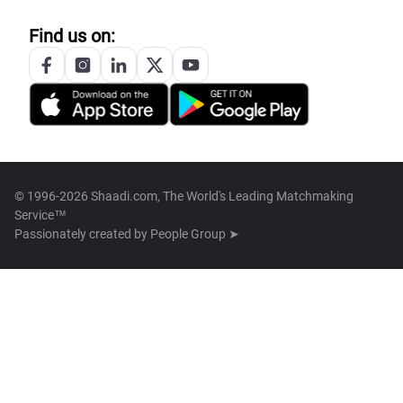
Find us on:
© 1996-2026 Shaadi.com, The World's Leading Matchmaking
Service™
Passionately created by
People Group ➤