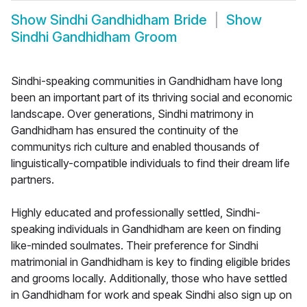
Show
Sindhi Gandhidham Bride
Show
Sindhi Gandhidham Groom
Sindhi-speaking communities in Gandhidham have long
been an important part of its thriving social and economic
landscape. Over generations, Sindhi matrimony in
Gandhidham has ensured the continuity of the
communitys rich culture and enabled thousands of
linguistically-compatible individuals to find their dream life
partners.
Highly educated and professionally settled, Sindhi-
speaking individuals in Gandhidham are keen on finding
like-minded soulmates. Their preference for Sindhi
matrimonial in Gandhidham is key to finding eligible brides
and grooms locally. Additionally, those who have settled
in Gandhidham for work and speak Sindhi also sign up on