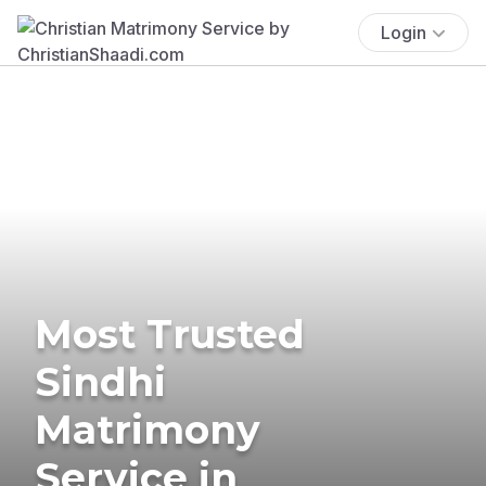
Login
Most Trusted
Sindhi
Matrimony
Service in