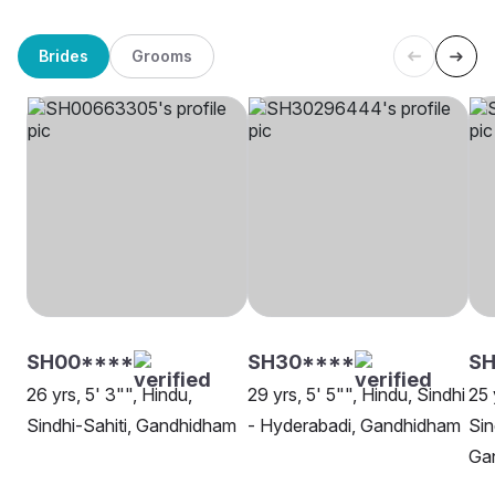
Brides
Grooms
SH00****
SH30****
SH
26 yrs, 5' 3"", Hindu,
29 yrs, 5' 5"", Hindu, Sindhi
25 
Sindhi-Sahiti, Gandhidham
- Hyderabadi, Gandhidham
Sin
Ga