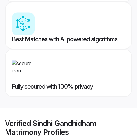
Best Matches with AI powered algorithms
Fully secured with 100% privacy
Verified
Sindhi Gandhidham
Matrimony
Profiles