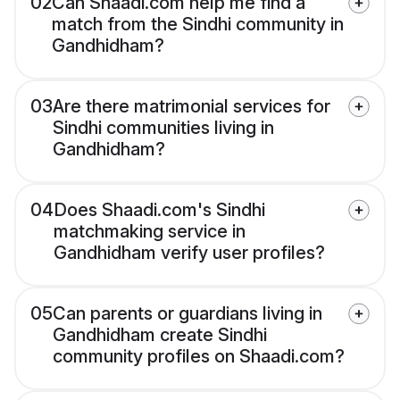
02
Can Shaadi.com help me find a
match from the Sindhi community in
Gandhidham?
03
Are there matrimonial services for
Sindhi communities living in
Gandhidham?
04
Does Shaadi.com's Sindhi
matchmaking service in
Gandhidham verify user profiles?
05
Can parents or guardians living in
Gandhidham create Sindhi
community profiles on Shaadi.com?