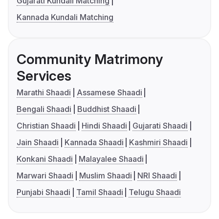
Gujarati Kundali Matching
Kannada Kundali Matching
Community Matrimony
Services
Marathi Shaadi
Assamese Shaadi
Bengali Shaadi
Buddhist Shaadi
Christian Shaadi
Hindi Shaadi
Gujarati Shaadi
Jain Shaadi
Kannada Shaadi
Kashmiri Shaadi
Konkani Shaadi
Malayalee Shaadi
Marwari Shaadi
Muslim Shaadi
NRI Shaadi
Punjabi Shaadi
Tamil Shaadi
Telugu Shaadi