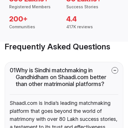
Registered Members
Success Stories
200+
4.4
Communities
417K reviews
Frequently Asked Questions
01
Why is Sindhi matchmaking in
Gandhidham on Shaadi.com better
than other matrimonial platforms?
Shaadi.com is India’s leading matchmaking
platform that goes beyond the world of
matrimony with over 80 Lakh success stories,
a testament to its trust and effectiveness.