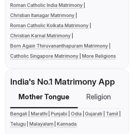
Roman Catholic India Matrimony
Christian Itanagar Matrimony
Roman Catholic Kolkata Matrimony
Christian Karnal Matrimony
Born Again Thiruvananthapuram Matrimony
Catholic Singapore Matrimony
More Religions
India's No.1 Matrimony App
Mother Tongue
Religion
C
Bengali
Marathi
Punjabi
Odia
Gujarati
Tamil
Telugu
Malayalam
Kannada