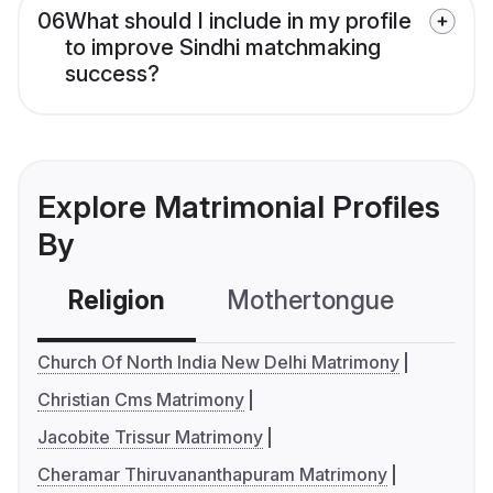
06
What should I include in my profile
to improve Sindhi matchmaking
success?
Explore Matrimonial Profiles
By
Religion
Mothertongue
Co
Church Of North India New Delhi Matrimony
Christian Cms Matrimony
Jacobite Trissur Matrimony
Cheramar Thiruvananthapuram Matrimony