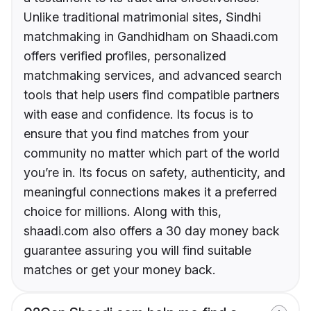
Unlike traditional matrimonial sites, Sindhi
matchmaking in Gandhidham on Shaadi.com
offers verified profiles, personalized
matchmaking services, and advanced search
tools that help users find compatible partners
with ease and confidence. Its focus is to
ensure that you find matches from your
community no matter which part of the world
you’re in. Its focus on safety, authenticity, and
meaningful connections makes it a preferred
choice for millions. Along with this,
shaadi.com also offers a 30 day money back
guarantee assuring you will find suitable
matches or get your money back.