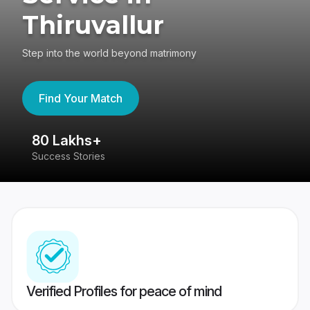
Thiruvallur
Step into the world beyond matrimony
Find Your Match
80 Lakhs+
4
Success Stories
41
Verified Profiles for peace of mind