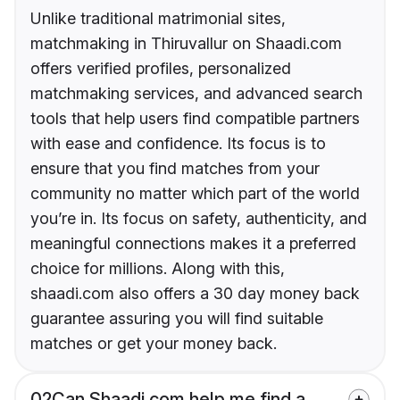
Unlike traditional matrimonial sites,
matchmaking in Thiruvallur on Shaadi.com
offers verified profiles, personalized
matchmaking services, and advanced search
tools that help users find compatible partners
with ease and confidence. Its focus is to
ensure that you find matches from your
community no matter which part of the world
you’re in. Its focus on safety, authenticity, and
meaningful connections makes it a preferred
choice for millions. Along with this,
shaadi.com also offers a 30 day money back
guarantee assuring you will find suitable
matches or get your money back.
02
Can Shaadi.com help me find a