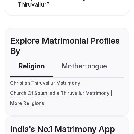
Thiruvallur?
Explore Matrimonial Profiles
By
Religion
Mothertongue
Co
Christian Thiruvallur Matrimony
Church Of South India Thiruvallur Matrimony
More Religions
India's No.1 Matrimony App