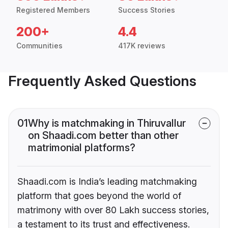
Registered Members
Success Stories
200+
4.4
Communities
417K reviews
Frequently Asked Questions
01
Why is matchmaking in Thiruvallur
on Shaadi.com better than other
matrimonial platforms?
Shaadi.com is India’s leading matchmaking
platform that goes beyond the world of
matrimony with over 80 Lakh success stories,
a testament to its trust and effectiveness.