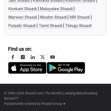
Jain Shaadi
Kannada Shaadi
Kashmiri Shaadi
Konkani Shaadi
Malayalee Shaadi
Marwari Shaadi
Muslim Shaadi
NRI Shaadi
Punjabi Shaadi
Tamil Shaadi
Telugu Shaadi
Find us on:
© 1996-2026 Shaadi.com, The World's Leading Matchmaking
Service™
Passionately created by
People Group ➤