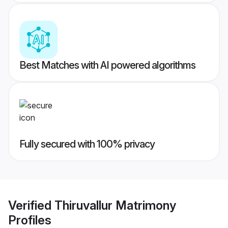
Best Matches with AI powered algorithms
Fully secured with 100% privacy
Verified
Thiruvallur Matrimony
Profiles