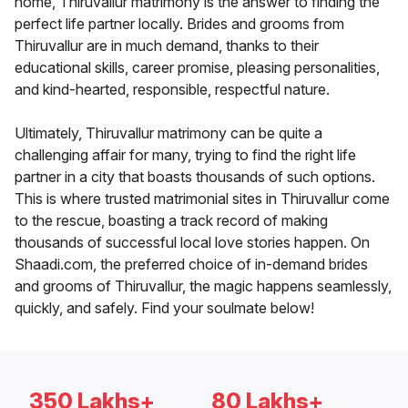
home, Thiruvallur matrimony is the answer to finding the
perfect life partner locally. Brides and grooms from
Thiruvallur are in much demand, thanks to their
educational skills, career promise, pleasing personalities,
and kind-hearted, responsible, respectful nature.
Ultimately, Thiruvallur matrimony can be quite a
challenging affair for many, trying to find the right life
partner in a city that boasts thousands of such options.
This is where trusted matrimonial sites in Thiruvallur come
to the rescue, boasting a track record of making
thousands of successful local love stories happen. On
Shaadi.com, the preferred choice of in-demand brides
and grooms of Thiruvallur, the magic happens seamlessly,
quickly, and safely. Find your soulmate below!
350 Lakhs+
80 Lakhs+