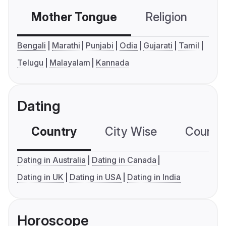
Mother Tongue
Religion
C
Bengali
Marathi
Punjabi
Odia
Gujarati
Tamil
Telugu
Malayalam
Kannada
Dating
Country
City Wise
Country
Dating in Australia
Dating in Canada
Dating in UK
Dating in USA
Dating in India
Horoscope