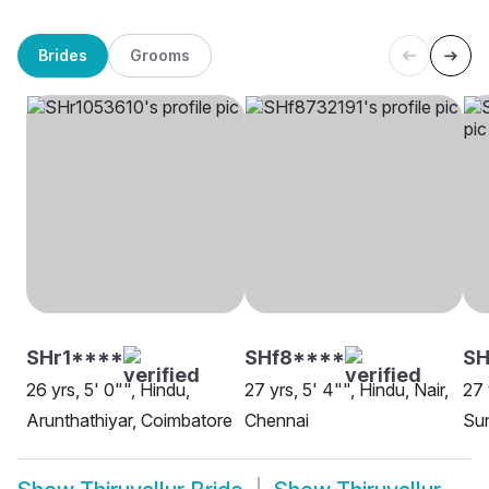
Brides
Grooms
SHr1****
SHf8****
S
26 yrs, 5' 0"", Hindu,
27 yrs, 5' 4"", Hindu, Nair,
27 
Arunthathiyar, Coimbatore
Chennai
Sun