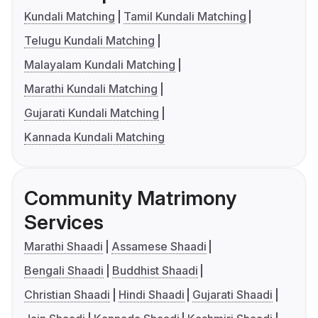
Kundali Matching
Tamil Kundali Matching
Telugu Kundali Matching
Malayalam Kundali Matching
Marathi Kundali Matching
Gujarati Kundali Matching
Kannada Kundali Matching
Community Matrimony
Services
Marathi Shaadi
Assamese Shaadi
Bengali Shaadi
Buddhist Shaadi
Christian Shaadi
Hindi Shaadi
Gujarati Shaadi