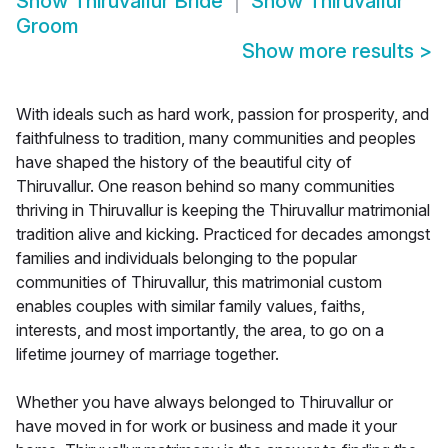
Show
Thiruvallur Bride
Show
Thiruvallur
Groom
Show more results
>
With ideals such as hard work, passion for prosperity, and
faithfulness to tradition, many communities and peoples
have shaped the history of the beautiful city of
Thiruvallur. One reason behind so many communities
thriving in Thiruvallur is keeping the Thiruvallur matrimonial
tradition alive and kicking. Practiced for decades amongst
families and individuals belonging to the popular
communities of Thiruvallur, this matrimonial custom
enables couples with similar family values, faiths,
interests, and most importantly, the area, to go on a
lifetime journey of marriage together.
Whether you have always belonged to Thiruvallur or
have moved in for work or business and made it your