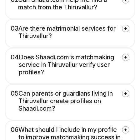
match from the Thiruvallur?
03
Are there matrimonial services for
Thiruvallur?
04
Does Shaadi.com's matchmaking
service in Thiruvallur verify user
profiles?
05
Can parents or guardians living in
Thiruvallur create profiles on
Shaadi.com?
06
What should I include in my profile
to improve matchmaking success in