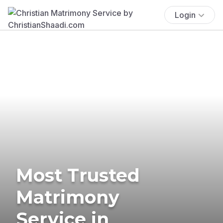
Login
Most Trusted
Matrimony
Service in