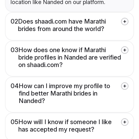
location like Nanded on our platform.
02
Does shaadi.com have Marathi
brides from around the world?
03
How does one know if Marathi
bride profiles in Nanded are verified
on shaadi.com?
04
How can I improve my profile to
find better Marathi brides in
Nanded?
05
How will I know if someone I like
has accepted my request?