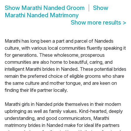
Show
Marathi Nanded Groom
Show
Marathi Nanded Matrimony
Show more results
>
Marathi has long been a part and parcel of Nandeds
culture, with various local communities fluently speaking it
for generations. These wholesome, prosperous
communities are also home to beautiful, caring, and
intelligent Marathi brides in Nanded. These potential brides
remain the preferred choice of eligible grooms who share
the same culture and mother tongue, and are keen on
finding their life partner locally.
Marathi girls in Nanded pride themselves in their modern
upbringing as well as family values. Kind-hearted, deeply
understanding, and good communicators, Marathi
matrimony brides in Nanded make for ideal life partners