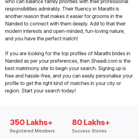
who can balance family priorities with their professional
responsibilities admirably. Their fluency in Marathi is
another reason that makes it easier for grooms in the
Nanded to connect with them deeply. Add to that their
modern interests and open-minded, fun-loving nature,
and you have the perfect match!
If you are looking for the top profiles of Marathi brides in
Nanded as per your preferences, then Shaadi.com is the
best matrimony site to begin your search. Signing up is
free and hassle-free, and you can easily personalise your
profile to get the right kind of matches in your city or
region. Start your search today!
350 Lakhs+
80 Lakhs+
Registered Members
Success Stories