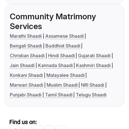
Community Matrimony
Services
Marathi Shaadi
Assamese Shaadi
Bengali Shaadi
Buddhist Shaadi
Christian Shaadi
Hindi Shaadi
Gujarati Shaadi
Jain Shaadi
Kannada Shaadi
Kashmiri Shaadi
Konkani Shaadi
Malayalee Shaadi
Marwari Shaadi
Muslim Shaadi
NRI Shaadi
Punjabi Shaadi
Tamil Shaadi
Telugu Shaadi
Find us on: