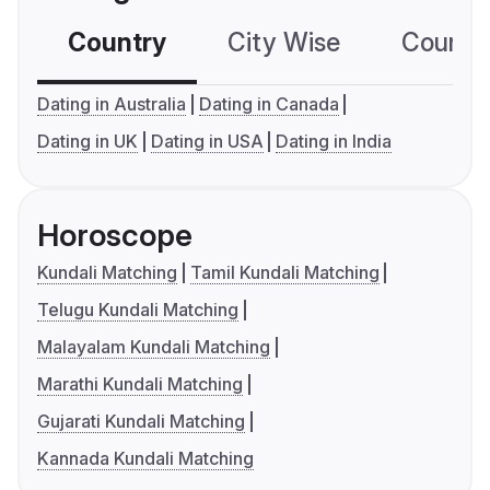
Country
City Wise
Country
Dating in Australia
Dating in Canada
Dating in UK
Dating in USA
Dating in India
Horoscope
Kundali Matching
Tamil Kundali Matching
Telugu Kundali Matching
Malayalam Kundali Matching
Marathi Kundali Matching
Gujarati Kundali Matching
Kannada Kundali Matching