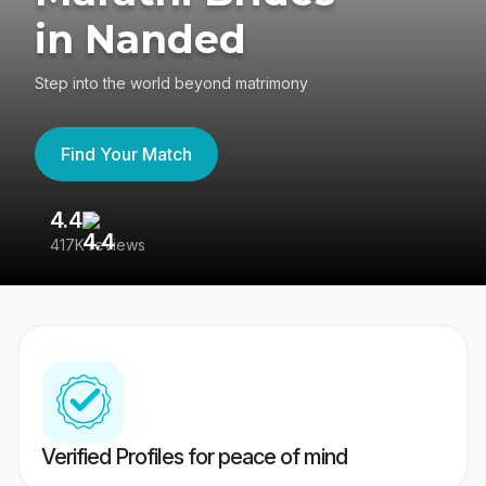
in Nanded
Step into the world beyond matrimony
Find Your Match
4.4
3
417K reviews
Re
Verified Profiles for peace of mind