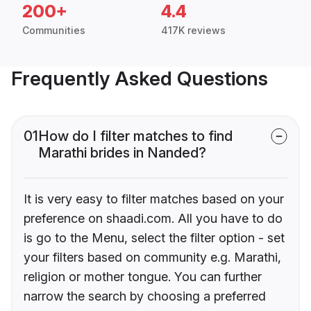
200+
4.4
Communities
417K reviews
Frequently Asked Questions
01
How do I filter matches to find
Marathi brides in Nanded?
It is very easy to filter matches based on your
preference on shaadi.com. All you have to do
is go to the Menu, select the filter option - set
your filters based on community e.g. Marathi,
religion or mother tongue. You can further
narrow the search by choosing a preferred