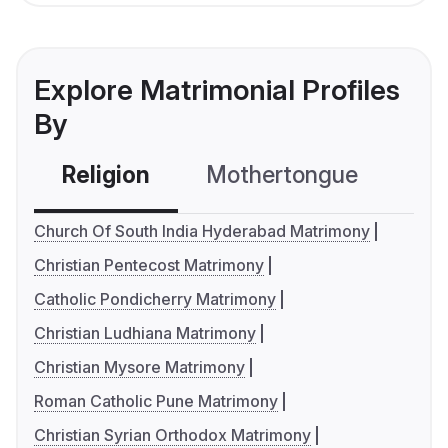
Explore Matrimonial Profiles
By
Religion
Mothertongue
Co
Church Of South India Hyderabad Matrimony
Christian Pentecost Matrimony
Catholic Pondicherry Matrimony
Christian Ludhiana Matrimony
Christian Mysore Matrimony
Roman Catholic Pune Matrimony
Christian Syrian Orthodox Matrimony