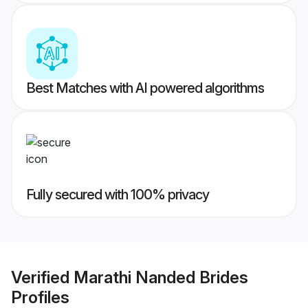
Best Matches with AI powered algorithms
Fully secured with 100% privacy
Verified
Marathi Nanded Brides
Profiles