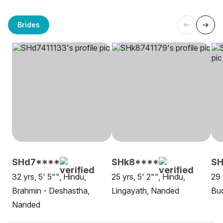
Brides
SHd7****
SHk8****
SH
32 yrs, 5' 5"", Hindu,
25 yrs, 5' 2"", Hindu,
29 
Brahmin - Deshastha,
Lingayath, Nanded
Bud
Nanded