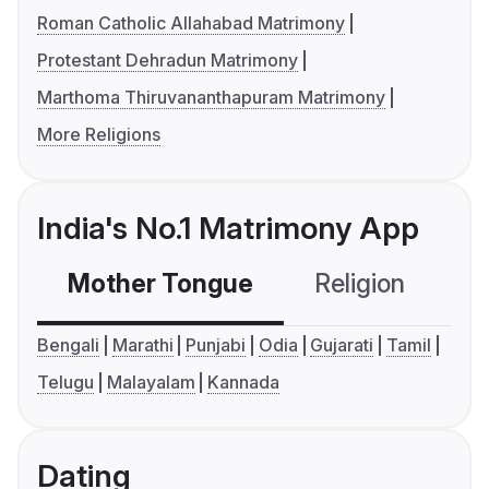
Roman Catholic Allahabad Matrimony
Protestant Dehradun Matrimony
Marthoma Thiruvananthapuram Matrimony
More Religions
India's No.1 Matrimony App
Mother Tongue
Religion
C
Bengali
Marathi
Punjabi
Odia
Gujarati
Tamil
Telugu
Malayalam
Kannada
Dating