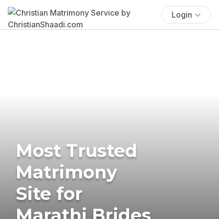
Login
Most Trusted
Matrimony
Site for
Marathi Brides