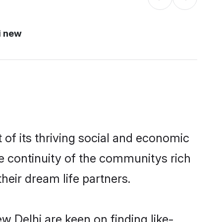
i new
of its thriving social and economic
e continuity of the communitys rich
heir dream life partners.
w Delhi are keen on finding like-