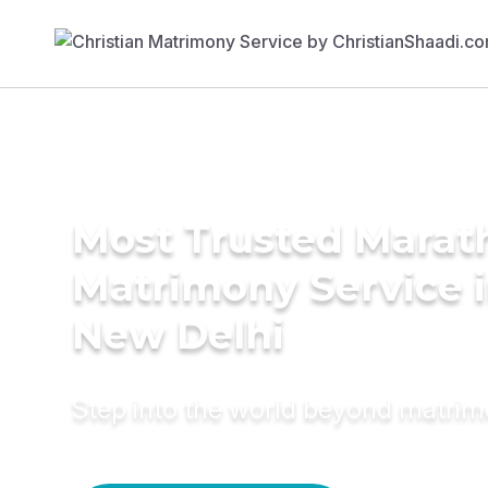
Most Trusted Marat
Matrimony Service 
New Delhi
Step into the world beyond matri