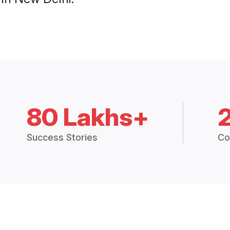
80 Lakhs+
Success Stories
Co