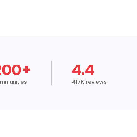
200+
4.4
mmunities
417K reviews