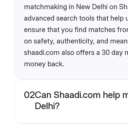
matchmaking in New Delhi on Shaa
advanced search tools that help u
ensure that you find matches fro
on safety, authenticity, and meani
shaadi.com also offers a 30 day 
money back.
02
Can Shaadi.com help m
Delhi?