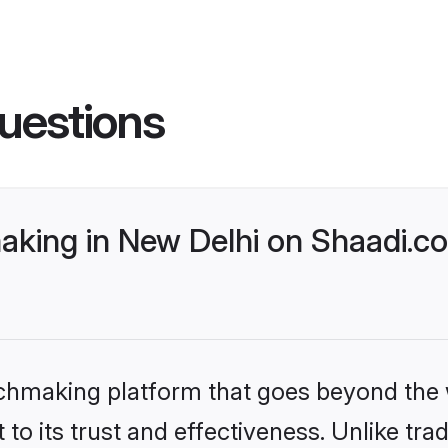
uestions
king in New Delhi on Shaadi.co
tchmaking platform that goes beyond the
to its trust and effectiveness. Unlike trad