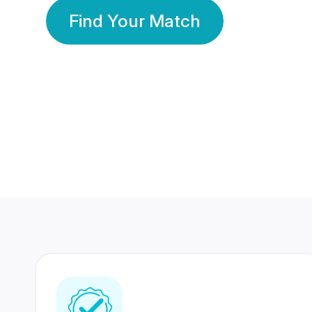
Find Your Match
350 Lakhs+
80 Lakhs
Registered Members
Success Stories