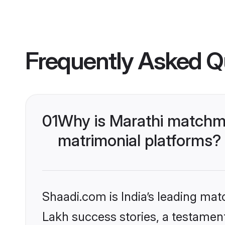
Frequently Asked Q
01
Why is Marathi matchma
matrimonial platforms?
Shaadi.com is India’s leading ma
Lakh success stories, a testament 