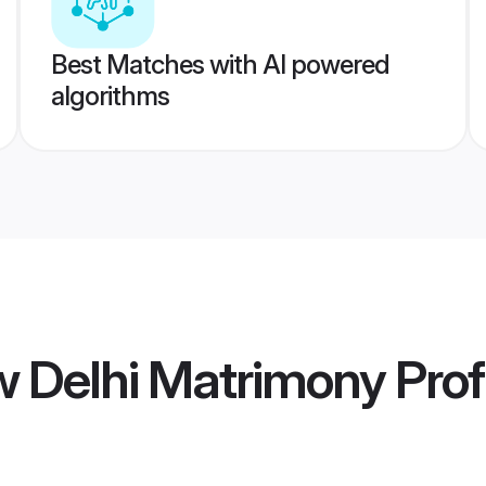
Best Matches with AI powered
algorithms
w Delhi Matrimony
Prof