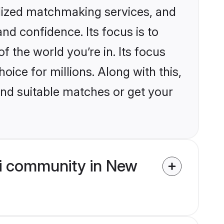
alized matchmaking services, and
nd confidence. Its focus is to
the world you’re in. Its focus
ice for millions. Along with this,
ind suitable matches or get your
hi community in New