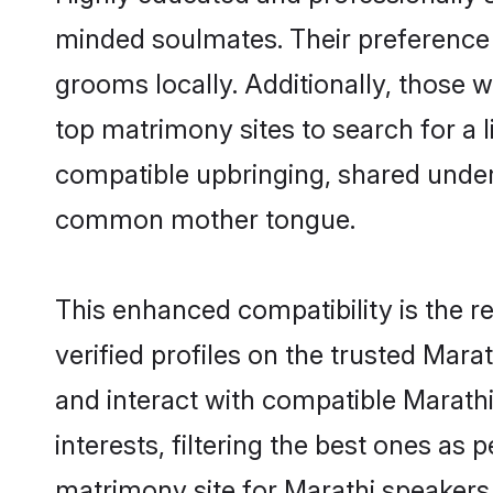
minded soulmates. Their preference f
grooms locally. Additionally, those 
top matrimony sites to search for a li
compatible upbringing, shared under
common mother tongue.
This enhanced compatibility is the
verified profiles on the trusted Mara
and interact with compatible Marath
interests, filtering the best ones as
matrimony site for Marathi speakers