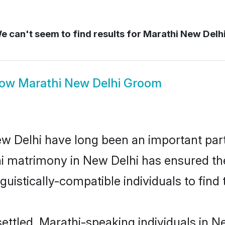
 can't seem to find results for
Marathi New Delh
how
Marathi New Delhi Groom
 Delhi have long been an important part 
i matrimony in New Delhi has ensured th
uistically-compatible individuals to find t
ettled, Marathi-speaking individuals in Ne