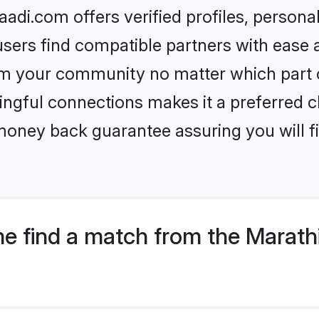
di.com offers verified profiles, person
sers find compatible partners with ease a
m your community no matter which part of 
ngful connections makes it a preferred cho
money back guarantee assuring you will f
e find a match from the Marat