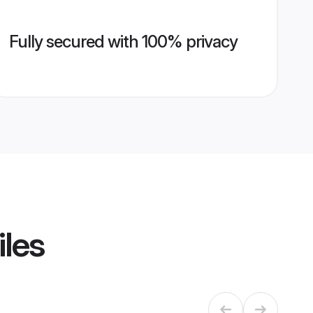
Fully secured with 100% privacy
iles