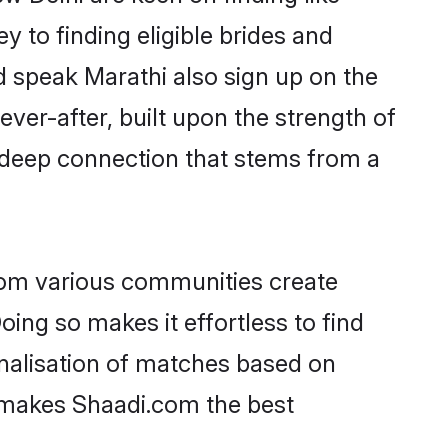
 to finding eligible brides and
d speak Marathi also sign up on the
ever-after, built upon the strength of
 deep connection that stems from a
rom various communities create
oing so makes it effortless to find
nalisation of matches based on
at makes Shaadi.com the best