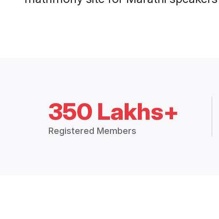
350 Lakhs+
Registered Members