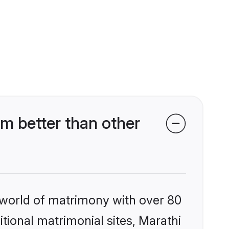
m better than other
 world of matrimony with over 80
itional matrimonial sites, Marathi