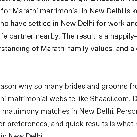
or Marathi matrimonial in New Delhi is key
who have settled in New Delhi for work an
fe partner nearby. The result is a happily-
standing of Marathi family values, and a
 reason why so many brides and grooms f
thi matrimonial website like Shaadi.com. D
i matrimony matches in New Delhi. Perso
 per preferences, and quick results is wh
 in New Delhi.