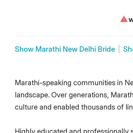
⚠
We
Show
Marathi New Delhi Bride
S
Marathi-speaking communities in New
landscape. Over generations, Marath
culture and enabled thousands of ling
Highly educated and professionally s