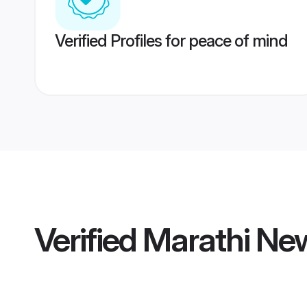
Verified Profiles for peace of mind
Verified
Marathi Ne