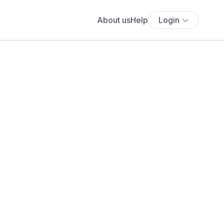
About us
Help
Login