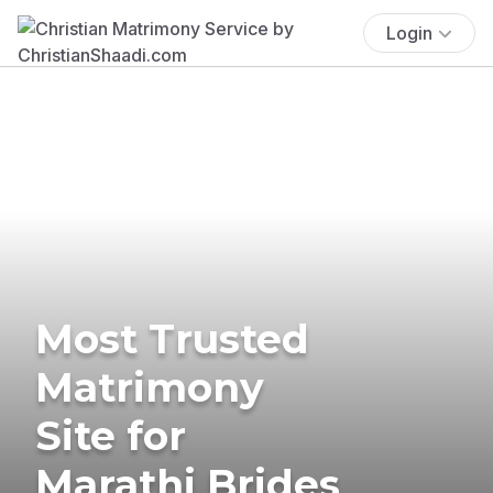
Login
Most Trusted
Matrimony
Site for
Marathi Brides