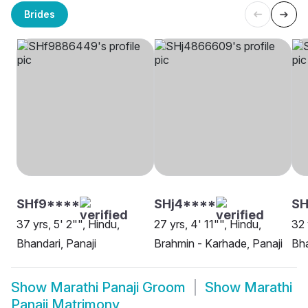
Brides
SHf9****
SHj4****
SH
37 yrs, 5' 2"", Hindu,
27 yrs, 4' 11"", Hindu,
32 
Bhandari, Panaji
Brahmin - Karhade, Panaji
Bha
Show
Marathi Panaji Groom
Show
Marathi
Panaji Matrimony