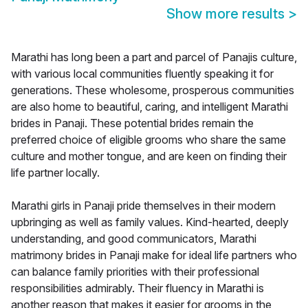
Show more results
>
Marathi has long been a part and parcel of Panajis culture,
with various local communities fluently speaking it for
generations. These wholesome, prosperous communities
are also home to beautiful, caring, and intelligent Marathi
brides in Panaji. These potential brides remain the
preferred choice of eligible grooms who share the same
culture and mother tongue, and are keen on finding their
life partner locally.
Marathi girls in Panaji pride themselves in their modern
upbringing as well as family values. Kind-hearted, deeply
understanding, and good communicators, Marathi
matrimony brides in Panaji make for ideal life partners who
can balance family priorities with their professional
responsibilities admirably. Their fluency in Marathi is
another reason that makes it easier for grooms in the