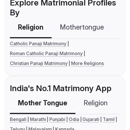
Explore Matrimonial Profiles
By
Religion
Mothertongue
Co
Catholic Panaji Matrimony
Roman Catholic Panaji Matrimony
Christian Panaji Matrimony
More Religions
India's No.1 Matrimony App
Mother Tongue
Religion
C
Bengali
Marathi
Punjabi
Odia
Gujarati
Tamil
Telugu
Malayalam
Kannada