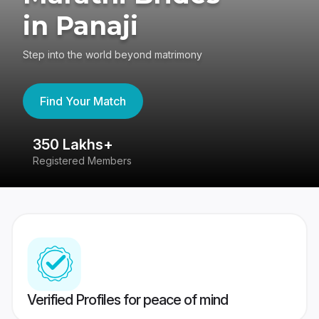
in Panaji
Step into the world beyond matrimony
Find Your Match
350 Lakhs+
8
Registered Members
Su
Verified Profiles for peace of mind