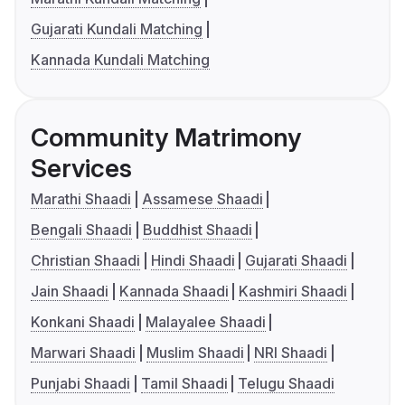
Gujarati Kundali Matching
Kannada Kundali Matching
Community Matrimony
Services
Marathi Shaadi
Assamese Shaadi
Bengali Shaadi
Buddhist Shaadi
Christian Shaadi
Hindi Shaadi
Gujarati Shaadi
Jain Shaadi
Kannada Shaadi
Kashmiri Shaadi
Konkani Shaadi
Malayalee Shaadi
Marwari Shaadi
Muslim Shaadi
NRI Shaadi
Punjabi Shaadi
Tamil Shaadi
Telugu Shaadi