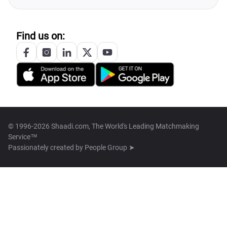
Find us on:
© 1996-2026 Shaadi.com, The World's Leading Matchmaking
Service™
Passionately created by
People Group ➤