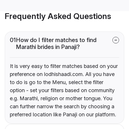
Frequently Asked Questions
01
How do I filter matches to find
Marathi brides in Panaji?
It is very easy to filter matches based on your
preference on lodhishaadi.com. All you have
to do is go to the Menu, select the filter
option - set your filters based on community
e.g. Marathi, religion or mother tongue. You
can further narrow the search by choosing a
preferred location like Panaji on our platform.