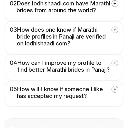
02
Does lodhishaadi.com have Marathi
brides from around the world?
03
How does one know if Marathi
bride profiles in Panaji are verified
on lodhishaadi.com?
04
How can I improve my profile to
find better Marathi brides in Panaji?
05
How will I know if someone I like
has accepted my request?