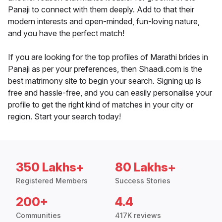
Panaji to connect with them deeply. Add to that their
modern interests and open-minded, fun-loving nature,
and you have the perfect match!
If you are looking for the top profiles of Marathi brides in
Panaji as per your preferences, then Shaadi.com is the
best matrimony site to begin your search. Signing up is
free and hassle-free, and you can easily personalise your
profile to get the right kind of matches in your city or
region. Start your search today!
350 Lakhs+
80 Lakhs+
Registered Members
Success Stories
200+
4.4
Communities
417K reviews