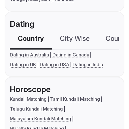
Dating
Country
City Wise
Country
Dating in Australia
Dating in Canada
Dating in UK
Dating in USA
Dating in India
Horoscope
Kundali Matching
Tamil Kundali Matching
Telugu Kundali Matching
Malayalam Kundali Matching
Marathi Kundali Matching