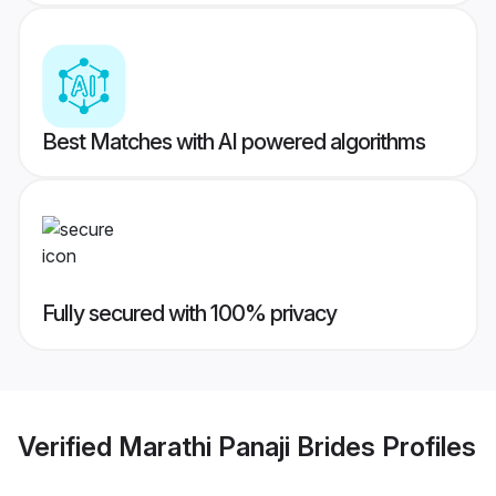
Best Matches with AI powered algorithms
Fully secured with 100% privacy
Verified
Marathi Panaji Brides
Profiles