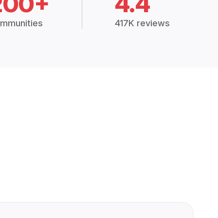
200+
4.4
mmunities
417K reviews