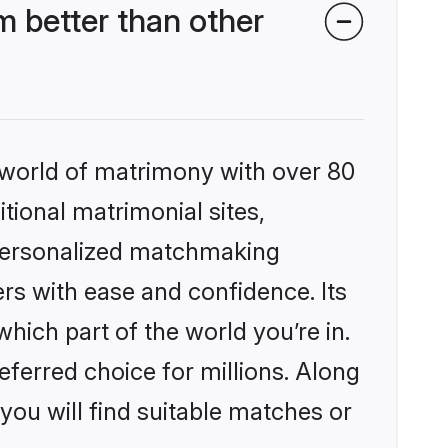
 better than other
 world of matrimony with over 80
itional matrimonial sites,
 personalized matchmaking
rs with ease and confidence. Its
ich part of the world you’re in.
eferred choice for millions. Along
you will find suitable matches or