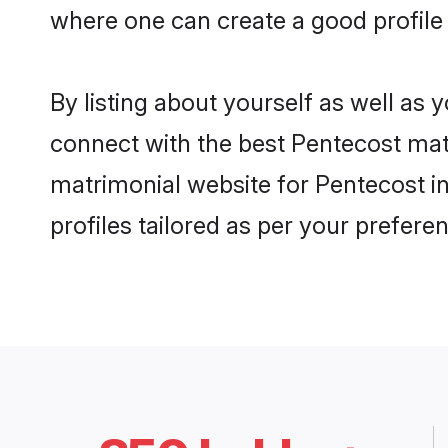
where one can create a good profile
By listing about yourself as well as
connect with the best Pentecost matr
matrimonial website for Pentecost in
profiles tailored as per your prefer