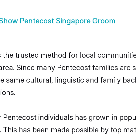
Show
Pentecost Singapore Groom
the trusted method for local communities 
area. Since many Pentecost families are s
he same cultural, linguistic and family b
ions.
 Pentecost individuals has grown in popu
ly. This has been made possible by top m