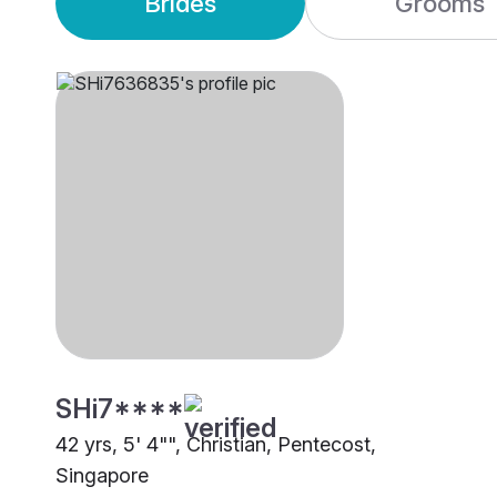
Brides
Grooms
SHi7****
42 yrs, 5' 4"", Christian, Pentecost,
Singapore