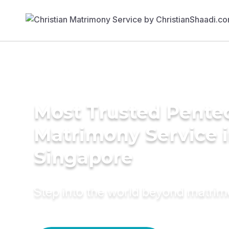
Most Trusted Pente
Matrimony Service 
Singapore
Step into the world beyond matri