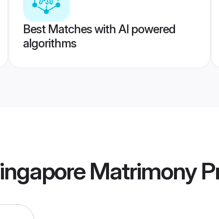
Best Matches with AI powered
algorithms
Singapore Matrimony
Pr