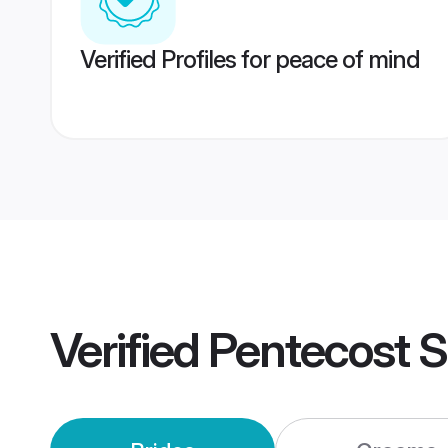
Verified Profiles for peace of mind
Verified
Pentecost 