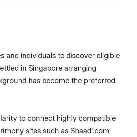
and individuals to discover eligible
ettled in Singapore arranging
ackground has become the preferred
larity to connect highly compatible
atrimony sites such as Shaadi.com