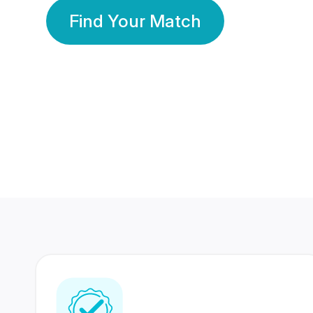
Find Your Match
350 Lakhs+
80 Lakhs
Registered Members
Success Stories