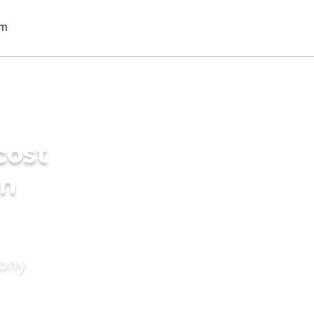
cost
in
mony