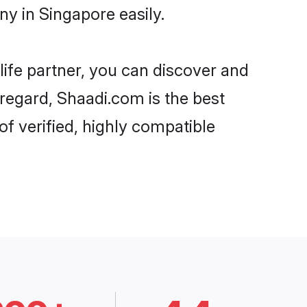
y in Singapore easily.
life partner, you can discover and
 regard, Shaadi.com is the best
f verified, highly compatible