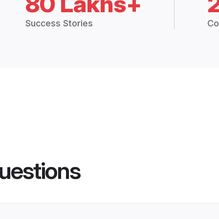
80 Lakhs+
Success Stories
Co
uestions