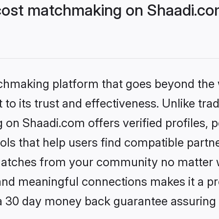
cost matchmaking on Shaadi.com
tchmaking platform that goes beyond the
to its trust and effectiveness. Unlike trad
on Shaadi.com offers verified profiles,
ls that help users find compatible partne
 matches from your community no matter wh
, and meaningful connections makes it a pr
 a 30 day money back guarantee assuring 