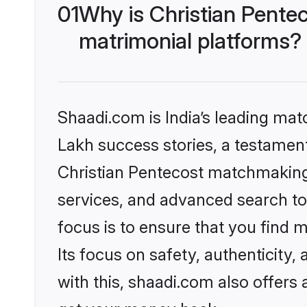
01
Why is Christian Pente
matrimonial platforms?
Shaadi.com is India’s leading ma
Lakh success stories, a testament 
Christian Pentecost matchmaking 
services, and advanced search too
focus is to ensure that you find
Its focus on safety, authenticity
with this, shaadi.com also offers