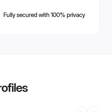
Fully secured with 100% privacy
ofiles