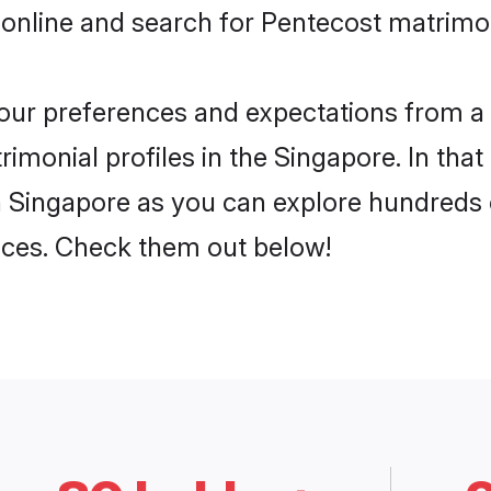
 online and search for Pentecost matrimon
 your preferences and expectations from a 
imonial profiles in the Singapore. In that
 Singapore as you can explore hundreds o
ences. Check them out below!