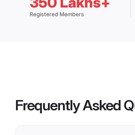
350 Lakhs+
Registered Members
Frequently Asked Q