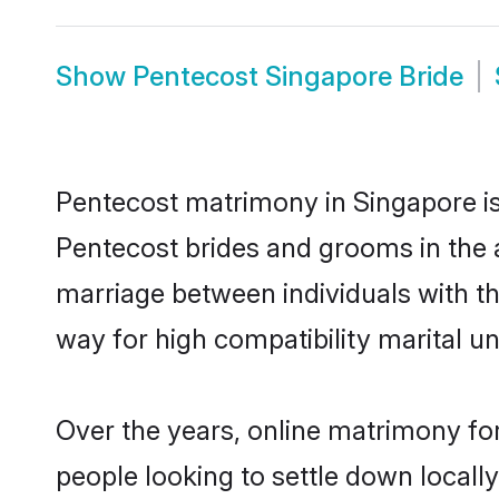
Show
Pentecost Singapore Bride
Pentecost matrimony in Singapore is 
Pentecost brides and grooms in the 
marriage between individuals with t
way for high compatibility marital un
Over the years, online matrimony for
people looking to settle down local