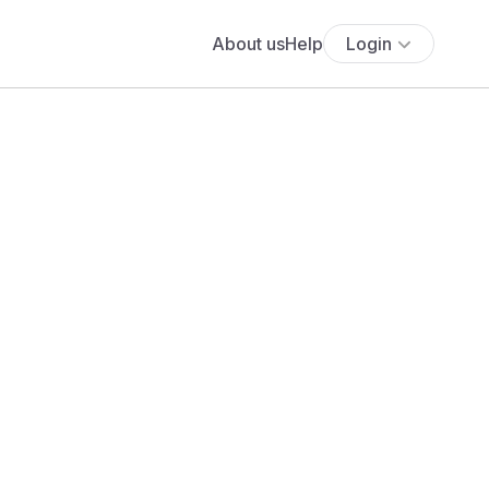
About us
Help
Login