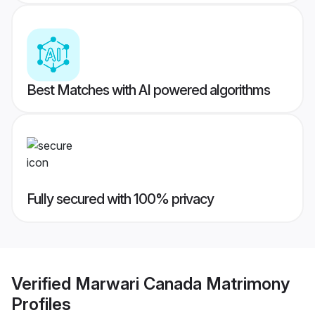
Best Matches with AI powered algorithms
Fully secured with 100% privacy
Verified
Marwari Canada Matrimony
Profiles