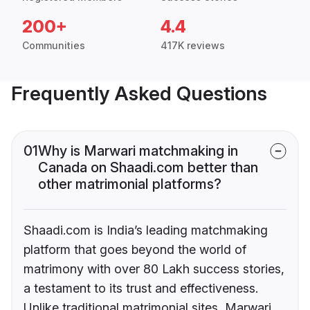
200+
4.4
Communities
417K reviews
Frequently Asked Questions
01
Why is Marwari matchmaking in
Canada on Shaadi.com better than
other matrimonial platforms?
Shaadi.com is India’s leading matchmaking
platform that goes beyond the world of
matrimony with over 80 Lakh success stories,
a testament to its trust and effectiveness.
Unlike traditional matrimonial sites, Marwari