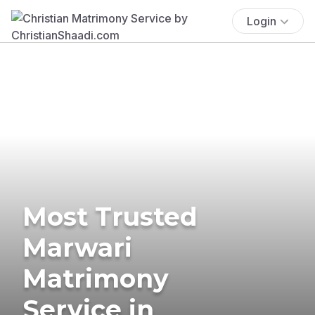
Login
Most Trusted
Marwari
Matrimony
Service in