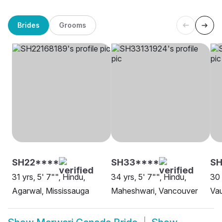
Brides
Grooms
SH22****
SH33****
SH
31 yrs, 5' 7"", Hindu,
34 yrs, 5' 7"", Hindu,
30 
Agarwal, Mississauga
Maheshwari, Vancouver
Va