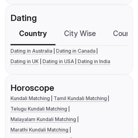
Dating
Country
City Wise
Country
Dating in Australia
Dating in Canada
Dating in UK
Dating in USA
Dating in India
Horoscope
Kundali Matching
Tamil Kundali Matching
Telugu Kundali Matching
Malayalam Kundali Matching
Marathi Kundali Matching