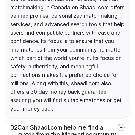
matchmaking in Canada on Shaadi.com offers
verified profiles, personalized matchmaking
services, and advanced search tools that help
users find compatible partners with ease and
confidence. Its focus is to ensure that you
find matches from your community no matter
which part of the world you’re in. Its focus on
safety, authenticity, and meaningful
connections makes it a preferred choice for
millions. Along with this, shaadi.com also
offers a 30 day money back guarantee
assuring you will find suitable matches or get
your money back.
02
Can Shaadi.com help me find a
match from the Marwari community