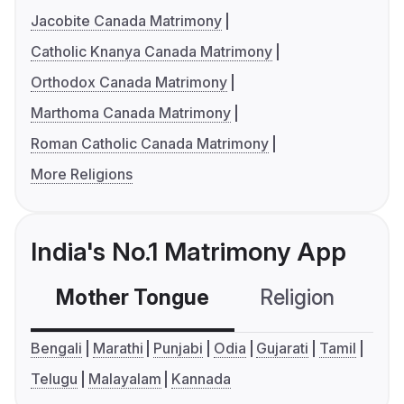
Jacobite Canada Matrimony
Catholic Knanya Canada Matrimony
Orthodox Canada Matrimony
Marthoma Canada Matrimony
Roman Catholic Canada Matrimony
More Religions
India's No.1 Matrimony App
Mother Tongue
Religion
C
Bengali
Marathi
Punjabi
Odia
Gujarati
Tamil
Telugu
Malayalam
Kannada