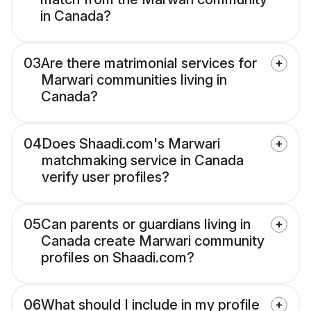
in Canada?
03
Are there matrimonial services for
Marwari communities living in
Canada?
04
Does Shaadi.com's Marwari
matchmaking service in Canada
verify user profiles?
05
Can parents or guardians living in
Canada create Marwari community
profiles on Shaadi.com?
06
What should I include in my profile