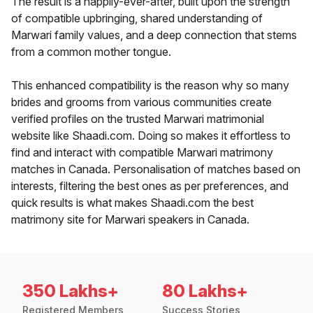
The result is a happily-ever-after, built upon the strength
of compatible upbringing, shared understanding of
Marwari family values, and a deep connection that stems
from a common mother tongue.
This enhanced compatibility is the reason why so many
brides and grooms from various communities create
verified profiles on the trusted Marwari matrimonial
website like Shaadi.com. Doing so makes it effortless to
find and interact with compatible Marwari matrimony
matches in Canada. Personalisation of matches based on
interests, filtering the best ones as per preferences, and
quick results is what makes Shaadi.com the best
matrimony site for Marwari speakers in Canada.
350 Lakhs+
80 Lakhs+
Registered Members
Success Stories