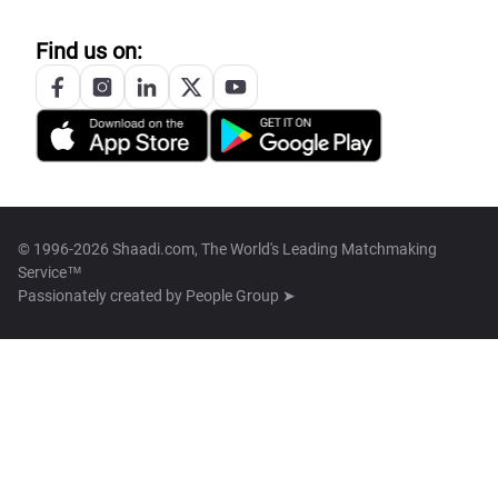
Find us on:
© 1996-2026 Shaadi.com, The World's Leading Matchmaking
Service™
Passionately created by
People Group ➤