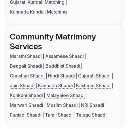
Gujarati Kundali Matching
Kannada Kundali Matching
Community Matrimony
Services
Marathi Shaadi
Assamese Shaadi
Bengali Shaadi
Buddhist Shaadi
Christian Shaadi
Hindi Shaadi
Gujarati Shaadi
Jain Shaadi
Kannada Shaadi
Kashmiri Shaadi
Konkani Shaadi
Malayalee Shaadi
Marwari Shaadi
Muslim Shaadi
NRI Shaadi
Punjabi Shaadi
Tamil Shaadi
Telugu Shaadi