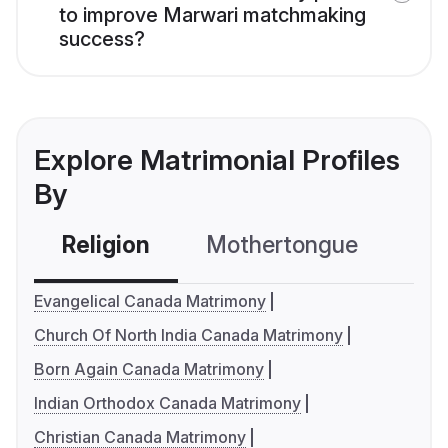
to improve Marwari matchmaking
success?
Explore Matrimonial Profiles
By
Religion
Mothertongue
Co
Evangelical Canada Matrimony
Church Of North India Canada Matrimony
Born Again Canada Matrimony
Indian Orthodox Canada Matrimony
Christian Canada Matrimony