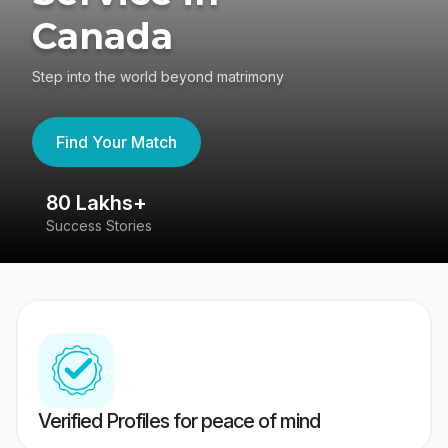
Canada
Step into the world beyond matrimony
Find Your Match
80 Lakhs+
4
Success Stories
41
Verified Profiles for peace of mind