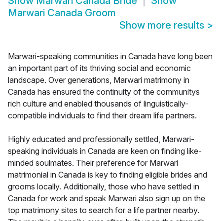
Show
Marwari Canada Bride
Show
Marwari Canada Groom
Show more results
>
Marwari-speaking communities in Canada have long been
an important part of its thriving social and economic
landscape. Over generations, Marwari matrimony in
Canada has ensured the continuity of the communitys
rich culture and enabled thousands of linguistically-
compatible individuals to find their dream life partners.
Highly educated and professionally settled, Marwari-
speaking individuals in Canada are keen on finding like-
minded soulmates. Their preference for Marwari
matrimonial in Canada is key to finding eligible brides and
grooms locally. Additionally, those who have settled in
Canada for work and speak Marwari also sign up on the
top matrimony sites to search for a life partner nearby.