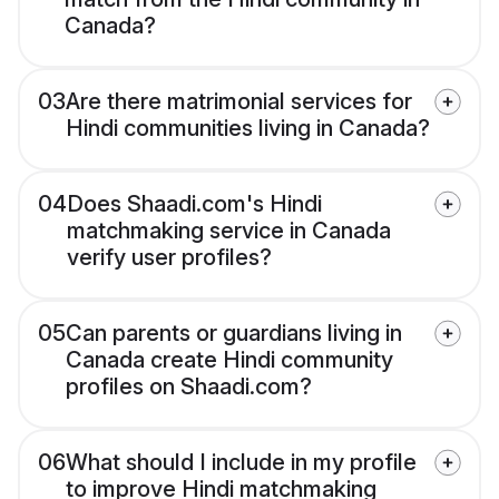
Canada?
03
Are there matrimonial services for
Hindi communities living in Canada?
04
Does Shaadi.com's Hindi
matchmaking service in Canada
verify user profiles?
05
Can parents or guardians living in
Canada create Hindi community
profiles on Shaadi.com?
06
What should I include in my profile
to improve Hindi matchmaking