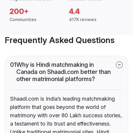
200+
4.4
Communities
417K reviews
Frequently Asked Questions
01
Why is Hindi matchmaking in
Canada on Shaadi.com better than
other matrimonial platforms?
Shaadi.com is India’s leading matchmaking
platform that goes beyond the world of
matrimony with over 80 Lakh success stories,
a testament to its trust and effectiveness.
Unlike traditional matrimonial sites, Hindi