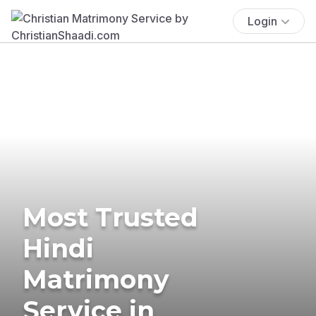
Login
Most Trusted
Hindi
Matrimony
Service in