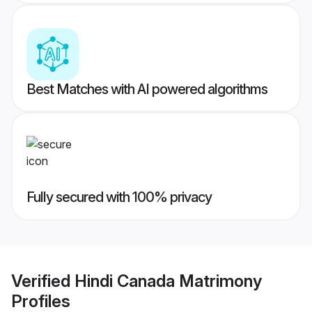
Best Matches with AI powered algorithms
Fully secured with 100% privacy
Verified
Hindi Canada Matrimony
Profiles