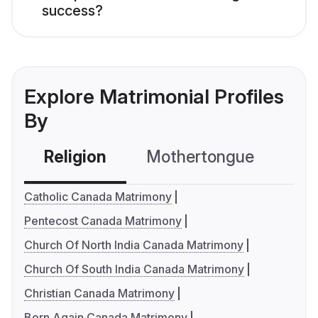
success?
Explore Matrimonial Profiles
By
Religion
Mothertongue
Co
Catholic Canada Matrimony
Pentecost Canada Matrimony
Church Of North India Canada Matrimony
Church Of South India Canada Matrimony
Christian Canada Matrimony
Born Again Canada Matrimony