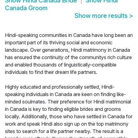
Show
Hindi Canada Bride
Show
Hindi
Canada Groom
Show more results
>
Hindi-speaking communities in Canada have long been an
important part of its thriving social and economic
landscape. Over generations, Hindi matrimony in Canada
has ensured the continuity of the communitys rich culture
and enabled thousands of linguistically-compatible
individuals to find their dream life partners.
Highly educated and professionally settled, Hindi-
speaking individuals in Canada are keen on finding like-
minded soulmates. Their preference for Hindi matrimonial
in Canada is key to finding eligible brides and grooms
locally. Additionally, those who have settled in Canada for
work and speak Hindi also sign up on the top matrimony
sites to search for a life partner nearby. The result is a