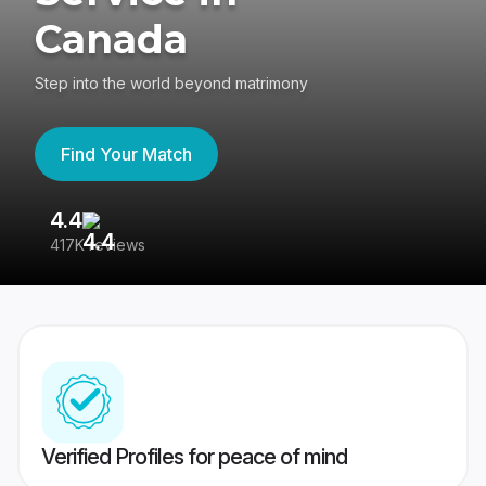
Canada
Step into the world beyond matrimony
Find Your Match
4.4
3
417K reviews
Re
Verified Profiles for peace of mind