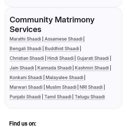
Community Matrimony
Services
Marathi Shaadi
Assamese Shaadi
Bengali Shaadi
Buddhist Shaadi
Christian Shaadi
Hindi Shaadi
Gujarati Shaadi
Jain Shaadi
Kannada Shaadi
Kashmiri Shaadi
Konkani Shaadi
Malayalee Shaadi
Marwari Shaadi
Muslim Shaadi
NRI Shaadi
Punjabi Shaadi
Tamil Shaadi
Telugu Shaadi
Find us on: