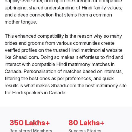
happily-ever-after, built upon the strength of compatible
upbringing, shared understanding of Hindi family values,
and a deep connection that stems from a common
mother tongue.
This enhanced compatibility is the reason why so many
brides and grooms from various communities create
verified profiles on the trusted Hindi matrimonial website
like Shaadi.com. Doing so makes it effortless to find and
interact with compatible Hindi matrimony matches in
Canada. Personalisation of matches based on interests,
filtering the best ones as per preferences, and quick
results is what makes Shaadi.com the best matrimony site
for Hindi speakers in Canada.
350 Lakhs+
80 Lakhs+
Registered Members
Success Stories