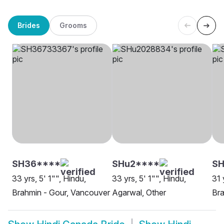
Brides
Grooms
SH36****
SHu2****
S
33 yrs, 5' 1"", Hindu,
33 yrs, 5' 1"", Hindu,
31 
Brahmin - Gour, Vancouver
Agarwal, Other
Bra