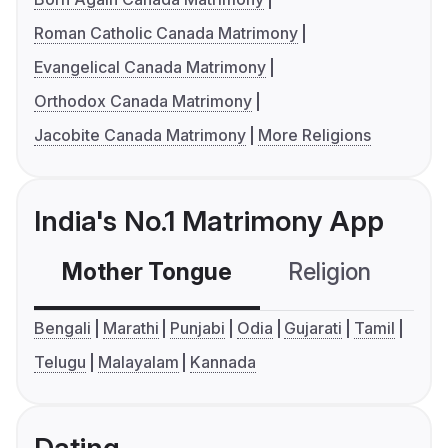
Roman Catholic Canada Matrimony
Evangelical Canada Matrimony
Orthodox Canada Matrimony
Jacobite Canada Matrimony
More Religions
India's No.1 Matrimony App
Mother Tongue
Religion
C
Bengali
Marathi
Punjabi
Odia
Gujarati
Tamil
Telugu
Malayalam
Kannada