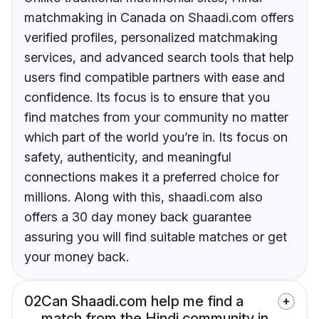
matchmaking in Canada on Shaadi.com offers
verified profiles, personalized matchmaking
services, and advanced search tools that help
users find compatible partners with ease and
confidence. Its focus is to ensure that you
find matches from your community no matter
which part of the world you’re in. Its focus on
safety, authenticity, and meaningful
connections makes it a preferred choice for
millions. Along with this, shaadi.com also
offers a 30 day money back guarantee
assuring you will find suitable matches or get
your money back.
02
Can Shaadi.com help me find a
match from the Hindi community in