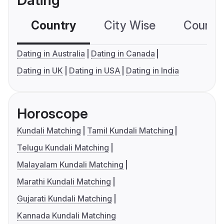
Dating
Country
City Wise
Country
Dating in Australia
Dating in Canada
Dating in UK
Dating in USA
Dating in India
Horoscope
Kundali Matching
Tamil Kundali Matching
Telugu Kundali Matching
Malayalam Kundali Matching
Marathi Kundali Matching
Gujarati Kundali Matching
Kannada Kundali Matching