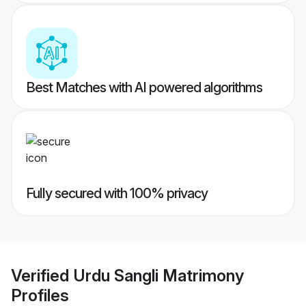
Best Matches with AI powered algorithms
Fully secured with 100% privacy
Verified
Urdu Sangli Matrimony
Profiles