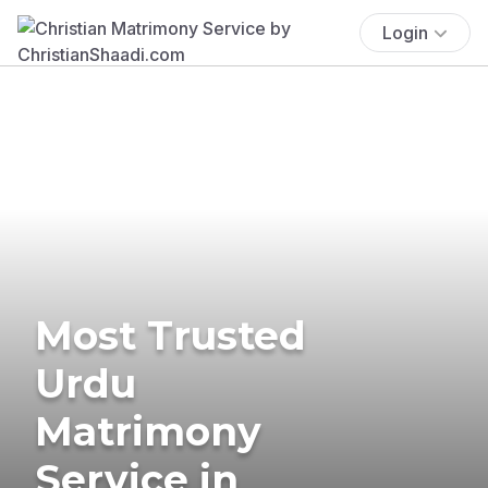
Login
Most Trusted
Urdu
Matrimony
Service in