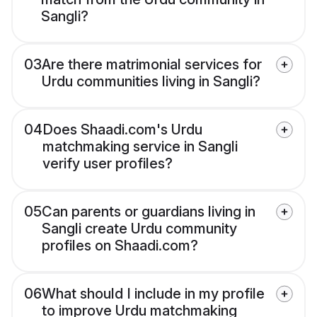
Sangli?
03
Are there matrimonial services for
Urdu communities living in Sangli?
04
Does Shaadi.com's Urdu
matchmaking service in Sangli
verify user profiles?
05
Can parents or guardians living in
Sangli create Urdu community
profiles on Shaadi.com?
06
What should I include in my profile
to improve Urdu matchmaking