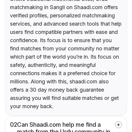
matchmaking in Sangli on Shaadi.com offers
verified profiles, personalized matchmaking
services, and advanced search tools that help
users find compatible partners with ease and
confidence. Its focus is to ensure that you
find matches from your community no matter
which part of the world you’re in. Its focus on
safety, authenticity, and meaningful
connections makes it a preferred choice for
millions. Along with this, shaadi.com also
offers a 30 day money back guarantee
assuring you will find suitable matches or get
your money back.
02
Can Shaadi.com help me find a
match from the Urdu community in