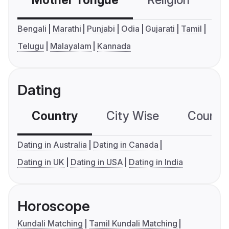
Mother Tongue
Religion
C
Bengali
Marathi
Punjabi
Odia
Gujarati
Tamil
Telugu
Malayalam
Kannada
Dating
Country
City Wise
Country
Dating in Australia
Dating in Canada
Dating in UK
Dating in USA
Dating in India
Horoscope
Kundali Matching
Tamil Kundali Matching