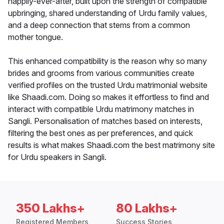
happily-ever-after, built upon the strength of compatible
upbringing, shared understanding of Urdu family values,
and a deep connection that stems from a common
mother tongue.
This enhanced compatibility is the reason why so many
brides and grooms from various communities create
verified profiles on the trusted Urdu matrimonial website
like Shaadi.com. Doing so makes it effortless to find and
interact with compatible Urdu matrimony matches in
Sangli. Personalisation of matches based on interests,
filtering the best ones as per preferences, and quick
results is what makes Shaadi.com the best matrimony site
for Urdu speakers in Sangli.
350 Lakhs+
80 Lakhs+
Registered Members
Success Stories