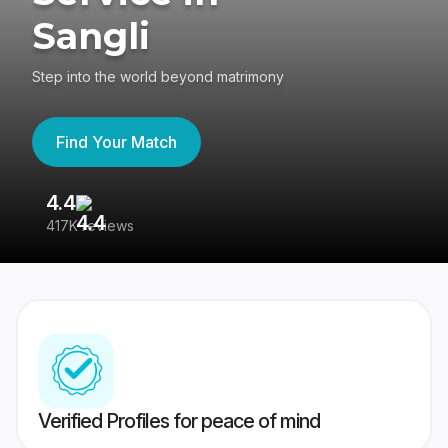
Sangli
Step into the world beyond matrimony
Find Your Match
4.4
3
417K reviews
Re
Verified Profiles for peace of mind