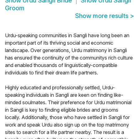
Show
Urdu Sangli Bride
Show
Urdu Sangli
Groom
Show more results
>
Urdu-speaking communities in Sangli have long been an
important part of its thriving social and economic
landscape. Over generations, Urdu matrimony in Sangli
has ensured the continuity of the communitys rich culture
and enabled thousands of linguistically-compatible
individuals to find their dream life partners.
Highly educated and professionally settled, Urdu-
speaking individuals in Sangli are keen on finding like-
minded soulmates. Their preference for Urdu matrimonial
in Sangli is key to finding eligible brides and grooms
locally. Additionally, those who have settled in Sangli for
work and speak Urdu also sign up on the top matrimony
sites to search for a life partner nearby. The result is a