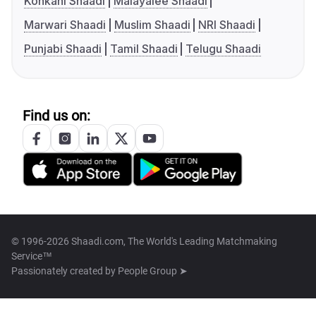
Konkani Shaadi
Malayalee Shaadi
Marwari Shaadi
Muslim Shaadi
NRI Shaadi
Punjabi Shaadi
Tamil Shaadi
Telugu Shaadi
Find us on:
© 1996-2026 Shaadi.com, The World's Leading Matchmaking
Service™
Passionately created by
People Group ➤