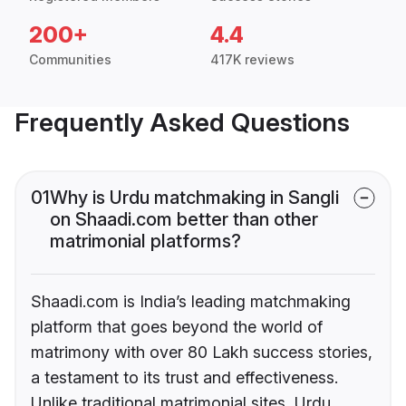
200+
4.4
Communities
417K reviews
Frequently Asked Questions
01
Why is Urdu matchmaking in Sangli
on Shaadi.com better than other
matrimonial platforms?
Shaadi.com is India’s leading matchmaking
platform that goes beyond the world of
matrimony with over 80 Lakh success stories,
a testament to its trust and effectiveness.
Unlike traditional matrimonial sites, Urdu