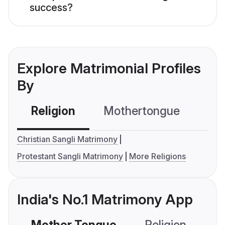
success?
Explore Matrimonial Profiles
By
Religion
Mothertongue
Co
Christian Sangli Matrimony
Protestant Sangli Matrimony
More Religions
India's No.1 Matrimony App