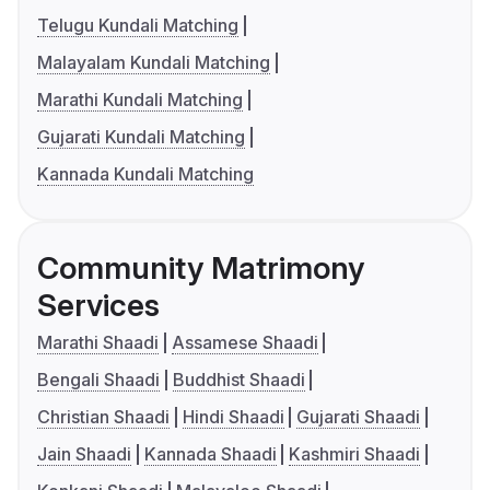
Telugu Kundali Matching
Malayalam Kundali Matching
Marathi Kundali Matching
Gujarati Kundali Matching
Kannada Kundali Matching
Community Matrimony
Services
Marathi Shaadi
Assamese Shaadi
Bengali Shaadi
Buddhist Shaadi
Christian Shaadi
Hindi Shaadi
Gujarati Shaadi
Jain Shaadi
Kannada Shaadi
Kashmiri Shaadi