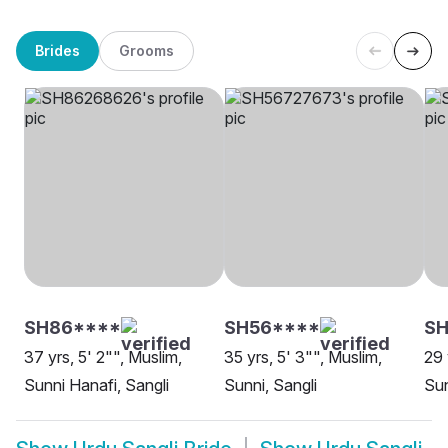
Brides
Grooms
SH86****
SH56****
SH
37 yrs, 5' 2"", Muslim,
35 yrs, 5' 3"", Muslim,
29 
Sunni Hanafi, Sangli
Sunni, Sangli
Sun